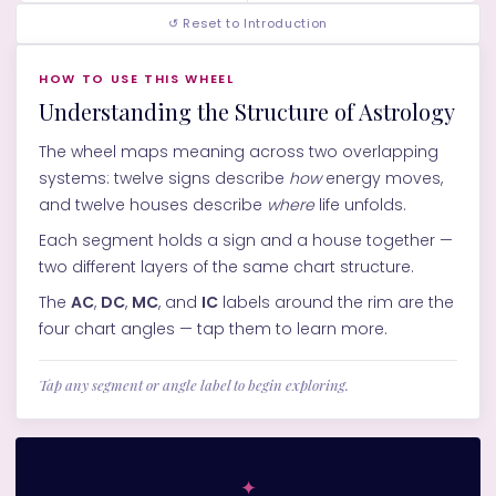
↺ Reset to Introduction
HOW TO USE THIS WHEEL
Understanding the Structure of Astrology
The wheel maps meaning across two overlapping
systems: twelve signs describe
how
energy moves,
and twelve houses describe
where
life unfolds.
Each segment holds a sign and a house together —
two different layers of the same chart structure.
The
AC
,
DC
,
MC
, and
IC
labels around the rim are the
four chart angles — tap them to learn more.
Tap any segment or angle label to begin exploring.
✦