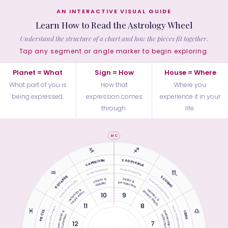
AN INTERACTIVE VISUAL GUIDE
Learn How to Read the Astrology Wheel
Understand the structure of a chart and how the pieces fit together.
Tap any segment or angle marker to begin exploring.
Planet = What
Sign = How
House = Where
What part of you is
How that
Where you
being expressed.
expression comes
experience it in your
through.
life.
MC
♑︎
♐︎
SAGITTARIUS
CAPRICORN
house of ambition
house of meaning
♒︎
♏︎
AQUARIUS
SCORPIO
career &
belief &
house of transformation
house of community
perspective
visibility
networks &
intimacy &
shared depth
future vision
10
9
11
8
house of relationship
house of the unseen
♓︎
♎︎
PISCES
inner world &
partnership &
LIBRA
reflection
surrender
12
7