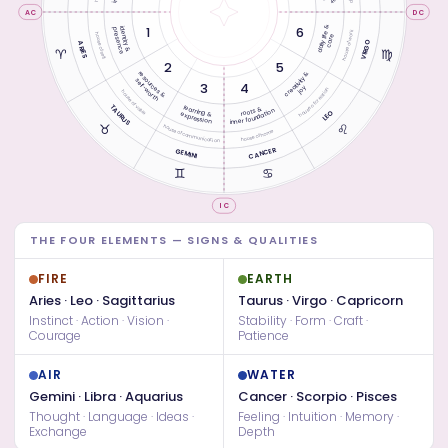
AC
DC
daily life &
1
6
identity &
presence
house of work
house of self
care
VIRGO
ARIES
♈︎
♍︎
2
5
resources &
creativity &
self-worth
3
4
joy
house of creation
house of value
TAURUS
learning &
roots &
inner foundation
LEO
expression
♉︎
♌︎
house of communication
house of home
CANCER
GEMINI
♊︎
♋︎
IC
THE FOUR ELEMENTS — SIGNS & QUALITIES
FIRE
EARTH
Aries · Leo · Sagittarius
Taurus · Virgo · Capricorn
Instinct · Action · Vision ·
Stability · Form · Craft ·
Courage
Patience
AIR
WATER
Gemini · Libra · Aquarius
Cancer · Scorpio · Pisces
Thought · Language · Ideas ·
Feeling · Intuition · Memory ·
Exchange
Depth