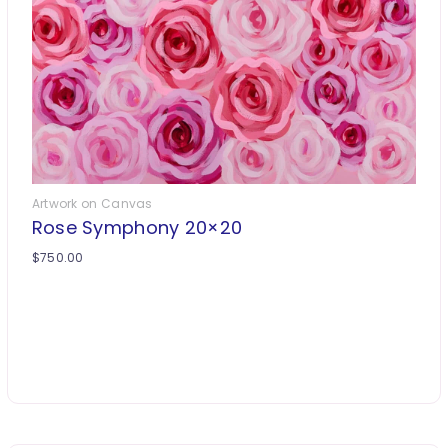
Artwork on Canvas
Rose Symphony 20×20
$
750.00