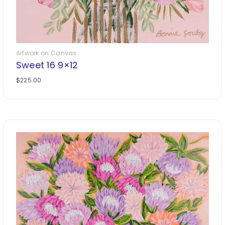
Artwork on Canvas
Sweet 16 9×12
$
225.00