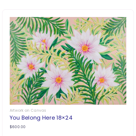
Artwork on Canvas
You Belong Here 18×24
$
600.00