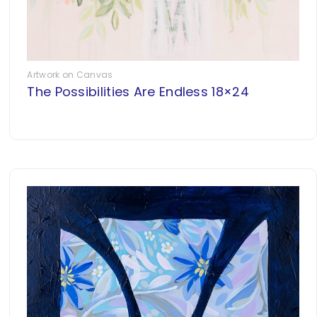
Artwork on Canvas
The Possibilities Are Endless 18×24