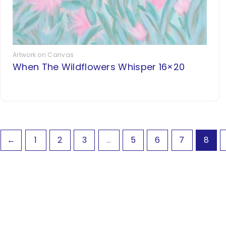
Artwork on Canvas
When The Wildflowers Whisper 16×20
←
1
2
3
…
5
6
7
8