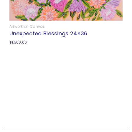
Artwork on Canvas
Unexpected Blessings 24×36
$
1,500.00