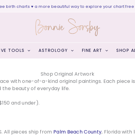
charts ♥ a more beautiful way to explore your chart
|
free website v
IVE TOOLS
ASTROLOGY
FINE ART
SHOP A
Shop Original Artwork
space with one-of-a-kind original paintings. Each piece i
 the beauty of everyday life.
$150 and under).
S. All pieces ship from
Palm Beach County
, Florida with