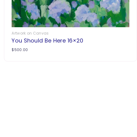
Artwork on Canvas
You Should Be Here 16×20
$
500.00