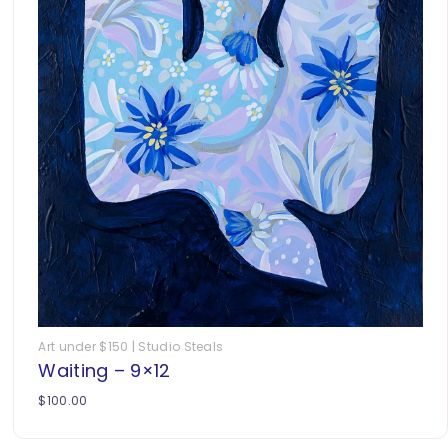
Art under $150 | Studio Steals
Waiting – 9×12
$
100.00