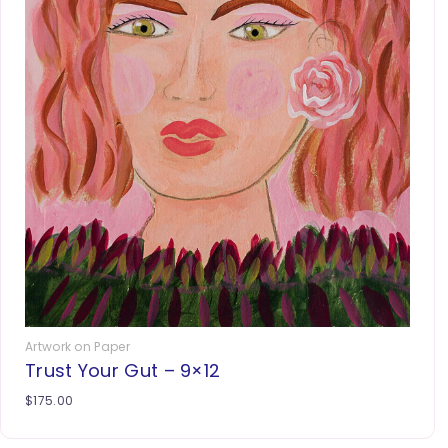
Artwork on Paper
Trust Your Gut – 9×12
$
175.00