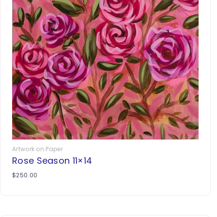
Artwork on Paper
Rose Season 11×14
$
250.00