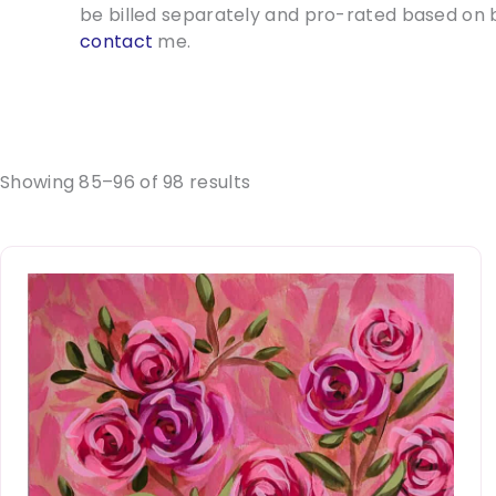
be billed separately and pro-rated based on b
contact
me.
Showing 85–96 of 98 results