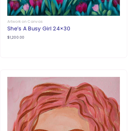
Artwork on Canvas
She’s A Busy Girl 24×30
$
1,200.00