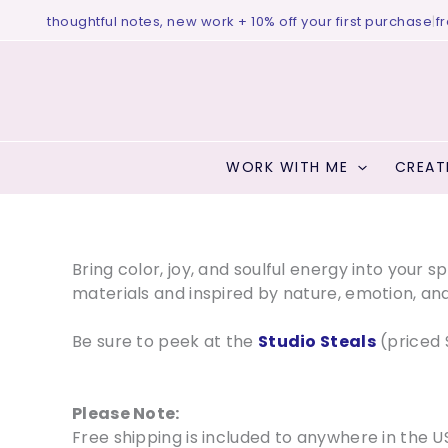
Skip
houghtful notes, new work + 10% off your first purchase
|
free birth 
to
content
WORK WITH ME
CREAT
Bring color, joy, and soulful energy into your 
materials and inspired by nature, emotion, and
Be sure to peek at the
Studio Steals
(priced 
Please Note:
Free shipping is included to anywhere in the U