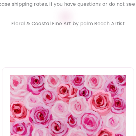
ase shipping rates. If you have questions or do not see
Floral & Coastal Fine Art by palm Beach Artist