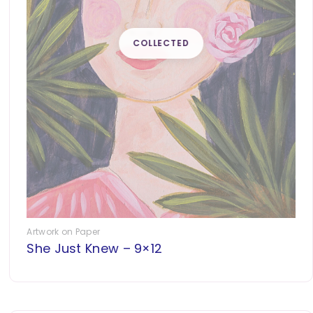
Artwork on Paper
She Just Knew – 9×12