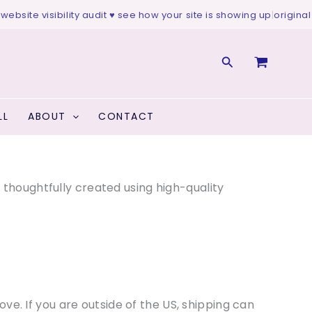
isibility audit ♥ see how your site is showing up
|
original art ♥ col
Search
LL
ABOUT
CONTACT
s thoughtfully created using high-quality
 love. If you are outside of the US, shipping can