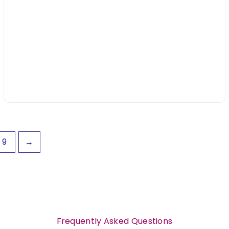
9
→
Frequently Asked Questions