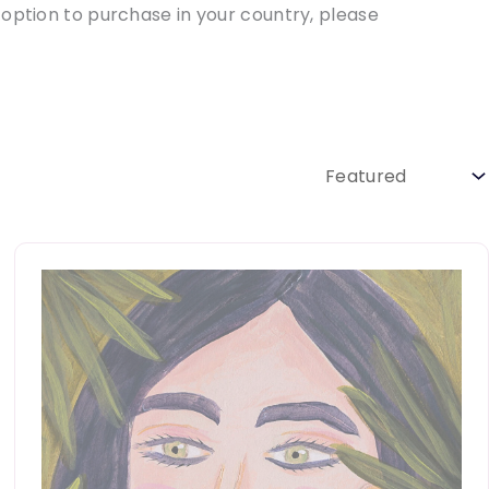
 option to purchase in your country, please