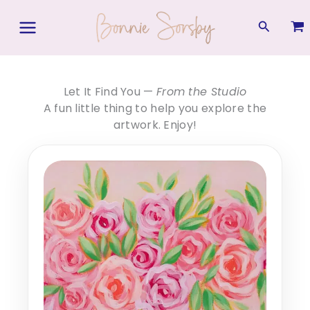
Skip
to
Search
content
Let It Find You —
From the Studio
A fun little thing to help you explore the
artwork. Enjoy!