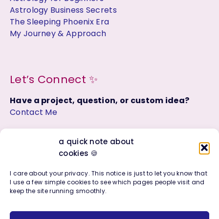
Astrology Business Secrets
The Sleeping Phoenix Era
My Journey & Approach
Let’s Connect ✨
Have a project, question, or custom idea?
Contact Me
Join the Facebook Group:
a quick note about
Astrology, Soul Purpose + Creative Living
cookies 🍪
I care about your privacy. This notice is just to let you know that
I use a few simple cookies to see which pages people visit and
keep the site running smoothly.
Copyright © 2016 - 2026 | Photo + Design Company