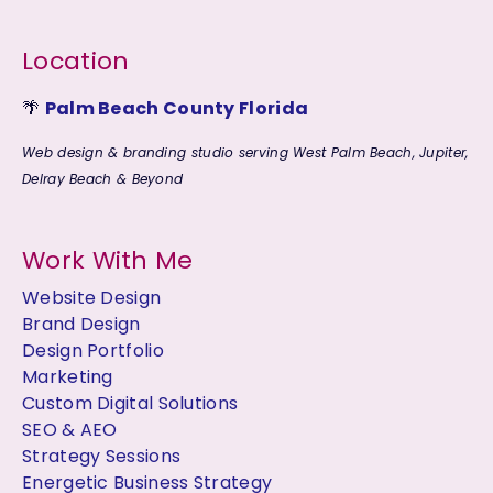
Location
🌴
Palm Beach County Florida
Web design & branding studio serving West Palm Beach, Jupiter,
Delray Beach & Beyond
Work With Me
Website Design
Brand Design
Design Portfolio
Marketing
Custom Digital Solutions
SEO & AEO
Strategy Sessions
Energetic Business Strategy