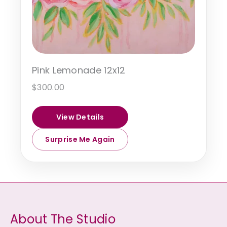
Pink Lemonade 12x12
$
300.00
View Details
Surprise Me Again
About The Studio