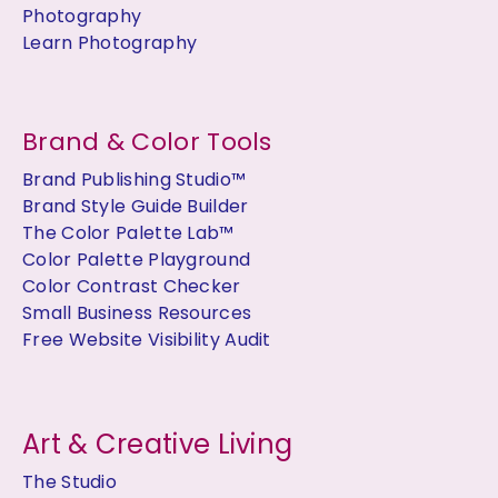
Photography
Learn Photography
Brand & Color Tools
Brand Publishing Studio™
Brand Style Guide Builder
The Color Palette Lab™
Color Palette Playground
Color Contrast Checker
Small Business Resources
Free Website Visibility Audit
Art & Creative Living
The Studio