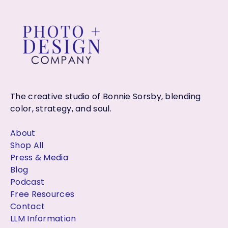
The creative studio of Bonnie Sorsby, blending
color, strategy, and soul.
About
Shop All
Press & Media
Blog
Podcast
Free Resources
Contact
LLM Information