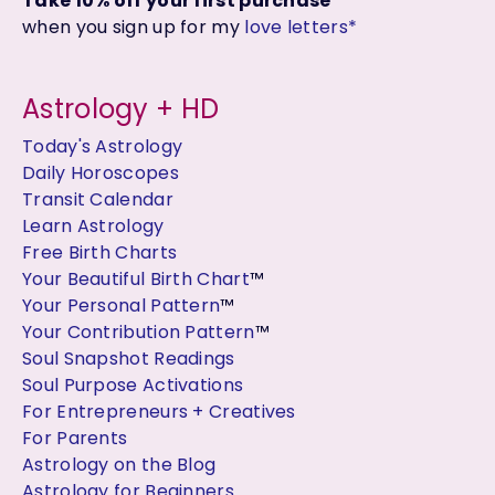
Take 10% off your first purchase
when you sign up for my
love letters*
Astrology + HD
Today's Astrology
Daily Horoscopes
Transit Calendar
Learn Astrology
Free Birth Charts
Your Beautiful Birth Chart
™
Your Personal Pattern
™
Your Contribution Pattern
™
Soul Snapshot Readings
Soul Purpose Activations
For Entrepreneurs + Creatives
For Parents
Astrology on the Blog
Astrology for Beginners