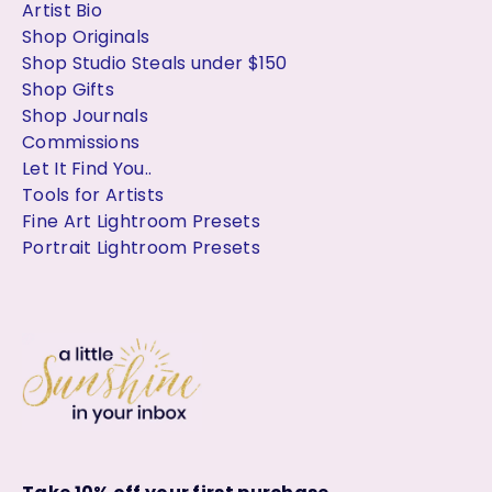
Artist Bio
Shop Originals
Shop Studio Steals under $150
Shop Gifts
Shop Journals
Commissions
Let It Find You..
Tools for Artists
Fine Art Lightroom Presets
Portrait Lightroom Presets