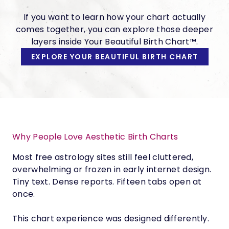
If you want to learn how your chart actually
comes together, you can explore those deeper
layers inside Your Beautiful Birth Chart™.
EXPLORE YOUR BEAUTIFUL BIRTH CHART
Why People Love Aesthetic Birth Charts
Most free astrology sites still feel cluttered,
overwhelming or frozen in early internet design.
Tiny text. Dense reports. Fifteen tabs open at
once.
This chart experience was designed differently.