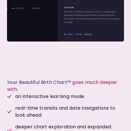
Your Beautiful Birth Chart™
goes much deeper
with:
an interactive learning mode
real-time transits and date navigations to
look ahead
deeper chart exploration and expanded