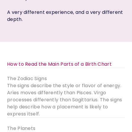
A very different experience, and a very different
depth.
How to Read the Main Parts of a Birth Chart
The Zodiac Signs
The signs describe the style or flavor of energy.
Aries moves differently than Pisces. Virgo
processes differently than Sagittarius. The signs
help describe how a placement is likely to
express itself.
The Planets