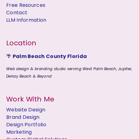
Free Resources
Contact
LLM Information
Location
🌴
Palm Beach County Florida
Web design & branding studio serving West Palm Beach, Jupiter,
Delray Beach & Beyond
Work With Me
Website Design
Brand Design
Design Portfolio
Marketing