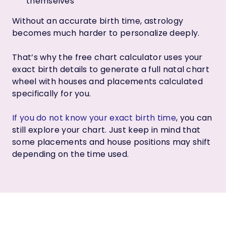
themselves
Without an accurate birth time, astrology
becomes much harder to personalize deeply.
That’s why the free chart calculator uses your
exact birth details to generate a full natal chart
wheel with houses and placements calculated
specifically for you.
If you do not know your exact birth time
, you can
still explore your chart. Just keep in mind that
some placements and house positions may shift
depending on the time used.