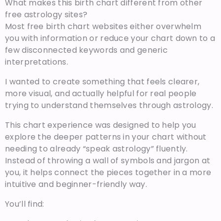
What makes this birth chart different from other
free astrology sites?
Most free birth chart websites either overwhelm
you with information or reduce your chart down to a
few disconnected keywords and generic
interpretations.
I wanted to create something that feels clearer,
more visual, and actually helpful for real people
trying to understand themselves through astrology.
This chart experience was designed to help you
explore the deeper patterns in your chart without
needing to already “speak astrology” fluently.
Instead of throwing a wall of symbols and jargon at
you, it helps connect the pieces together in a more
intuitive and beginner-friendly way.
You’ll find: