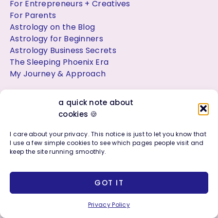
For Entrepreneurs + Creatives
For Parents
Astrology on the Blog
Astrology for Beginners
Astrology Business Secrets
The Sleeping Phoenix Era
My Journey & Approach
a quick note about
cookies 🍪
Let’s Connect ✨
I care about your privacy. This notice is just to let you know that
Have a project, question, or custom idea?
I use a few simple cookies to see which pages people visit and
Contact Me
keep the site running smoothly.
Join the Facebook Group:
GOT IT
Astrology, Soul Purpose + Creative Living
Privacy Policy