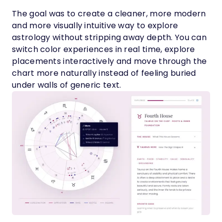
The goal was to create a cleaner, more modern
and more visually intuitive way to explore
astrology without stripping away depth. You can
switch color experiences in real time, explore
placements interactively and move through the
chart more naturally instead of feeling buried
under walls of generic text.