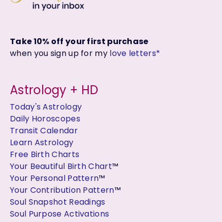
Take 10% off your first purchase
when you sign up for my
love letters*
Astrology + HD
Today's Astrology
Daily Horoscopes
Transit Calendar
Learn Astrology
Free Birth Charts
Your Beautiful Birth Chart
™
Your Personal Pattern
™
Your Contribution Pattern
™
Soul Snapshot Readings
Soul Purpose Activations