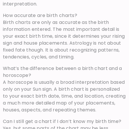
interpretation.
How accurate are birth charts?
Birth charts are only as accurate as the birth
information entered. The most important detail is
your exact birth time, since it determines your rising
sign and house placements. Astrology is not about
fixed fate though. It is about recognizing patterns,
tendencies, cycles, and timing.
What’s the difference between a birth chart and a
horoscope?
A horoscope is usually a broad interpretation based
only on your Sun sign. A birth chart is personalized
to your exact birth date, time, and location, creating
a much more detailed map of your placements,
houses, aspects, and repeating themes.
Can I still get a chart if I don’t know my birth time?
Yes, but some parts of the chart may be less