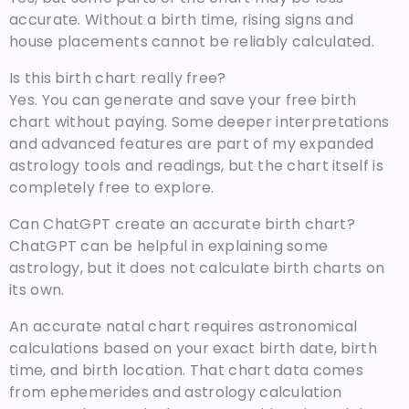
accurate. Without a birth time, rising signs and
house placements cannot be reliably calculated.
Is this birth chart really free?
Yes. You can generate and save your free birth
chart without paying. Some deeper interpretations
and advanced features are part of my expanded
astrology tools and readings, but the chart itself is
completely free to explore.
Can ChatGPT create an accurate birth chart?
ChatGPT can be helpful in explaining some
astrology, but it does not calculate birth charts on
its own.
An accurate natal chart requires astronomical
calculations based on your exact birth date, birth
time, and birth location. That chart data comes
from ephemerides and astrology calculation