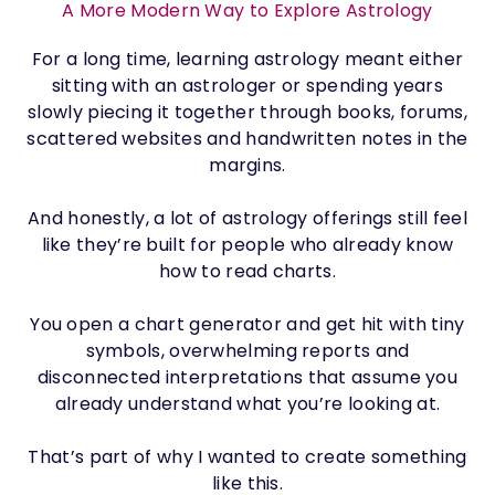
A More Modern Way to Explore Astrology
For a long time, learning astrology meant either
sitting with an astrologer or spending years
slowly piecing it together through books, forums,
scattered websites and handwritten notes in the
margins.
And honestly, a lot of astrology offerings still feel
like they’re built for people who already know
how to read charts.
You open a chart generator and get hit with tiny
symbols, overwhelming reports and
disconnected interpretations that assume you
already understand what you’re looking at.
That’s part of why I wanted to create something
like this.