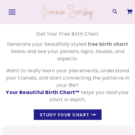
Skip
to
Search
content
Get Your Free Birth Chart
Generate your beautifully styled
free birth chart
below and see your planets, signs, houses, and
aspects.
Want to really learn your placements, understand
your transits, and start connecting the patterns in
your life?
Your Beautiful Birth Chart™
helps you read your
chart in depth.
STUDY YOUR CHART