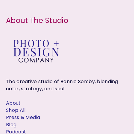
About The Studio
The creative studio of Bonnie Sorsby, blending
color, strategy, and soul.
About
Shop All
Press & Media
Blog
Podcast