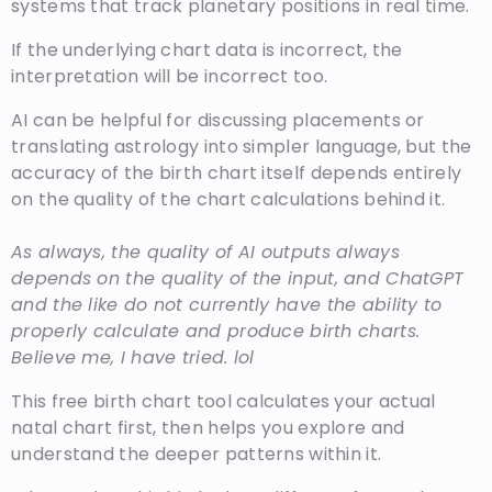
systems that track planetary positions in real time.
If the underlying chart data is incorrect, the
interpretation will be incorrect too.
AI can be helpful for discussing placements or
translating astrology into simpler language, but the
accuracy of the birth chart itself depends entirely
on the quality of the chart calculations behind it.
As always, the quality of AI outputs always
depends on the quality of the input, and ChatGPT
and the like do not currently have the ability to
properly calculate and produce birth charts.
Believe me, I have tried. lol
This free birth chart tool calculates your actual
natal chart first, then helps you explore and
understand the deeper patterns within it.