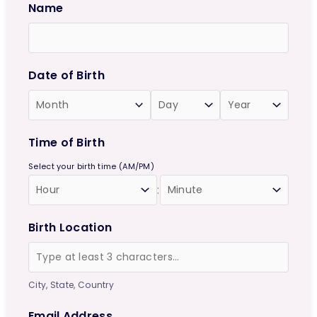
Name
Date of Birth
Time of Birth
Select your birth time (AM/PM)
:
Birth Location
City, State, Country
Email Address