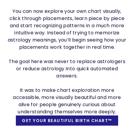
You can now explore your own chart visually,
click through placements, learn piece by piece
and start recognizing patterns in a much more
intuitive way. Instead of trying to memorize
astrology meanings, you’ll begin seeing how your
placements work together in real time.
The goal here was never to replace astrologers
or reduce astrology into quick automated
answers.
It was to make chart exploration more
accessible, more visually beautiful and more
alive for people genuinely curious about
understanding themselves more deeply.
GET YOUR BEAUTIFUL BIRTH CHART™