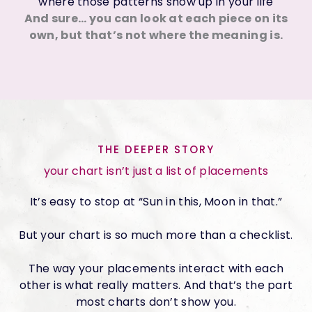
where those patterns show up in your life
And sure… you can look at each piece on its
own, but that’s not where the meaning is.
THE DEEPER STORY
your chart isn’t just a list of placements
It’s easy to stop at “Sun in this, Moon in that.”
But your chart is so much more than a checklist.
The way your placements interact with each
other is what really matters. And that’s the part
most charts don’t show you.