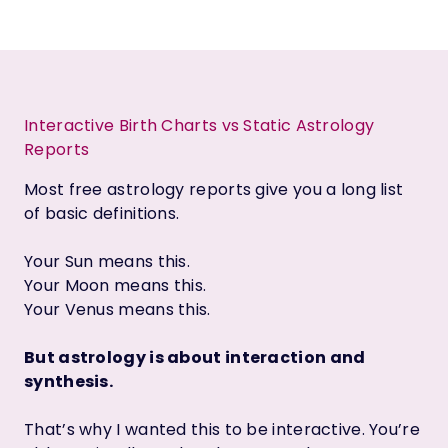
Interactive Birth Charts vs Static Astrology
Reports
Most free astrology reports give you a long list
of basic definitions.
Your Sun means this.
Your Moon means this.
Your Venus means this.
But astrology is about interaction and
synthesis.
That’s why I wanted this to be interactive. You’re