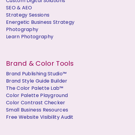
Custom Digital Solutions
SEO & AEO
Strategy Sessions
Energetic Business Strategy
Photography
Learn Photography
Brand & Color Tools
Brand Publishing Studio™
Brand Style Guide Builder
The Color Palette Lab™
Color Palette Playground
Color Contrast Checker
Small Business Resources
Free Website Visibility Audit