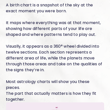
A birth chart is a snapshot of the sky at the
exact moment you were born.
It maps where everything was at that moment,
showing how different parts of your life are
shaped and where patterns tend to play out.
Visually, it appears as a 360° wheel divided into
twelve sections. Each section represents a
different area of life, while the planets move
through those areas and take on the qualities of
the signs they’re in.
Most astrology charts will show you these
pieces.
The part that actually matters is how they fit
together.