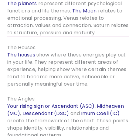
The planets
represent different psychological
functions and life themes.
The Moon
relates to
emotional processing. Venus relates to
attraction, values and connection. Saturn relates
to structure, pressure and maturity.
The Houses
The houses
show where these energies play out
in your life. They represent different areas of
experience, helping show where certain themes
tend to become more active, noticeable or
personally meaningful over time.
The Angles
Your rising sign or Ascendant (ASC)
,
Midheaven
(MC)
,
Descendant (DSC)
and
Imum Coeli (IC)
create the framework of the chart. These points
shape identity, visibility, relationships and
foundational patterns.