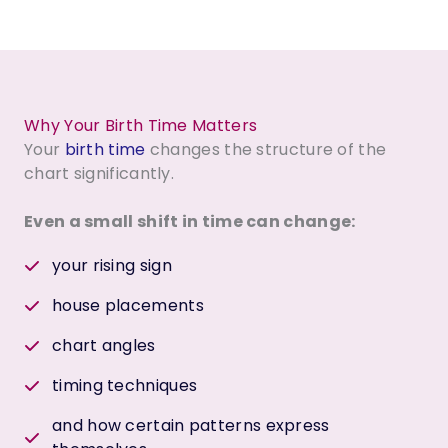
Why Your Birth Time Matters
Your
birth time
changes the structure of the
chart significantly.
Even a small shift in time can change:
your rising sign
house placements
chart angles
timing techniques
and how certain patterns express