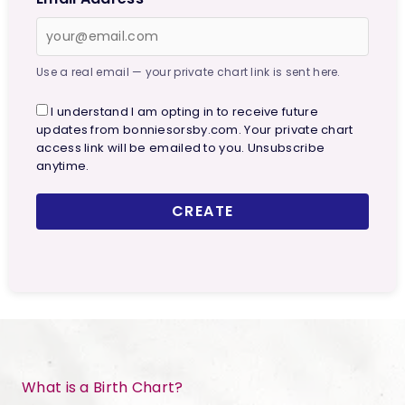
Use a real email — your private chart link is sent here.
I understand I am opting in to receive future
updates from bonniesorsby.com. Your private chart
access link will be emailed to you. Unsubscribe
anytime.
CREATE
What is a Birth Chart?