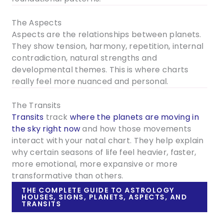
The Aspects
Aspects are the relationships between planets.
They show tension, harmony, repetition, internal
contradiction, natural strengths and
developmental themes. This is where charts
really feel more nuanced and personal.
The Transits
Transits
track
where the planets are moving in
the sky right now
and how those movements
interact with your natal chart. They help explain
why certain seasons of life feel heavier, faster,
more emotional, more expansive or more
transformative than others.
THE COMPLETE GUIDE TO ASTROLOGY
HOUSES, SIGNS, PLANETS, ASPECTS, AND
TRANSITS