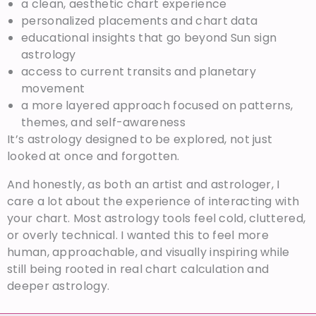
a clean, aesthetic chart experience
personalized placements and chart data
educational insights that go beyond Sun sign
astrology
access to current transits and planetary
movement
a more layered approach focused on patterns,
themes, and self-awareness
It’s astrology designed to be explored, not just
looked at once and forgotten.
And honestly, as both an artist and astrologer, I
care a lot about the experience of interacting with
your chart. Most astrology tools feel cold, cluttered,
or overly technical. I wanted this to feel more
human, approachable, and visually inspiring while
still being rooted in real chart calculation and
deeper astrology.