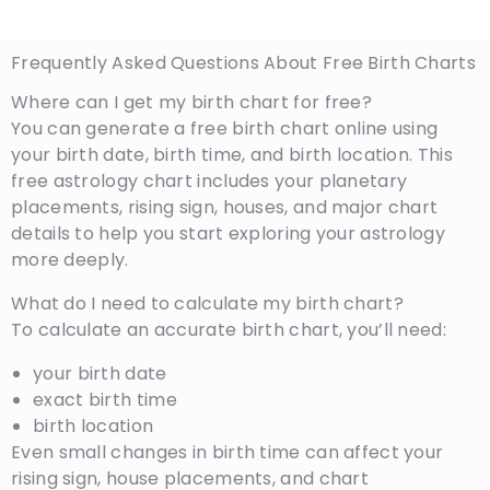
Frequently Asked Questions About Free Birth Charts
Where can I get my birth chart for free?
You can generate a free birth chart online using
your birth date, birth time, and birth location. This
free astrology chart includes your planetary
placements, rising sign, houses, and major chart
details to help you start exploring your astrology
more deeply.
What do I need to calculate my birth chart?
To calculate an accurate birth chart, you’ll need:
your birth date
exact birth time
birth location
Even small changes in birth time can affect your
rising sign, house placements, and chart