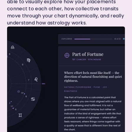
able to visually explore how your placements
connect to each other, how collective transits
move through your chart dynamically, and really
understand how astrology works.