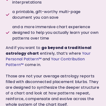
interpretations
a printable, gift-worthy multi-page
document you can save
and a more immersive chart experience
designed to help you actually learn your own
patterns over time
And if you want to
go beyond a traditional
astrology chart
entirely, that’s where
Your
Personal Pattern™
and
Your Contribution
Pattern™
come in.
Those are not your average astrology reports
filled with disconnected placement blurbs. They
are designed to synthesize the deeper structure
of a chart and look at how patterns repeat,
reinforce, compensate and evolve across the
whole system of the chart itself.