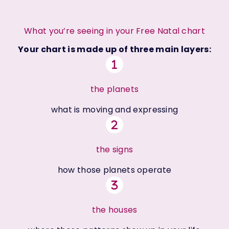
What you’re seeing in your Free Natal chart
Your chart is made up of three main layers:
the planets
what is moving and expressing
the signs
how those planets operate
the houses