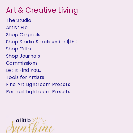
Art & Creative Living
The Studio
Artist Bio
Shop Originals
Shop Studio Steals under $150
Shop Gifts
Shop Journals
Commissions
Let It Find You..
Tools for Artists
Fine Art Lightroom Presets
Portrait Lightroom Presets