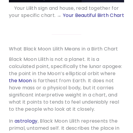
Your Lilith sign and house, read together for
your specific chart. →
Your Beautiful Birth Chart
What Black Moon Lilith Means in a Birth Chart
Black Moon Lilith is not a planet. It is a
calculated point, specifically the lunar apogee:
the point in the Moon’s elliptical orbit where
the Moon
is farthest from Earth. It does not
have mass or a physical body, but it carries
significant interpretive weight in a chart, and
what it points to tends to feel undeniably real
to the people who look at it closely.
In
astrology
, Black Moon Lilith represents the
primal, untamed self. It describes the place in