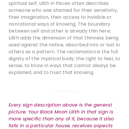
spiritual self. Lilith in Pisces often describes
someone who was shamed for their sensitivity,
their imagination, their access to invisible or
nonrational ways of knowing. The boundary
between self and other is already thin here;
Lilith adds the dimension of that thinness being
used against the native, absorbed into or lost in
others as a pattern. The reclamation is the full
dignity of the mystical body: the right to feel, to
sense, to know in ways that cannot always be
explained, and to trust that knowing.
Every sign description above is the general
picture. Your Black Moon Lilith in that sign is
more specific than any of it, because it also
falls in a particular house, receives aspects