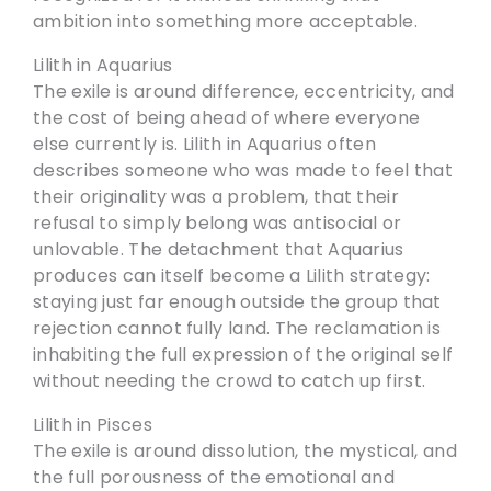
ambition into something more acceptable.
Lilith in Aquarius
The exile is around difference, eccentricity, and
the cost of being ahead of where everyone
else currently is. Lilith in Aquarius often
describes someone who was made to feel that
their originality was a problem, that their
refusal to simply belong was antisocial or
unlovable. The detachment that Aquarius
produces can itself become a Lilith strategy:
staying just far enough outside the group that
rejection cannot fully land. The reclamation is
inhabiting the full expression of the original self
without needing the crowd to catch up first.
Lilith in Pisces
The exile is around dissolution, the mystical, and
the full porousness of the emotional and