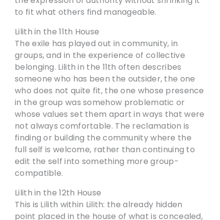
the expression of authority without shrinking it
to fit what others find manageable.
Lilith in the 11th House
The exile has played out in community, in
groups, and in the experience of collective
belonging. Lilith in the 11th often describes
someone who has been the outsider, the one
who does not quite fit, the one whose presence
in the group was somehow problematic or
whose values set them apart in ways that were
not always comfortable. The reclamation is
finding or building the community where the
full self is welcome, rather than continuing to
edit the self into something more group-
compatible.
Lilith in the 12th House
This is Lilith within Lilith: the already hidden
point placed in the house of what is concealed,