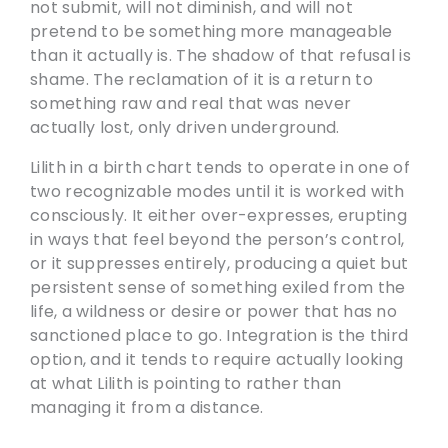
not submit, will not diminish, and will not
pretend to be something more manageable
than it actually is. The shadow of that refusal is
shame. The reclamation of it is a return to
something raw and real that was never
actually lost, only driven underground.
Lilith in a birth chart tends to operate in one of
two recognizable modes until it is worked with
consciously. It either over-expresses, erupting
in ways that feel beyond the person’s control,
or it suppresses entirely, producing a quiet but
persistent sense of something exiled from the
life, a wildness or desire or power that has no
sanctioned place to go. Integration is the third
option, and it tends to require actually looking
at what Lilith is pointing to rather than
managing it from a distance.