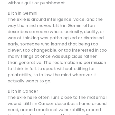
without guilt or punishment.
Lilith in Gemini
The exile is around intelligence, voice, and the
way the mind moves. Lilith in Gemini often
describes someone whose curiosity, duality, or
way of thinking was pathologized or dismissed
early, someone who learned that being too
clever, too changeable, or too interested in too
many things at once was suspicious rather
than generative. The reclamation is permission
to think in full, to speak without editing for
palatability, to follow the mind wherever it
actually wants to go.
Lilith in Cancer
The exile here often runs close to the maternal
wound. Lilith in Cancer describes shame around
need, around emotional vulnerability, around