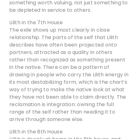
something worth valuing, not just something to
be depleted in service to others.
Lilith in the 7th House
The exile shows up most clearly in close
relationship. The parts of the self that Lilith
describes have often been projected onto
partners, attracted as a quality in others
rather than recognized as something present
in the native. There can be a pattern of
drawing in people who carry the Lilith energy in
its most destabilizing form, which is the chart’s
way of trying to make the native look at what
they have not been able to claim directly. The
reclamation is integration: owning the full
range of the self rather than needing it to
arrive through someone else.
Lilith in the 8th House