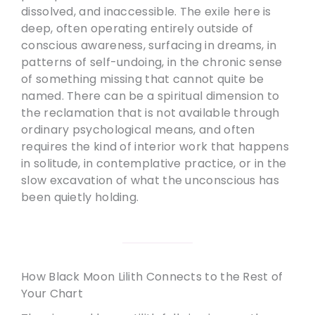
dissolved, and inaccessible. The exile here is
deep, often operating entirely outside of
conscious awareness, surfacing in dreams, in
patterns of self-undoing, in the chronic sense
of something missing that cannot quite be
named. There can be a spiritual dimension to
the reclamation that is not available through
ordinary psychological means, and often
requires the kind of interior work that happens
in solitude, in contemplative practice, or in the
slow excavation of what the unconscious has
been quietly holding.
How Black Moon Lilith Connects to the Rest of
Your Chart