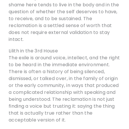
shame here tends to live in the body and in the
question of whether the self deserves to have,
to receive, and to be sustained. The
reclamation is a settled sense of worth that
does not require external validation to stay
intact.
Lilith in the 3rd House
The exile is around voice, intellect, and the right
to be heard in the immediate environment.
There is often a history of being silenced,
dismissed, or talked over, in the family of origin
or the early community, in ways that produced
a complicated relationship with speaking and
being understood. The reclamation is not just
finding a voice but trusting it: saying the thing
that is actually true rather than the
acceptable version of it.