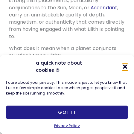
strong Lilith placements, particularly
conjunctions to the Sun, Moon, or
Ascendant
,
carry an unmistakable quality of depth,
magnetism, or authenticity that comes directly
from having engaged with what Lilith is pointing
to.
What does it mean when a planet conjuncts
my Black Moon Lilith?
A
planet
conjunct Black Moon Lilith means that
a quick note about
planet’s energy is deeply entangled with the
cookies 🍪
Lilith themes of exile and reclamation.
The Sun
I care about your privacy. This notice is just to let you know that
conjunct Lilith often implicates identity and
I use a few simple cookies to see which pages people visit and
visibility. The Moon conjunct Lilith brings the
keep the site running smoothly.
emotional body and early conditioning into the
Lilith story. Venus conjunct Lilith tends to
GOT IT
complicate love, worth, and desire. Mars
conjunct Lilith intensifies the themes of power,
Privacy Policy
anger, and instinct. Each combination