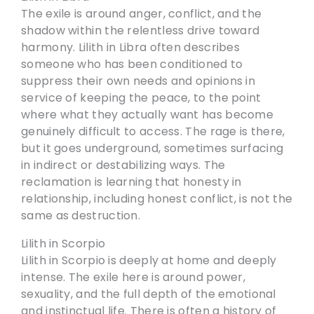
The exile is around anger, conflict, and the
shadow within the relentless drive toward
harmony. Lilith in Libra often describes
someone who has been conditioned to
suppress their own needs and opinions in
service of keeping the peace, to the point
where what they actually want has become
genuinely difficult to access. The rage is there,
but it goes underground, sometimes surfacing
in indirect or destabilizing ways. The
reclamation is learning that honesty in
relationship, including honest conflict, is not the
same as destruction.
Lilith in Scorpio
Lilith in Scorpio is deeply at home and deeply
intense. The exile here is around power,
sexuality, and the full depth of the emotional
and instinctual life. There is often a history of