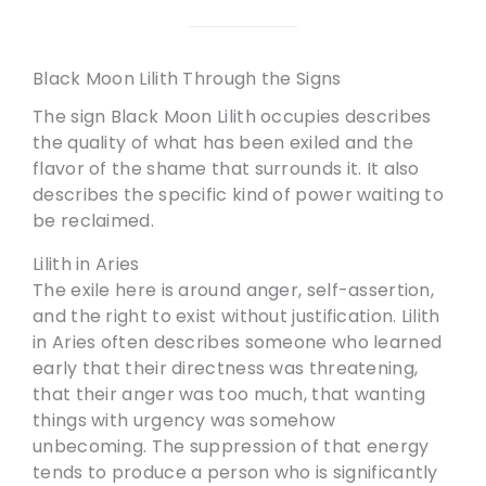
Black Moon Lilith Through the Signs
The sign Black Moon Lilith occupies describes
the quality of what has been exiled and the
flavor of the shame that surrounds it. It also
describes the specific kind of power waiting to
be reclaimed.
Lilith in Aries
The exile here is around anger, self-assertion,
and the right to exist without justification. Lilith
in Aries often describes someone who learned
early that their directness was threatening,
that their anger was too much, that wanting
things with urgency was somehow
unbecoming. The suppression of that energy
tends to produce a person who is significantly