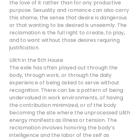
the love of it rather than for any productive
purpose. Sexuality and romance can also carry
this shame, the sense that desire is dangerous
or that wanting to be desired is unseemly. The
reclamation is the full right to create, to play,
and to want without those desires requiring
justification.
Lilith in the 6th House
The exile has often played out through the
body, through work, or through the daily
experience of being asked to serve without
recognition. There can be a pattern of being
undervalued in work environments, of having
the contribution minimized, or of the body
becoming the site where the unprocessed Lilith
energy manifests as illness or tension. The
reclamation involves honoring the body’s
intelligence and the labor of the self as