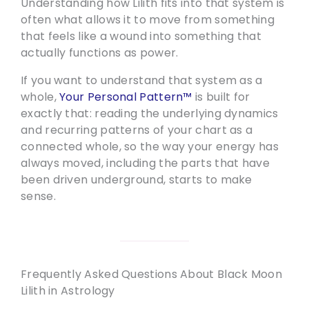
Understanding how Lilith fits into that system is
often what allows it to move from something
that feels like a wound into something that
actually functions as power.
If you want to understand that system as a
whole,
Your Personal Pattern™
is built for
exactly that: reading the underlying dynamics
and recurring patterns of your chart as a
connected whole, so the way your energy has
always moved, including the parts that have
been driven underground, starts to make
sense.
Frequently Asked Questions About Black Moon
Lilith in Astrology