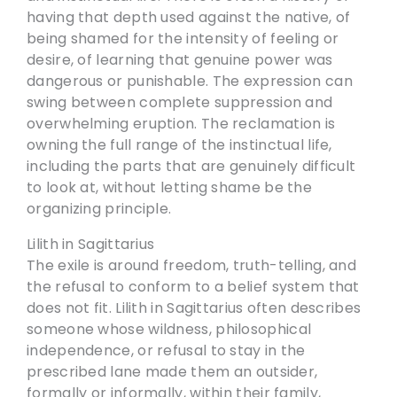
having that depth used against the native, of
being shamed for the intensity of feeling or
desire, of learning that genuine power was
dangerous or punishable. The expression can
swing between complete suppression and
overwhelming eruption. The reclamation is
owning the full range of the instinctual life,
including the parts that are genuinely difficult
to look at, without letting shame be the
organizing principle.
Lilith in Sagittarius
The exile is around freedom, truth-telling, and
the refusal to conform to a belief system that
does not fit. Lilith in Sagittarius often describes
someone whose wildness, philosophical
independence, or refusal to stay in the
prescribed lane made them an outsider,
formally or informally, within their family,