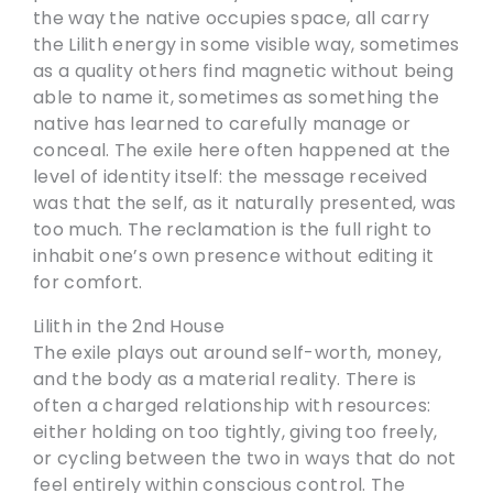
the way the native occupies space, all carry
the Lilith energy in some visible way, sometimes
as a quality others find magnetic without being
able to name it, sometimes as something the
native has learned to carefully manage or
conceal. The exile here often happened at the
level of identity itself: the message received
was that the self, as it naturally presented, was
too much. The reclamation is the full right to
inhabit one’s own presence without editing it
for comfort.
Lilith in the 2nd House
The exile plays out around self-worth, money,
and the body as a material reality. There is
often a charged relationship with resources:
either holding on too tightly, giving too freely,
or cycling between the two in ways that do not
feel entirely within conscious control. The