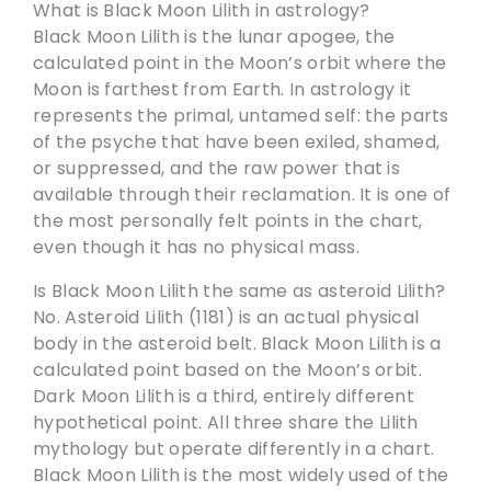
What is Black Moon Lilith in astrology?
Black Moon Lilith is the lunar apogee, the
calculated point in the Moon’s orbit where the
Moon is farthest from Earth. In astrology it
represents the primal, untamed self: the parts
of the psyche that have been exiled, shamed,
or suppressed, and the raw power that is
available through their reclamation. It is one of
the most personally felt points in the chart,
even though it has no physical mass.
Is Black Moon Lilith the same as asteroid Lilith?
No. Asteroid Lilith (1181) is an actual physical
body in the asteroid belt. Black Moon Lilith is a
calculated point based on the Moon’s orbit.
Dark Moon Lilith is a third, entirely different
hypothetical point. All three share the Lilith
mythology but operate differently in a chart.
Black Moon Lilith is the most widely used of the