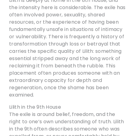
Lilith is deeply at home in the 8th house, and
the intensity here is considerable. The exile has
often involved power, sexuality, shared
resources, or the experience of having been
fundamentally unsafe in situations of intimacy
or vulnerability. There is frequently a history of
transformation through loss or betrayal that
carries the specific quality of Lilith: something
essential stripped away and the long work of
reclaiming it from beneath the rubble. This
placement often produces someone with an
extraordinary capacity for depth and
regeneration, once the shame has been
examined.
Lilith in the 9th House
The exile is around belief, freedom, and the
right to one’s own understanding of truth. Lilith
in the 9th often describes someone who was