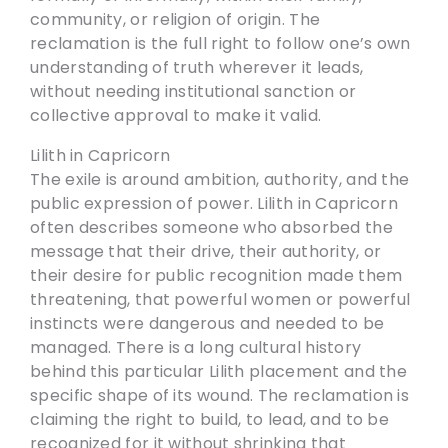
community, or religion of origin. The
reclamation is the full right to follow one’s own
understanding of truth wherever it leads,
without needing institutional sanction or
collective approval to make it valid.
Lilith in Capricorn
The exile is around ambition, authority, and the
public expression of power. Lilith in Capricorn
often describes someone who absorbed the
message that their drive, their authority, or
their desire for public recognition made them
threatening, that powerful women or powerful
instincts were dangerous and needed to be
managed. There is a long cultural history
behind this particular Lilith placement and the
specific shape of its wound. The reclamation is
claiming the right to build, to lead, and to be
recognized for it without shrinking that