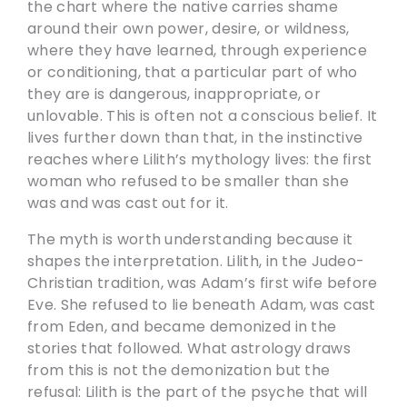
the chart where the native carries shame
around their own power, desire, or wildness,
where they have learned, through experience
or conditioning, that a particular part of who
they are is dangerous, inappropriate, or
unlovable. This is often not a conscious belief. It
lives further down than that, in the instinctive
reaches where Lilith’s mythology lives: the first
woman who refused to be smaller than she
was and was cast out for it.
The myth is worth understanding because it
shapes the interpretation. Lilith, in the Judeo-
Christian tradition, was Adam’s first wife before
Eve. She refused to lie beneath Adam, was cast
from Eden, and became demonized in the
stories that followed. What astrology draws
from this is not the demonization but the
refusal: Lilith is the part of the psyche that will