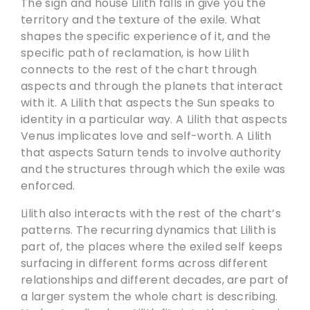
The sign and house Lilith falls in give you the
territory and the texture of the exile. What
shapes the specific experience of it, and the
specific path of reclamation, is how Lilith
connects to the rest of the chart through
aspects and through the planets that interact
with it. A Lilith that aspects the Sun speaks to
identity in a particular way. A Lilith that aspects
Venus implicates love and self-worth. A Lilith
that aspects Saturn tends to involve authority
and the structures through which the exile was
enforced.
Lilith also interacts with the rest of the chart’s
patterns. The recurring dynamics that Lilith is
part of, the places where the exiled self keeps
surfacing in different forms across different
relationships and different decades, are part of
a larger system the whole chart is describing.