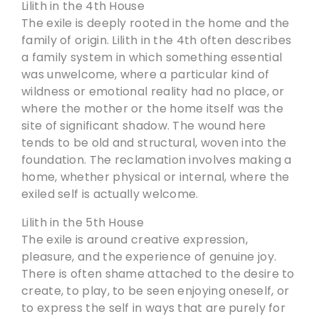
Lilith in the 4th House
The exile is deeply rooted in the home and the
family of origin. Lilith in the 4th often describes
a family system in which something essential
was unwelcome, where a particular kind of
wildness or emotional reality had no place, or
where the mother or the home itself was the
site of significant shadow. The wound here
tends to be old and structural, woven into the
foundation. The reclamation involves making a
home, whether physical or internal, where the
exiled self is actually welcome.
Lilith in the 5th House
The exile is around creative expression,
pleasure, and the experience of genuine joy.
There is often shame attached to the desire to
create, to play, to be seen enjoying oneself, or
to express the self in ways that are purely for