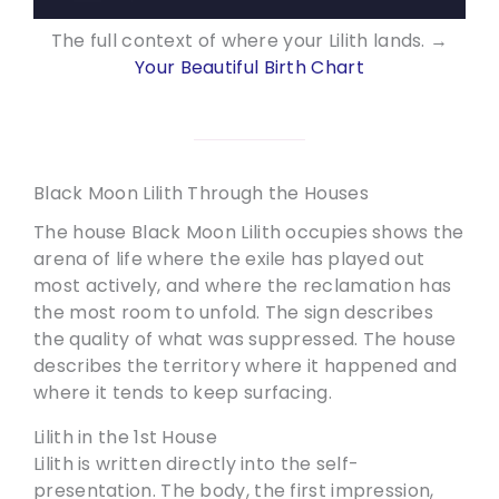
The full context of where your Lilith lands. →
Your Beautiful Birth Chart
Black Moon Lilith Through the Houses
The house Black Moon Lilith occupies shows the
arena of life where the exile has played out
most actively, and where the reclamation has
the most room to unfold. The sign describes
the quality of what was suppressed. The house
describes the territory where it happened and
where it tends to keep surfacing.
Lilith in the 1st House
Lilith is written directly into the self-
presentation. The body, the first impression,