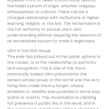
expelled from, or never comfortably held by,
the belief system of origin, whether religious,
philosophical, or cultural. There can be a
charged relationship with institutions of higher
learning, religion, or the law. The reclamation is
the full authority to pursue one’s own
understanding without requiring the sanction of
an established system to make it legitimate.
Lilith in the 10th House
The exile has played out in the public sphere, in
the career, or in the relationship to authority
and recognition. This is one of the more
historically loaded Lilith placements: the
person whose power in the world was the very
thing that made them a target, whose
ambition or visibility was punished in some way,
subtly or overtly. The reclamation is claiming
full presence in public life, in the work, and in