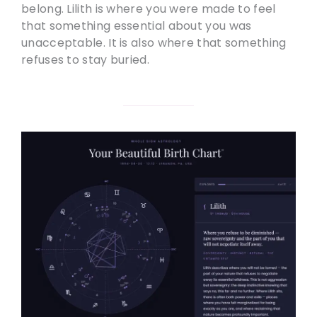
belong. Lilith is where you were made to feel
that something essential about you was
unacceptable. It is also where that something
refuses to stay buried.