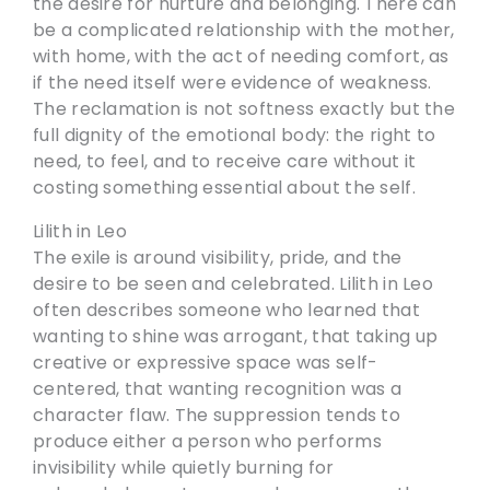
the desire for nurture and belonging. There can
be a complicated relationship with the mother,
with home, with the act of needing comfort, as
if the need itself were evidence of weakness.
The reclamation is not softness exactly but the
full dignity of the emotional body: the right to
need, to feel, and to receive care without it
costing something essential about the self.
Lilith in Leo
The exile is around visibility, pride, and the
desire to be seen and celebrated. Lilith in Leo
often describes someone who learned that
wanting to shine was arrogant, that taking up
creative or expressive space was self-
centered, that wanting recognition was a
character flaw. The suppression tends to
produce either a person who performs
invisibility while quietly burning for