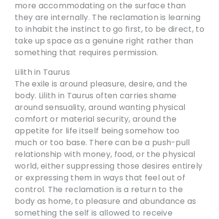
more accommodating on the surface than
they are internally. The reclamation is learning
to inhabit the instinct to go first, to be direct, to
take up space as a genuine right rather than
something that requires permission.
Lilith in Taurus
The exile is around pleasure, desire, and the
body. Lilith in Taurus often carries shame
around sensuality, around wanting physical
comfort or material security, around the
appetite for life itself being somehow too
much or too base. There can be a push-pull
relationship with money, food, or the physical
world, either suppressing those desires entirely
or expressing them in ways that feel out of
control. The reclamation is a return to the
body as home, to pleasure and abundance as
something the self is allowed to receive