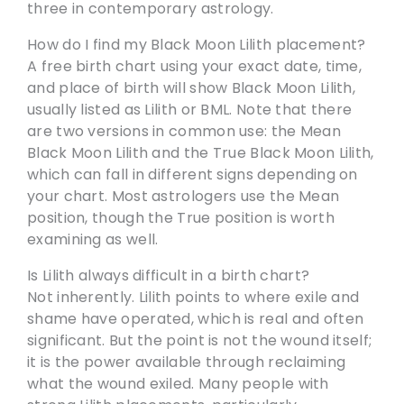
three in contemporary astrology.
How do I find my Black Moon Lilith placement?
A free birth chart using your exact date, time,
and place of birth will show Black Moon Lilith,
usually listed as Lilith or BML. Note that there
are two versions in common use: the Mean
Black Moon Lilith and the True Black Moon Lilith,
which can fall in different signs depending on
your chart. Most astrologers use the Mean
position, though the True position is worth
examining as well.
Is Lilith always difficult in a birth chart?
Not inherently. Lilith points to where exile and
shame have operated, which is real and often
significant. But the point is not the wound itself;
it is the power available through reclaiming
what the wound exiled. Many people with