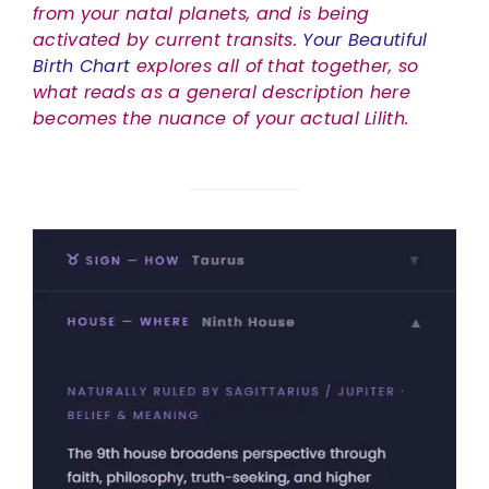
from your natal planets, and is being
activated by current transits.
Your Beautiful
Birth Chart
explores all of that together, so
what reads as a general description here
becomes the nuance of your actual Lilith.