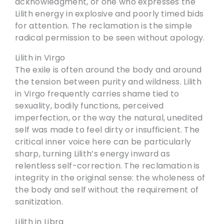
acknowledgment, or one who expresses the
Lilith energy in explosive and poorly timed bids
for attention. The reclamation is the simple
radical permission to be seen without apology.
Lilith in Virgo
The exile is often around the body and around
the tension between purity and wildness. Lilith
in Virgo frequently carries shame tied to
sexuality, bodily functions, perceived
imperfection, or the way the natural, unedited
self was made to feel dirty or insufficient. The
critical inner voice here can be particularly
sharp, turning Lilith’s energy inward as
relentless self-correction. The reclamation is
integrity in the original sense: the wholeness of
the body and self without the requirement of
sanitization.
Lilith in Libra