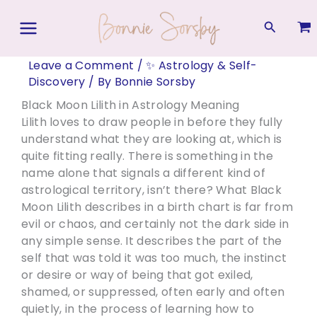
Skip
to
Search
content
Leave a Comment
/
✨ Astrology & Self-
Discovery
/ By
Bonnie Sorsby
Black Moon Lilith in Astrology Meaning
Lilith loves to draw people in before they fully
understand what they are looking at, which is
quite fitting really. There is something in the
name alone that signals a different kind of
astrological territory, isn’t there? What Black
Moon Lilith describes in a birth chart is far from
evil or chaos, and certainly not the dark side in
any simple sense. It describes the part of the
self that was told it was too much, the instinct
or desire or way of being that got exiled,
shamed, or suppressed, often early and often
quietly, in the process of learning how to