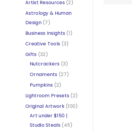
2
Artist Resources
2
p
Astrology & Human
r
7
Design
7
o
p
1
Business Insights
1
d
r
p
3
Creative Tools
3
u
o
r
p
3
Gifts
32
c
d
o
r
2
3
Nutcrackers
3
t
u
d
o
p
p
2
Ornaments
27
s
c
u
d
r
r
7
2
Pumpkins
2
t
c
u
o
o
p
p
2
Lightroom Presets
2
s
t
c
d
d
r
r
p
1
Original Artwork
100
t
u
u
o
o
r
0
Art under $150 |
s
c
c
d
d
o
4
0
Studio Steals
45
t
t
u
u