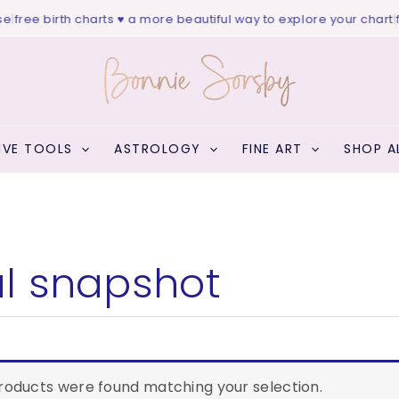
|
free birth charts ♥ a more beautiful way to explore your chart
|
fr
IVE TOOLS
ASTROLOGY
FINE ART
SHOP A
l snapshot
EARCH
roducts were found matching your selection.