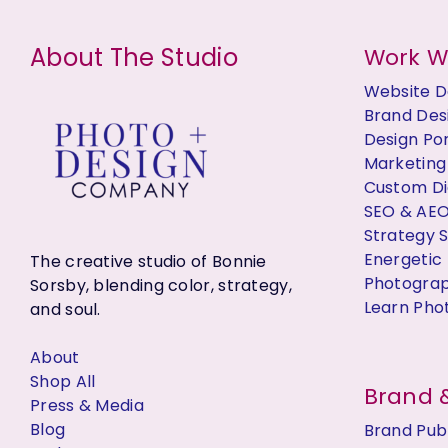
s
About The Studio
Work W
Website D
Brand Des
Design Por
Marketing
Custom Dig
SEO & AE
Strategy 
Energetic 
The creative studio of Bonnie
Photogra
Sorsby, blending color, strategy,
Learn Pho
and soul.
About
Shop All
Brand &
Press & Media
Blog
Brand Publ