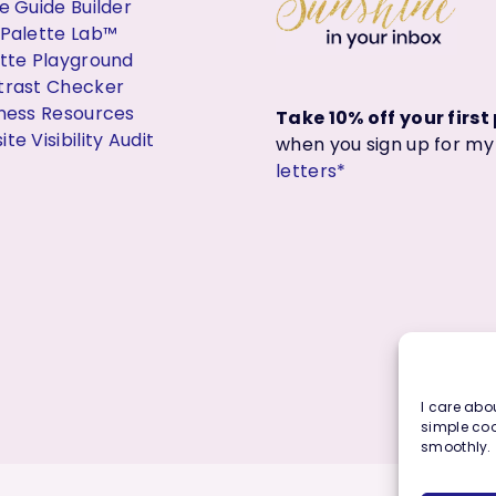
e Guide Builder
 Palette Lab™
ette Playground
trast Checker
iness Resources
Take 10% off your firs
te Visibility Audit
when you sign up for m
letters*
I care abou
simple coo
smoothly.