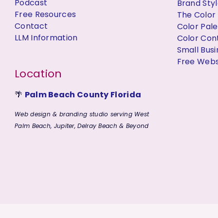
Podcast
Brand Styl
Free Resources
The Color
Contact
Color Pal
LLM Information
Color Con
Small Bus
Free Websi
Location
🌴
Palm Beach County Florida
Web design & branding studio serving West
Palm Beach, Jupiter, Delray Beach & Beyond