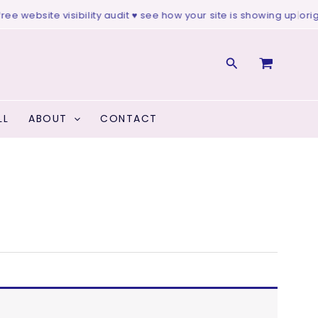
ee website visibility audit ♥ see how your site is showing up
|
origin
Search
LL
ABOUT
CONTACT