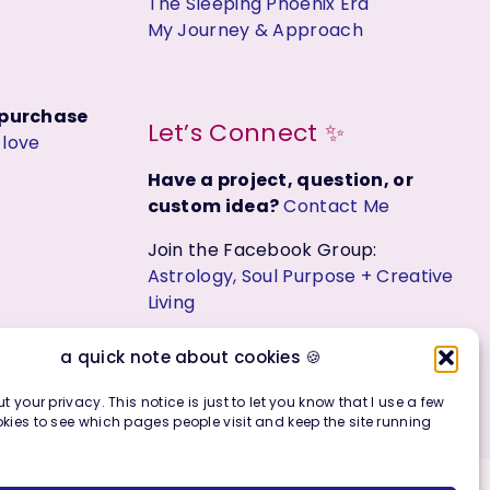
The Sleeping Phoenix Era
My Journey & Approach
t purchase
Let’s Connect ✨
y
love
Have a project, question, or
custom idea?
Contact Me
Join the Facebook Group:
Astrology, Soul Purpose + Creative
Living
a quick note about cookies 🍪
t your privacy. This notice is just to let you know that I use a few
kies to see which pages people visit and keep the site running