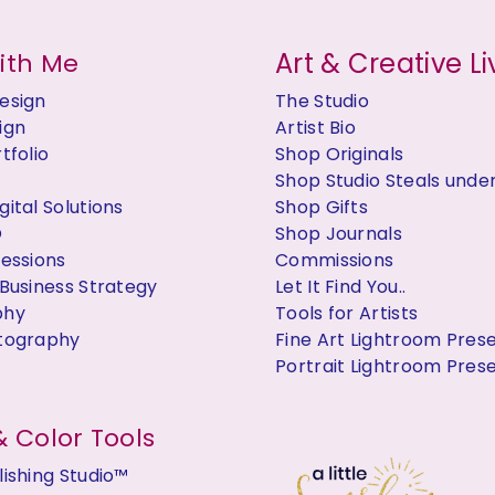
Art & Creative Li
ith Me
esign
The Studio
ign
Artist Bio
tfolio
Shop Originals
Shop Studio Steals unde
ital Solutions
Shop Gifts
O
Shop Journals
Sessions
Commissions
Business Strategy
Let It Find You..
phy
Tools for Artists
tography
Fine Art Lightroom Pres
Portrait Lightroom Pres
 Color Tools
ishing Studio™