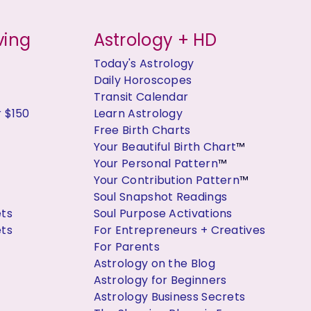
ving
Astrology + HD
Today's Astrology
Daily Horoscopes
Transit Calendar
r $150
Learn Astrology
Free Birth Charts
Your Beautiful Birth Chart
™
Your Personal Pattern
™
Your Contribution Pattern
™
Soul Snapshot Readings
ets
Soul Purpose Activations
ets
For Entrepreneurs + Creatives
For Parents
Astrology on the Blog
Astrology for Beginners
Astrology Business Secrets