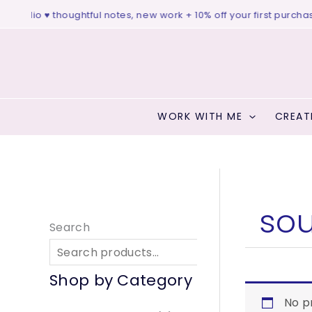
Skip
e studio ♥ thoughtful notes, new work + 10% off your first purchase
to
content
WORK WITH ME
CREAT
sou
Search
S
Shop by Category
No p