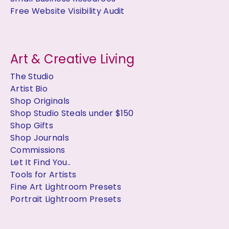
Free Website Visibility Audit
Art & Creative Living
The Studio
Artist Bio
Shop Originals
Shop Studio Steals under $150
Shop Gifts
Shop Journals
Commissions
Let It Find You..
Tools for Artists
Fine Art Lightroom Presets
Portrait Lightroom Presets