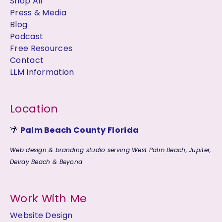
Shop All
Press & Media
Blog
Podcast
Free Resources
Contact
LLM Information
Location
🌴
Palm Beach County Florida
Web design & branding studio serving West Palm Beach, Jupiter,
Delray Beach & Beyond
Work With Me
Website Design