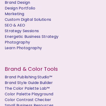
Brand Design
Design Portfolio
Marketing
Custom Digital Solutions
SEO & AEO
Strategy Sessions
Energetic Business Strategy
Photography
Learn Photography
Brand & Color Tools
Brand Publishing Studio™
Brand Style Guide Builder
The Color Palette Lab™
Color Palette Playground
Color Contrast Checker
Small Business Resources