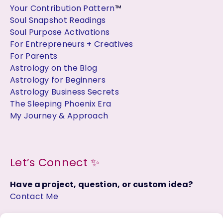
Your Contribution Pattern
™
Soul Snapshot Readings
Soul Purpose Activations
For Entrepreneurs + Creatives
For Parents
Astrology on the Blog
Astrology for Beginners
Astrology Business Secrets
The Sleeping Phoenix Era
My Journey & Approach
Let’s Connect ✨
Have a project, question, or custom idea?
Contact Me
Join the Facebook Group: