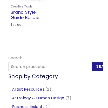
Creative Tools
Brand Style
Guide Builder
$
29.00
Search
SEAR
Shop by Category
2
Artist Resources
2
p
7
Astrology & Human Design
7
r
p
1
Business Insights
1