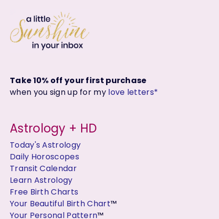
Take 10% off your first purchase
when you sign up for my
love letters*
Astrology + HD
Today's Astrology
Daily Horoscopes
Transit Calendar
Learn Astrology
Free Birth Charts
Your Beautiful Birth Chart
™
Your Personal Pattern
™