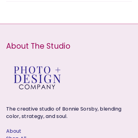
s
u
u
d
o
r
c
c
u
d
o
t
t
c
u
d
s
s
t
c
u
About The Studio
s
t
c
s
t
s
The creative studio of Bonnie Sorsby, blending
color, strategy, and soul.
About