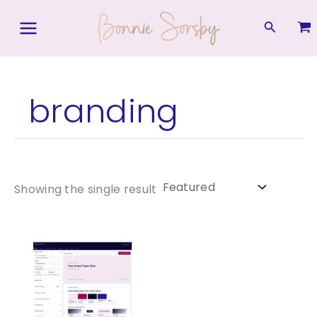
Skip
to
Search
content
branding
Showing the single result