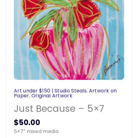
Art under $150 | Studio Steals
,
Artwork on
Paper
,
Original Artwork
Just Because – 5×7
$
50.00
5×7″ mixed media