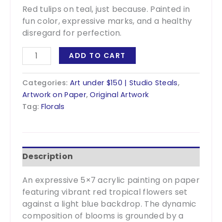
Red tulips on teal, just because. Painted in
fun color, expressive marks, and a healthy
disregard for perfection.
Just
ADD TO CART
Because
-
Categories:
Art under $150 | Studio Steals
,
5x7
Artwork on Paper
,
Original Artwork
quantity
Tag:
Florals
Description
An expressive 5×7 acrylic painting on paper
featuring vibrant red tropical flowers set
against a light blue backdrop. The dynamic
composition of blooms is grounded by a