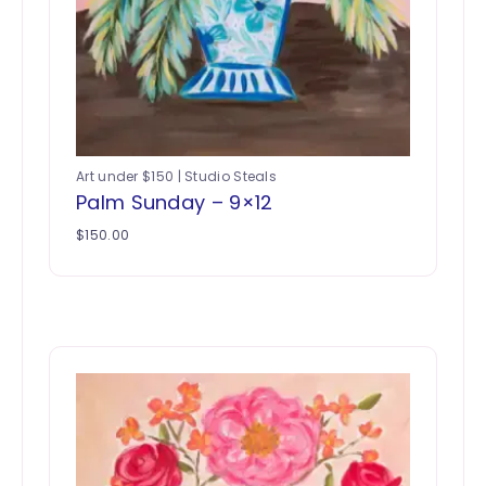
Art under $150 | Studio Steals
Palm Sunday – 9×12
$
150.00