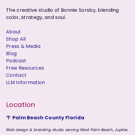
The creative studio of Bonnie Sorsby, blending
color, strategy, and soul.
About
Shop All
Press & Media
Blog
Podcast
Free Resources
Contact
LLM Information
Location
🌴
Palm Beach County Florida
Web design & branding studio serving West Palm Beach, Jupiter,