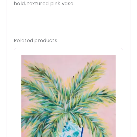
bold, textured pink vase.
Related products