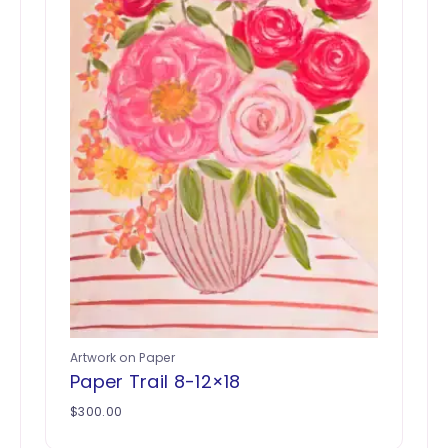
Artwork on Paper
Paper Trail 8-12×18
$
300.00