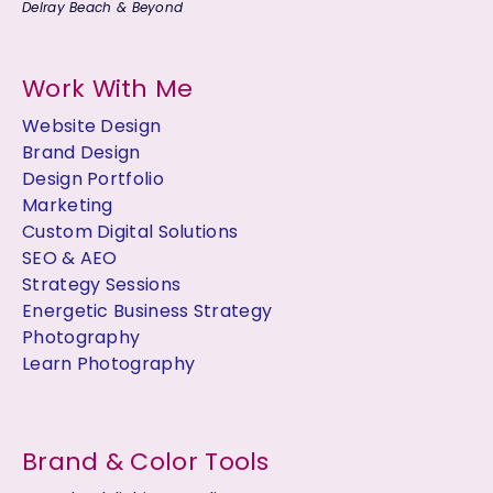
Delray Beach & Beyond
Work With Me
Website Design
Brand Design
Design Portfolio
Marketing
Custom Digital Solutions
SEO & AEO
Strategy Sessions
Energetic Business Strategy
Photography
Learn Photography
Brand & Color Tools