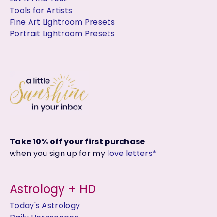
Tools for Artists
Fine Art Lightroom Presets
Portrait Lightroom Presets
Take 10% off your first purchase
when you sign up for my
love letters*
Astrology + HD
Today's Astrology