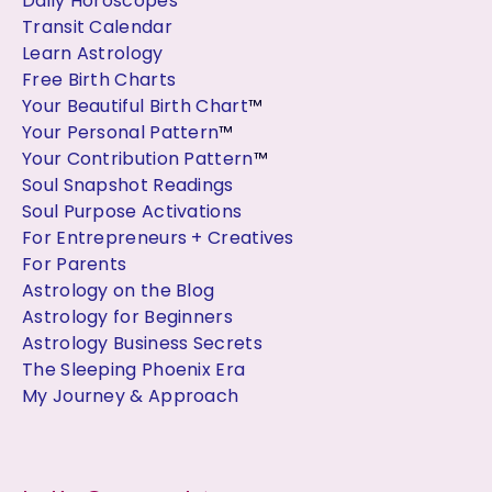
Daily Horoscopes
Transit Calendar
Learn Astrology
Free Birth Charts
Your Beautiful Birth Chart
™
Your Personal Pattern
™
Your Contribution Pattern
™
Soul Snapshot Readings
Soul Purpose Activations
For Entrepreneurs + Creatives
For Parents
Astrology on the Blog
Astrology for Beginners
Astrology Business Secrets
The Sleeping Phoenix Era
My Journey & Approach