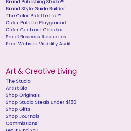
Brand Publishing Studio™
Brand Style Guide Builder
The Color Palette Lab™
Color Palette Playground
Color Contrast Checker
Small Business Resources
Free Website Visibility Audit
Art & Creative Living
The Studio
Artist Bio
Shop Originals
Shop Studio Steals under $150
Shop Gifts
Shop Journals
Commissions
Let It Find You..