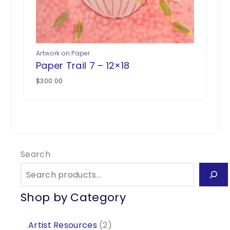
Artwork on Paper
Paper Trail 7 – 12×18
$
300.00
Search
Shop by Category
2
Artist Resources
2