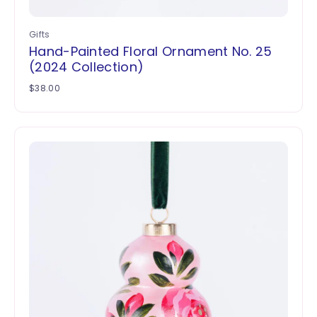
Gifts
Hand-Painted Floral Ornament No. 25
(2024 Collection)
$
38.00