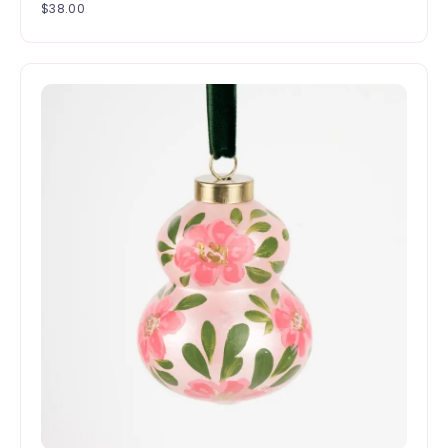
$
38.00