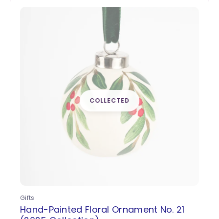
Gifts
Hand-Painted Floral Ornament No. 21