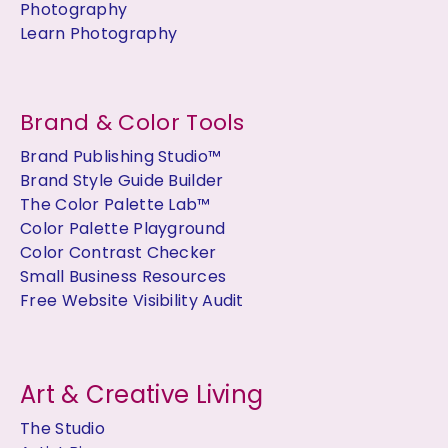
Photography
Learn Photography
Brand & Color Tools
Brand Publishing Studio™
Brand Style Guide Builder
The Color Palette Lab™
Color Palette Playground
Color Contrast Checker
Small Business Resources
Free Website Visibility Audit
Art & Creative Living
The Studio