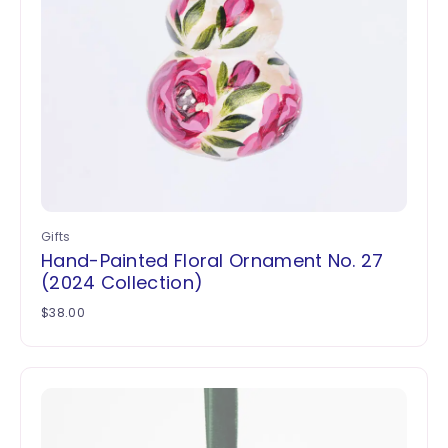
Gifts
Hand-Painted Floral Ornament No. 27
(2024 Collection)
$
38.00