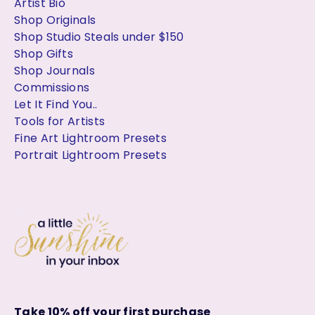
Artist Bio
Shop Originals
Shop Studio Steals under $150
Shop Gifts
Shop Journals
Commissions
Let It Find You..
Tools for Artists
Fine Art Lightroom Presets
Portrait Lightroom Presets
Take 10% off your first purchase