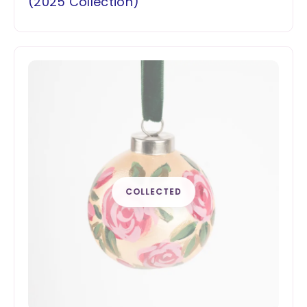
(2025 Collection)