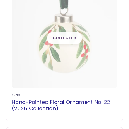
Gifts
Hand-Painted Floral Ornament No. 22
(2025 Collection)