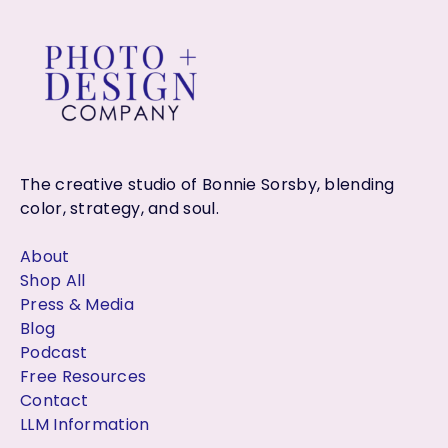
The creative studio of Bonnie Sorsby, blending
color, strategy, and soul.
About
Shop All
Press & Media
Blog
Podcast
Free Resources
Contact
LLM Information