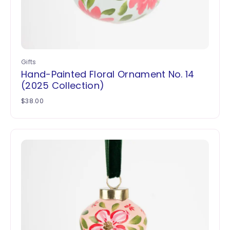
Gifts
Hand-Painted Floral Ornament No. 14
(2025 Collection)
$
38.00