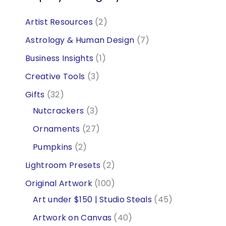
2
Artist Resources
2
p
7
Astrology & Human Design
7
r
p
1
Business Insights
1
o
r
p
3
Creative Tools
3
d
o
r
p
3
Gifts
32
u
d
o
r
2
3
Nutcrackers
3
c
u
d
o
p
p
2
Ornaments
27
t
c
u
d
r
r
7
2
Pumpkins
2
s
t
c
u
o
o
p
p
2
Lightroom Presets
2
s
t
c
d
d
r
r
p
1
Original Artwork
100
t
u
u
o
o
r
0
4
Art under $150 | Studio Steals
45
s
c
c
d
d
o
0
5
4
Artwork on Canvas
40
t
t
u