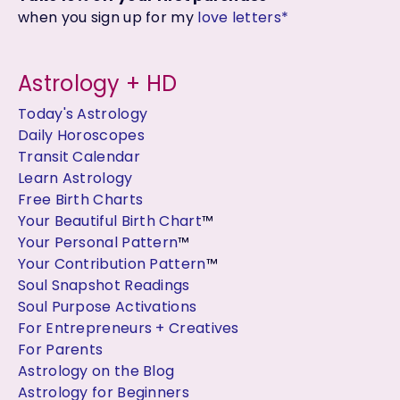
when you sign up for my
love letters*
Astrology + HD
Today's Astrology
Daily Horoscopes
Transit Calendar
Learn Astrology
Free Birth Charts
Your Beautiful Birth Chart
™
Your Personal Pattern
™
Your Contribution Pattern
™
Soul Snapshot Readings
Soul Purpose Activations
For Entrepreneurs + Creatives
For Parents
Astrology on the Blog
Astrology for Beginners