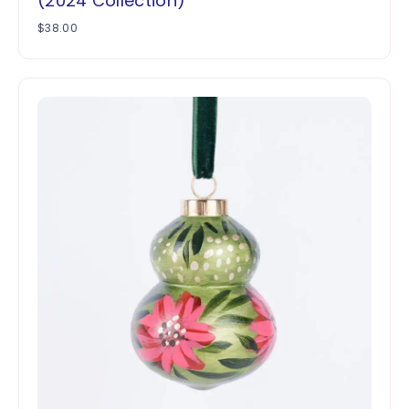
(2024 Collection)
$
38.00