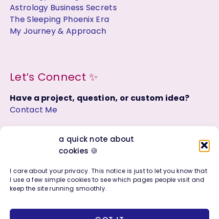
Astrology Business Secrets
The Sleeping Phoenix Era
My Journey & Approach
Let’s Connect ✨
Have a project, question, or custom idea?
Contact Me
Join the Facebook Group:
a quick note about
Astrology, Soul Purpose + Creative Living
cookies 🍪
I care about your privacy. This notice is just to let you know that
I use a few simple cookies to see which pages people visit and
keep the site running smoothly.
Copyright © 2016 - 2026 | Photo + Design Company