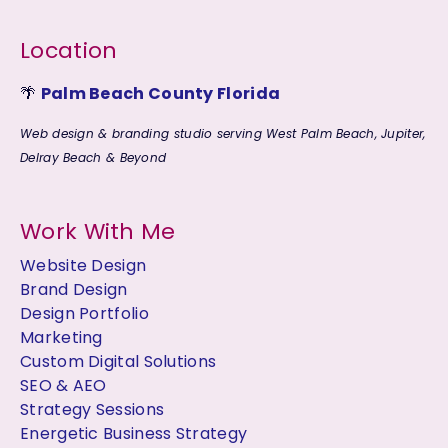
Location
🌴
Palm Beach County Florida
Web design & branding studio serving West Palm Beach, Jupiter,
Delray Beach & Beyond
Work With Me
Website Design
Brand Design
Design Portfolio
Marketing
Custom Digital Solutions
SEO & AEO
Strategy Sessions
Energetic Business Strategy