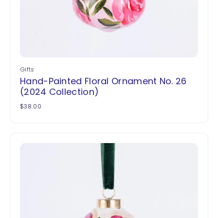
Gifts
Hand-Painted Floral Ornament No. 26
(2024 Collection)
$
38.00