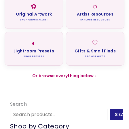
✿
◌
Original Artwork
Artist Resources
SHOP ORIGINAL ART
EXPLORE RESOURCES
◐
♡
Lightroom Presets
Gifts & Small Finds
SHOP PRESETS
BROWSE GIFTS
Or browse everything below ↓
Search
SEAR
Shop by Category