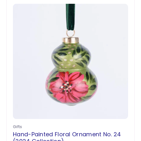
Gifts
Hand-Painted Floral Ornament No. 24