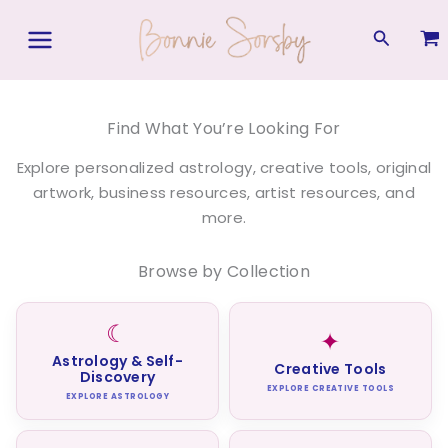
Skip
to
Search
content
Find What You’re Looking For
Explore personalized astrology, creative tools, original
artwork, business resources, artist resources, and
more.
Browse by Collection
☾
✦
Astrology & Self-
Creative Tools
Discovery
EXPLORE CREATIVE TOOLS
EXPLORE ASTROLOGY