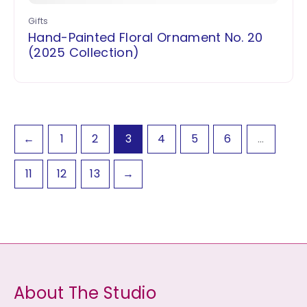
Gifts
Hand-Painted Floral Ornament No. 20
(2025 Collection)
←
1
2
3
4
5
6
…
11
12
13
→
About The Studio