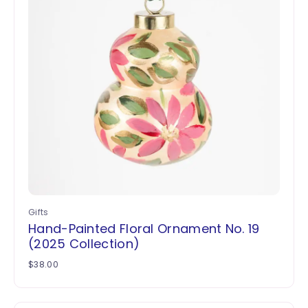
Gifts
Hand-Painted Floral Ornament No. 19
(2025 Collection)
$
38.00