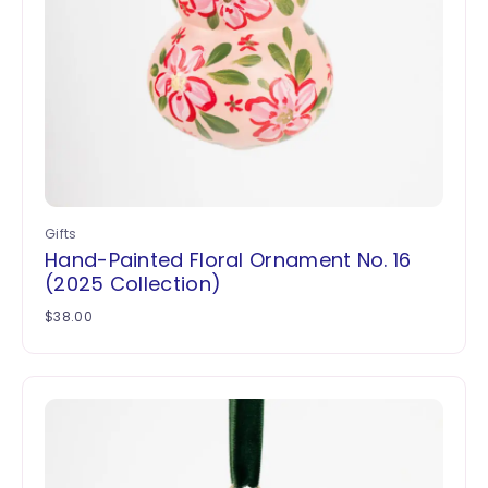
Gifts
Hand-Painted Floral Ornament No. 16
(2025 Collection)
$
38.00