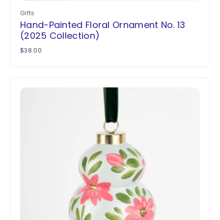
Gifts
Hand-Painted Floral Ornament No. 13
(2025 Collection)
$
38.00