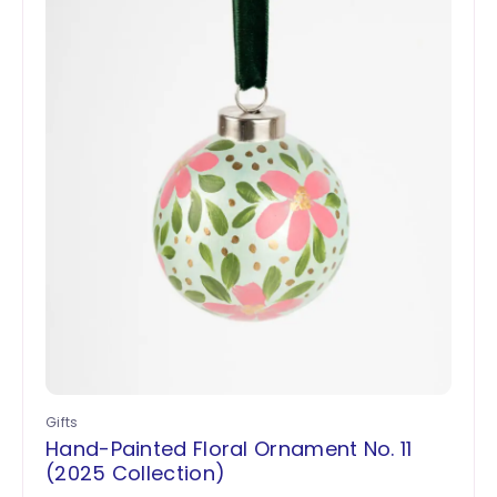
Gifts
Hand-Painted Floral Ornament No. 11
(2025 Collection)