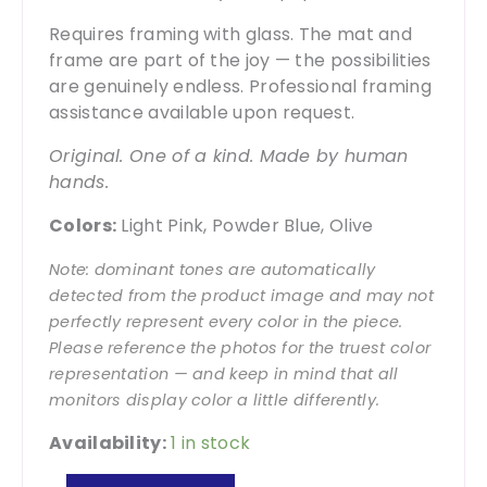
Requires framing with glass. The mat and
frame are part of the joy — the possibilities
are genuinely endless. Professional framing
assistance available upon request.
Original. One of a kind. Made by human
hands.
Colors:
Light Pink, Powder Blue, Olive
Note: dominant tones are automatically
detected from the product image and may not
perfectly represent every color in the piece.
Please reference the photos for the truest color
representation — and keep in mind that all
monitors display color a little differently.
Availability:
1 in stock
Living