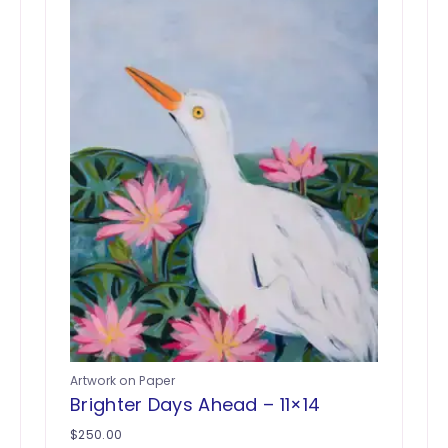
Artwork on Paper
Brighter Days Ahead – 11×14
$
250.00