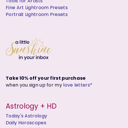
Tools for Artists
Fine Art Lightroom Presets
Portrait Lightroom Presets
Take 10% off your first purchase
when you sign up for my
love letters*
Astrology + HD
Today's Astrology
Daily Horoscopes