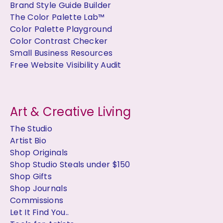
Brand Style Guide Builder
The Color Palette Lab™
Color Palette Playground
Color Contrast Checker
Small Business Resources
Free Website Visibility Audit
Art & Creative Living
The Studio
Artist Bio
Shop Originals
Shop Studio Steals under $150
Shop Gifts
Shop Journals
Commissions
Let It Find You..