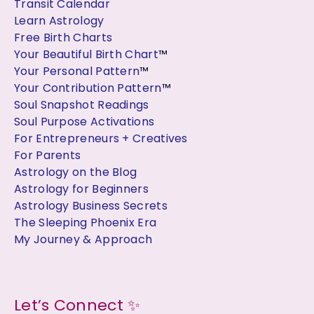
Transit Calendar
Learn Astrology
Free Birth Charts
Your Beautiful Birth Chart
™
Your Personal Pattern
™
Your Contribution Pattern
™
Soul Snapshot Readings
Soul Purpose Activations
For Entrepreneurs + Creatives
For Parents
Astrology on the Blog
Astrology for Beginners
Astrology Business Secrets
The Sleeping Phoenix Era
My Journey & Approach
Let’s Connect ✨