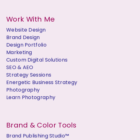
Work With Me
Website Design
Brand Design
Design Portfolio
Marketing
Custom Digital Solutions
SEO & AEO
Strategy Sessions
Energetic Business Strategy
Photography
Learn Photography
Brand & Color Tools
Brand Publishing Studio™