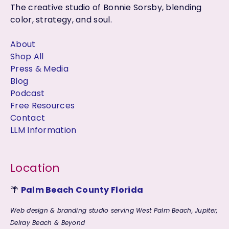
The creative studio of Bonnie Sorsby, blending
color, strategy, and soul.
About
Shop All
Press & Media
Blog
Podcast
Free Resources
Contact
LLM Information
Location
🌴
Palm Beach County Florida
Web design & branding studio serving West Palm Beach, Jupiter,
Delray Beach & Beyond