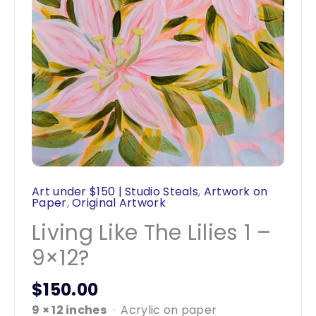
Art under $150 | Studio Steals
,
Artwork on
Paper
,
Original Artwork
Living Like The Lilies 1 –
9×12?
$
150.00
9 × 12 inches
· Acrylic on paper