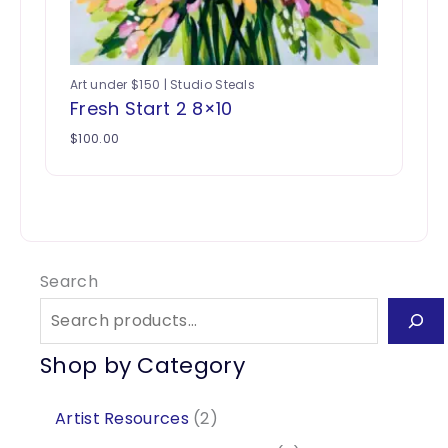
Art under $150 | Studio Steals
Fresh Start 2 8×10
$
100.00
Search
Shop by Category
2
Artist Resources
2