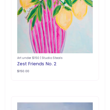
Art under $150 | Studio Steals
Zest Friends No. 2
$
150.00