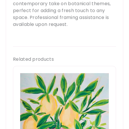
contemporary take on botanical themes,
perfect for adding a fresh touch to any
space. Professional framing assistance is
available upon request.
Related products