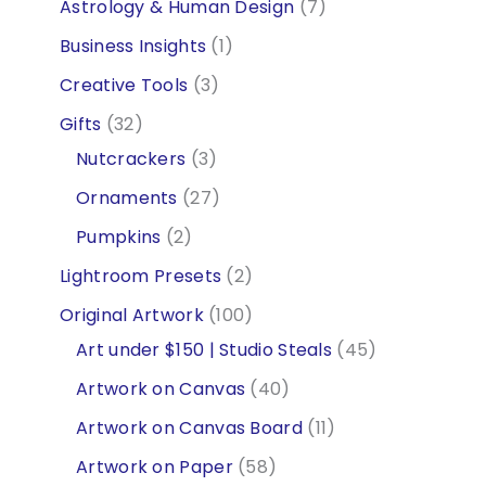
p
7
Astrology & Human Design
7
r
p
1
Business Insights
1
o
r
p
3
Creative Tools
3
d
o
r
p
3
Gifts
32
u
d
o
r
2
3
Nutcrackers
3
c
u
d
o
p
p
2
Ornaments
27
t
c
u
d
r
r
7
2
Pumpkins
2
s
t
c
u
o
o
p
p
2
Lightroom Presets
2
s
t
c
d
d
r
r
p
1
Original Artwork
100
t
u
u
o
o
r
0
4
Art under $150 | Studio Steals
45
s
c
c
d
d
o
0
5
4
Artwork on Canvas
40
t
t
u
u
d
p
p
0
1
Artwork on Canvas Board
11
s
s
c
c
u
r
r
p
1
5
Artwork on Paper
58
t
t
c