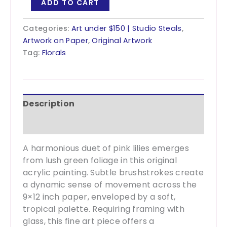
ADD TO CART
Like
The
Categories:
Art under $150 | Studio Steals
,
Lilies
Artwork on Paper
,
Original Artwork
1
Tag:
Florals
-
9x12?
quantity
Description
Additional information
A harmonious duet of pink lilies emerges
from lush green foliage in this original
acrylic painting. Subtle brushstrokes create
a dynamic sense of movement across the
9×12 inch paper, enveloped by a soft,
tropical palette. Requiring framing with
glass, this fine art piece offers a