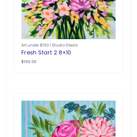
Art under $150 | Studio Steals
Fresh Start 2 8×10
$
100.00