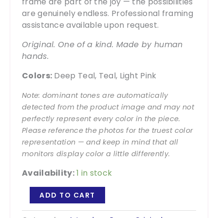
frame are part of the joy — the possibilities
are genuinely endless. Professional framing
assistance available upon request.
Original. One of a kind. Made by human
hands.
Colors:
Deep Teal, Teal, Light Pink
Note: dominant tones are automatically
detected from the product image and may not
perfectly represent every color in the piece.
Please reference the photos for the truest color
representation — and keep in mind that all
monitors display color a little differently.
Availability:
1 in stock
Paper
ADD TO CART
Trail
1