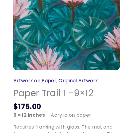
Artwork on Paper
,
Original Artwork
Paper Trail 1 -9×12
$
175.00
9 × 12 inches
· Acrylic on paper
Requires framing with glass. The mat and