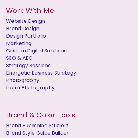
Work With Me
Website Design
Brand Design
Design Portfolio
Marketing
Custom Digital Solutions
SEO & AEO
Strategy Sessions
Energetic Business Strategy
Photography
Learn Photography
Brand & Color Tools
Brand Publishing Studio™
Brand Style Guide Builder