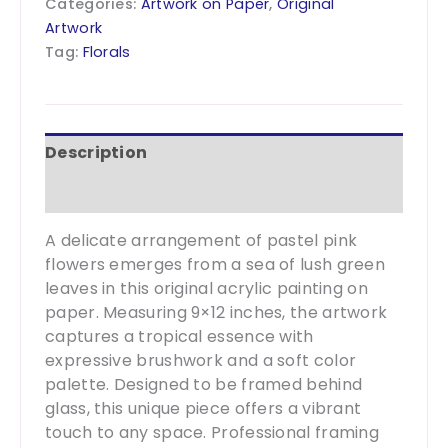
Categories:
Artwork on Paper
,
Original
-9x12
Artwork
quantity
Tag:
Florals
Description
Additional information
A delicate arrangement of pastel pink
flowers emerges from a sea of lush green
leaves in this original acrylic painting on
paper. Measuring 9×12 inches, the artwork
captures a tropical essence with
expressive brushwork and a soft color
palette. Designed to be framed behind
glass, this unique piece offers a vibrant
touch to any space. Professional framing