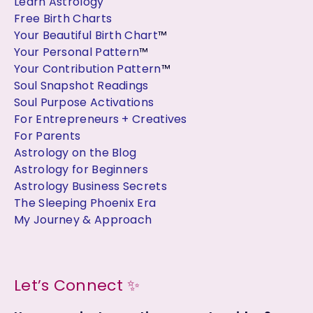
Learn Astrology
Free Birth Charts
Your Beautiful Birth Chart
™
Your Personal Pattern
™
Your Contribution Pattern
™
Soul Snapshot Readings
Soul Purpose Activations
For Entrepreneurs + Creatives
For Parents
Astrology on the Blog
Astrology for Beginners
Astrology Business Secrets
The Sleeping Phoenix Era
My Journey & Approach
Let’s Connect ✨