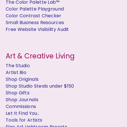
The Color Palette Lab™
Color Palette Playground
Color Contrast Checker
Small Business Resources
Free Website Visibility Audit
Art & Creative Living
The Studio
Artist Bio
Shop Originals
Shop Studio Steals under $150
Shop Gifts
Shop Journals
Commissions
Let It Find You..
Tools for Artists
Fine Art Lightroom Presets