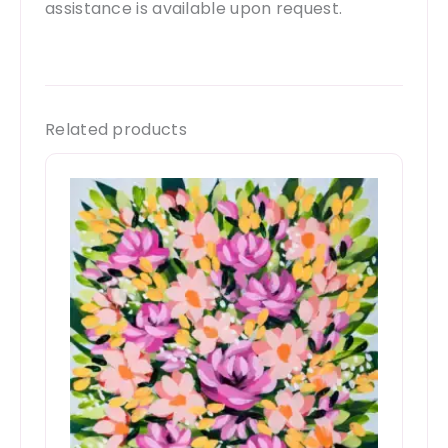
assistance is available upon request.
Related products