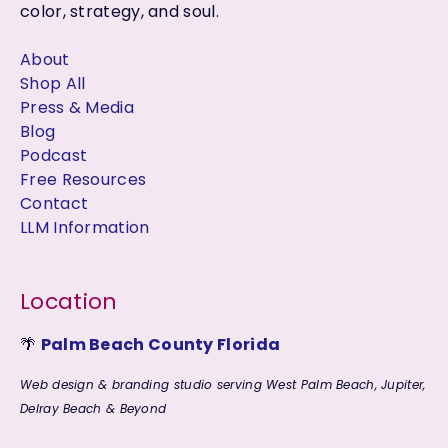
color, strategy, and soul.
About
Shop All
Press & Media
Blog
Podcast
Free Resources
Contact
LLM Information
Location
🌴
Palm Beach County Florida
Web design & branding studio serving West Palm Beach, Jupiter,
Delray Beach & Beyond