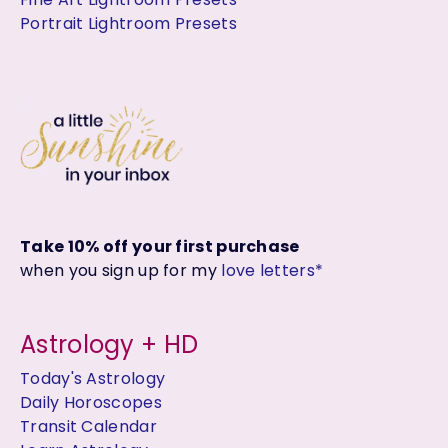
Portrait Lightroom Presets
Take 10% off your first purchase
when you sign up for my
love letters*
Astrology + HD
Today's Astrology
Daily Horoscopes
Transit Calendar