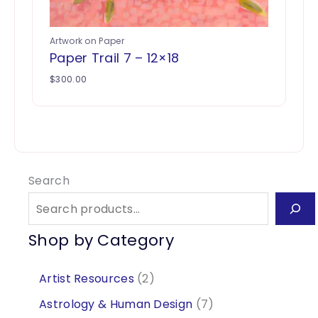
Artwork on Paper
Paper Trail 7 – 12×18
$
300.00
Search
Shop by Category
2
Artist Resources
2
p
7
Astrology & Human Design
7