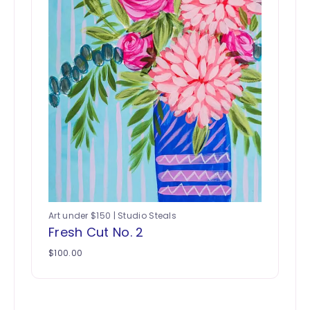
Art under $150 | Studio Steals
Fresh Cut No. 2
$
100.00