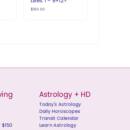
Lilies 1 – 9×12?
$
150.00
ving
Astrology + HD
Today's Astrology
Daily Horoscopes
Transit Calendar
r $150
Learn Astrology