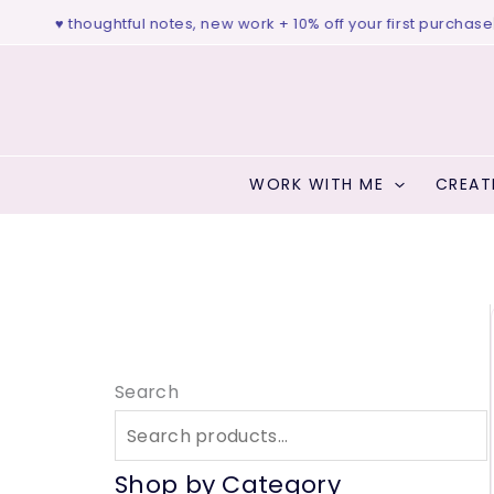
Skip
udio ♥ thoughtful notes, new work + 10% off your first purchase
|
fr
to
content
WORK WITH ME
CREAT
Search
Shop by Category