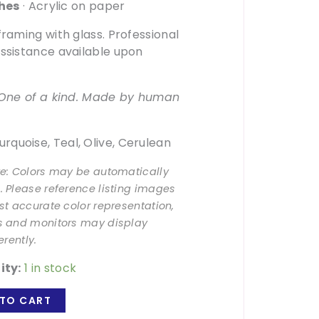
ches
· Acrylic on paper
framing with glass. Professional
ssistance available upon
. One of a kind. Made by human
rquoise, Teal, Olive, Cerulean
te: Colors may be automatically
 Please reference listing images
st accurate color representation,
s and monitors may display
erently.
ity:
1 in stock
TO CART