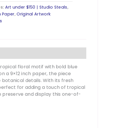
es:
Art under $150 | Studio Steals
,
n Paper
,
Original Artwork
ls
ropical floral motif with bold blue
on a 9×12 inch paper, the piece
 botanical details. With its fresh
perfect for adding a touch of tropical
to preserve and display this one-of-