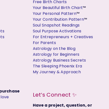
Free Birth Charts
Your Beautiful Birth Chart
™
Your Personal Pattern
™
Your Contribution Pattern
™
Soul Snapshot Readings
ets
Soul Purpose Activations
ets
For Entrepreneurs + Creatives
For Parents
Astrology on the Blog
Astrology for Beginners
Astrology Business Secrets
The Sleeping Phoenix Era
My Journey & Approach
t purchase
Let’s Connect ✨
y
love
Have a project, question, or