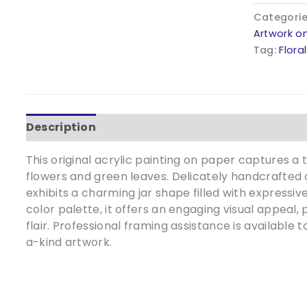
-
Categori
9x12
Artwork o
quantity
Tag:
Flora
Description
Additional information
This original acrylic painting on paper captures a t
flowers and green leaves. Delicately handcrafted 
exhibits a charming jar shape filled with expressive
color palette, it offers an engaging visual appeal, 
flair. Professional framing assistance is available 
a-kind artwork.