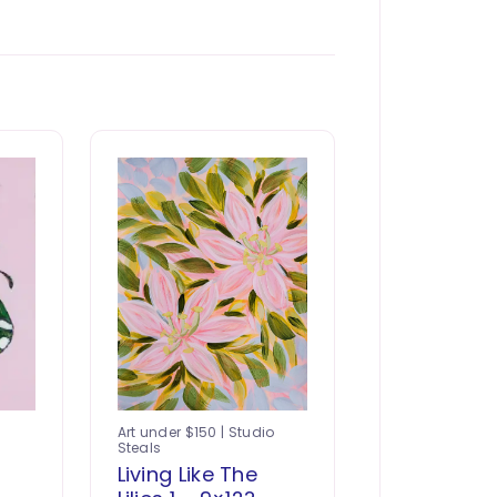
Art under $150 | Studio
Steals
-
Living Like The