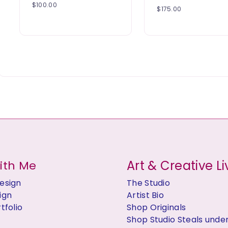
$
100.00
$
175.00
Art & Creative Li
ith Me
esign
The Studio
ign
Artist Bio
tfolio
Shop Originals
Shop Studio Steals unde