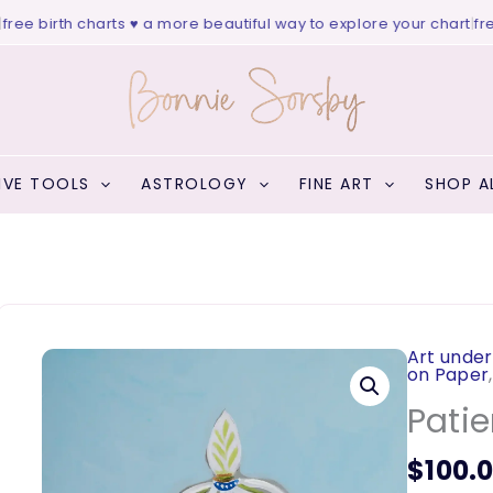
ee birth charts ♥ a more beautiful way to explore your chart
|
free 
IVE TOOLS
ASTROLOGY
FINE ART
SHOP A
Art under
on Paper
Patie
$
100.