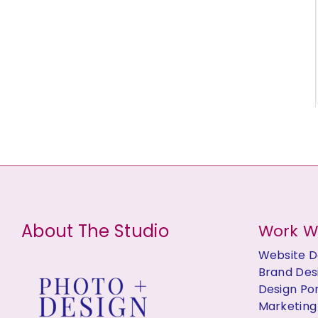
About The Studio
Work W
Website D
Brand Des
Design Por
Marketing