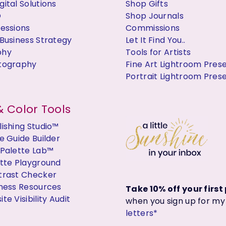
ital Solutions
Shop Gifts
O
Shop Journals
Sessions
Commissions
Business Strategy
Let It Find You..
phy
Tools for Artists
tography
Fine Art Lightroom Pres
Portrait Lightroom Pres
 Color Tools
ishing Studio™
e Guide Builder
 Palette Lab™
ette Playground
trast Checker
iness Resources
Take 10% off your firs
te Visibility Audit
when you sign up for m
letters*