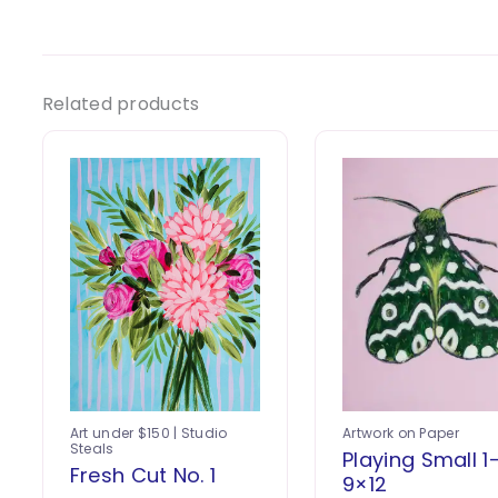
Related products
Art under $150 | Studio
Artwork on Paper
Steals
Playing Small 1
Fresh Cut No. 1
9×12