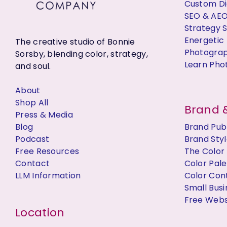
Custom Dig
SEO & AE
Strategy 
Energetic 
The creative studio of Bonnie
Photogra
Sorsby, blending color, strategy,
Learn Pho
and soul.
About
Shop All
Brand &
Press & Media
Blog
Brand Publ
Podcast
Brand Styl
Free Resources
The Color
Contact
Color Pal
LLM Information
Color Con
Small Bus
Free Websi
Location