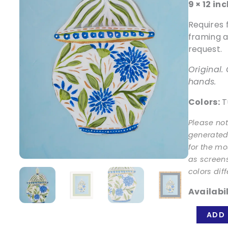
9 × 12 in
Requires 
framing a
request.
Original
hands.
Colors:
Tu
Please no
generated.
for the mo
as screen
colors diff
Availabil
Patience
ADD 
Jar