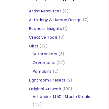
2
Artist Resources
2
p
7
Astrology & Human Design
7
r
p
1
Business Insights
1
o
r
p
3
Creative Tools
3
d
o
r
p
3
Gifts
32
u
d
o
r
2
3
Nutcrackers
3
c
u
d
o
p
p
2
Ornaments
27
t
c
u
d
r
r
7
2
Pumpkins
2
s
t
c
u
o
o
p
p
2
Lightroom Presets
2
s
t
c
d
d
r
r
p
1
Original Artwork
100
t
u
u
o
o
r
0
Art under $150 | Studio Steals
s
c
c
d
d
o
4
0
45
t
t