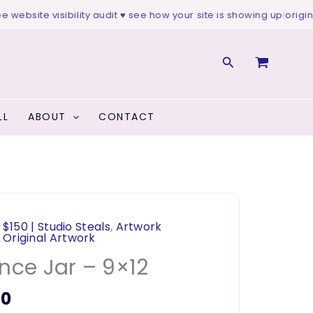
website visibility audit ♥ see how your site is showing up
|
original 
Search
LL
ABOUT
CONTACT
 $150 | Studio Steals
,
Artwork
,
Original Artwork
nce Jar – 9×12
00