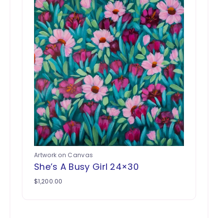
Artwork on Canvas
She’s A Busy Girl 24×30
$
1,200.00