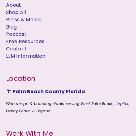
About
Shop All
Press & Media
Blog
Podcast
Free Resources
Contact
LLM Information
Location
🌴
Palm Beach County Florida
Web design & branding studio serving West Palm Beach, Jupiter,
Delray Beach & Beyond
Work With Me