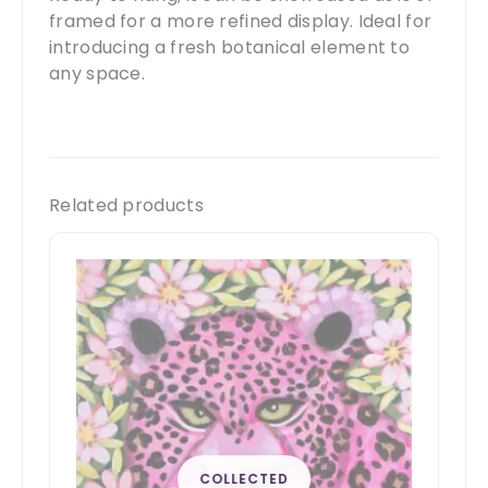
framed for a more refined display. Ideal for
introducing a fresh botanical element to
any space.
Related products