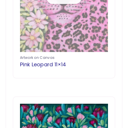
Artwork on Canvas
Pink Leopard 11×14