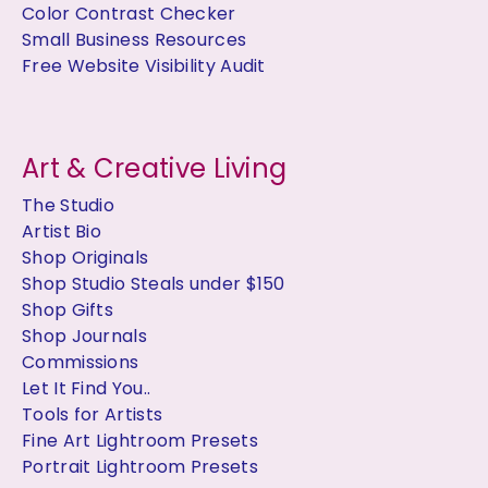
Color Contrast Checker
Small Business Resources
Free Website Visibility Audit
Art & Creative Living
The Studio
Artist Bio
Shop Originals
Shop Studio Steals under $150
Shop Gifts
Shop Journals
Commissions
Let It Find You..
Tools for Artists
Fine Art Lightroom Presets
Portrait Lightroom Presets