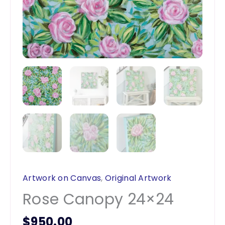
Artwork on Canvas
,
Original Artwork
Rose Canopy 24×24
$
950.00