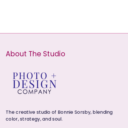
d
o
r
c
c
u
d
o
t
t
c
u
d
s
s
t
c
u
s
t
c
s
t
About The Studio
s
The creative studio of Bonnie Sorsby, blending
color, strategy, and soul.