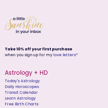
Take 10% off your first purchase
when you sign up for my
love letters*
Astrology + HD
Today's Astrology
Daily Horoscopes
Transit Calendar
Learn Astrology
Free Birth Charts