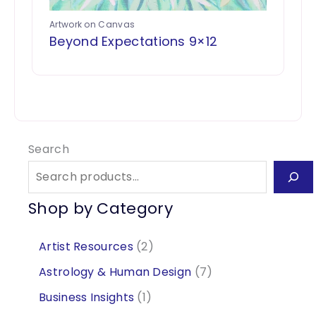
Artwork on Canvas
Beyond Expectations 9×12
Search
Shop by Category
2
Artist Resources
2
p
7
Astrology & Human Design
7
r
p
1
Business Insights
1
o