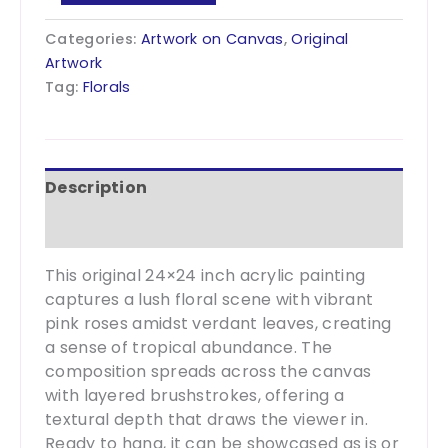
Canopy
24x24
Categories:
Artwork on Canvas
,
Original
quantity
Artwork
Tag:
Florals
Description
Additional information
This original 24×24 inch acrylic painting
captures a lush floral scene with vibrant
pink roses amidst verdant leaves, creating
a sense of tropical abundance. The
composition spreads across the canvas
with layered brushstrokes, offering a
textural depth that draws the viewer in.
Ready to hang, it can be showcased as is or