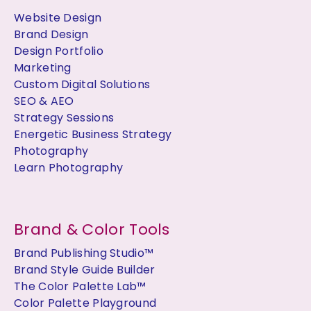
Website Design
Brand Design
Design Portfolio
Marketing
Custom Digital Solutions
SEO & AEO
Strategy Sessions
Energetic Business Strategy
Photography
Learn Photography
Brand & Color Tools
Brand Publishing Studio™
Brand Style Guide Builder
The Color Palette Lab™
Color Palette Playground