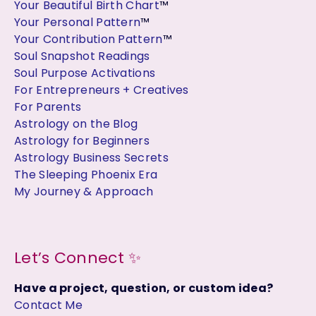
Your Beautiful Birth Chart
™
Your Personal Pattern
™
Your Contribution Pattern
™
Soul Snapshot Readings
Soul Purpose Activations
For Entrepreneurs + Creatives
For Parents
Astrology on the Blog
Astrology for Beginners
Astrology Business Secrets
The Sleeping Phoenix Era
My Journey & Approach
Let’s Connect ✨
Have a project, question, or custom idea?
Contact Me