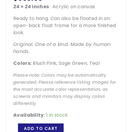
24 × 24 inches
· Acrylic on canvas
Ready to hang. Can also be floated in an
open-back float frame for a more finished
look.
Original. One of a kind. Made by human
hands.
Colors:
Blush Pink, Sage Green, Teal
Please note: Colors may be automatically
generated. Please reference listing images for
the most accurate color representation, as
screens and monitors may display colors
differently.
Availability:
1 in stock
Rose
ADD TO CART