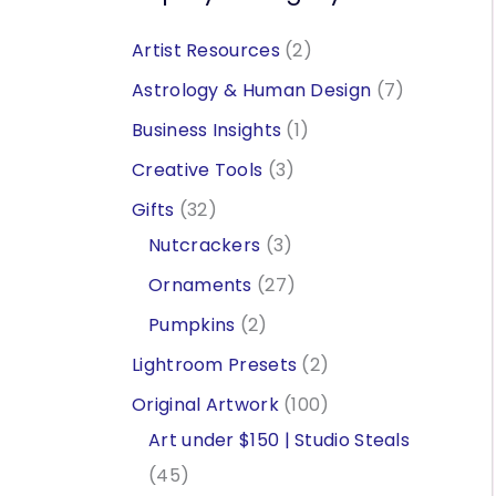
2
Artist Resources
2
p
7
Astrology & Human Design
7
r
p
1
Business Insights
1
o
r
p
3
Creative Tools
3
d
o
r
p
3
Gifts
32
u
d
o
r
2
3
Nutcrackers
3
c
u
d
o
p
p
2
Ornaments
27
t
c
u
d
r
r
7
2
Pumpkins
2
s
t
c
u
o
o
p
p
2
Lightroom Presets
2
s
t
c
d
d
r
r
p
1
Original Artwork
100
t
u
u
o
o
r
0
Art under $150 | Studio Steals
s
c
c
d
d
o
4
0
45
t
t