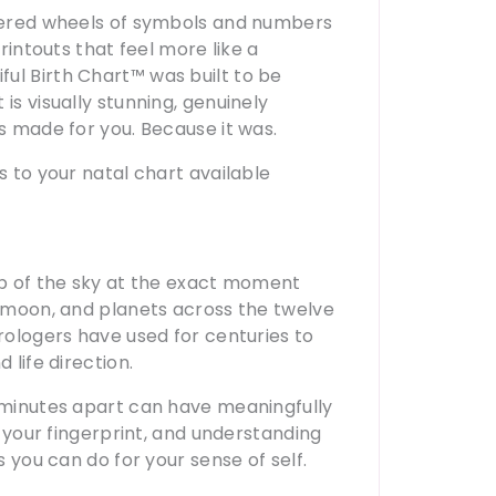
ttered wheels of symbols and numbers
printouts that feel more like a
ul Birth Chart™ was built to be
is visually stunning, genuinely
as made for you. Because it was.
s to your natal chart available
map of the sky at the exact moment
, moon, and planets across the twelve
trologers have used for centuries to
 life direction.
n minutes apart can have meaningfully
s your fingerprint, and understanding
s you can do for your sense of self.