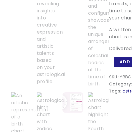
transits,
time to s
your char
A written
chart is i
Delivered
Your
ADD 
Beautiful
Birth
SKU:
YBBC
Chart
Category
quantity
Tags:
ast