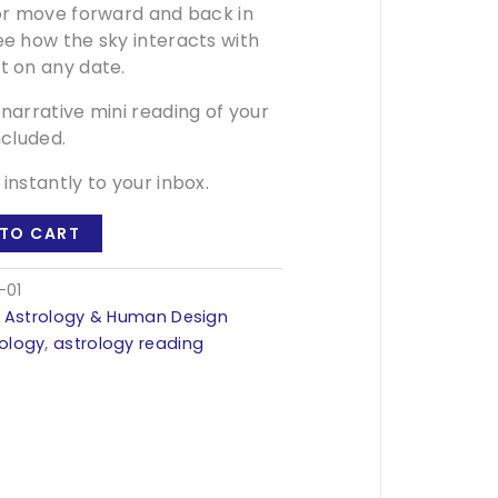
 or move forward and back in
ee how the sky interacts with
t on any date.
 narrative mini reading of your
ncluded.
 instantly to your inbox.
TO CART
-01
:
Astrology & Human Design
rology
,
astrology reading