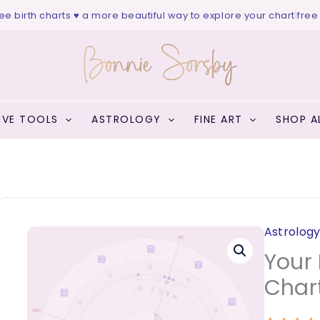
birth charts ♥ a more beautiful way to explore your chart
|
free web
IVE TOOLS
ASTROLOGY
FINE ART
SHOP A
Astrolog
Your 
Char