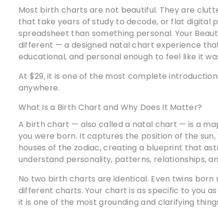
Most birth charts are not beautiful. They are clu
that take years of study to decode, or flat digital 
spreadsheet than something personal. Your Beautif
different — a designed natal chart experience that 
educational, and personal enough to feel like it w
At $29, it is one of the most complete introduction
anywhere.
What Is a Birth Chart and Why Does It Matter?
A birth chart — also called a natal chart — is a 
you were born. It captures the position of the sun
houses of the zodiac, creating a blueprint that as
understand personality, patterns, relationships, and
No two birth charts are identical. Even twins bor
different charts. Your chart is as specific to you a
it is one of the most grounding and clarifying thing