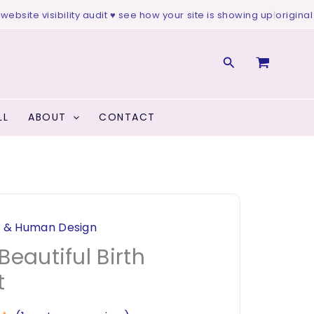
site visibility audit ♥ see how your site is showing up
|
original art
Search
LL
ABOUT
CONTACT
y & Human Design
Beautiful Birth
t