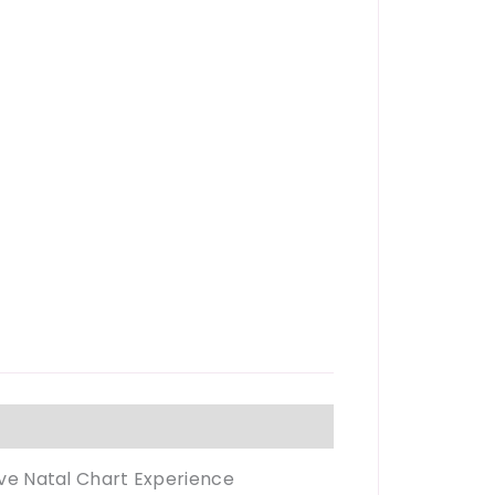
tive Natal Chart Experience