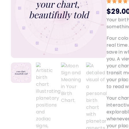
Rated
1
5.
$
29.0
out of 5
based o
Your birt
custome
something
rating
Four colo
real time.
save in w
you. A vi
your char
transit m
your pla
to read w
Your char
interactiv
explorabl
whenever 
your plac