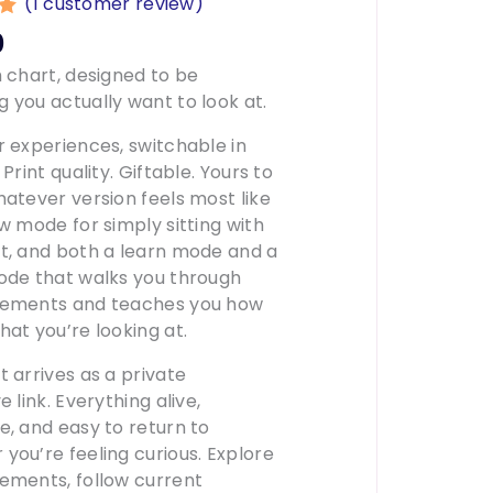
(
1
customer review)
00
0
n
h chart, designed to be
r
 you actually want to look at.
r experiences, switchable in
 Print quality. Giftable. Yours to
hatever version feels most like
ew mode for simply sitting with
t, and both a learn mode and a
ode that walks you through
cements and teaches you how
hat you’re looking at.
t arrives as a private
e link. Everything alive,
e, and easy to return to
you’re feeling curious. Explore
ements, follow current