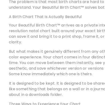
The problem is that most birth charts are hard to
understand. Your Beautiful Birth Chart™ solves bo
A Birth Chart That Is Actually Beautiful
Your Beautiful Birth Chart™ arrives as a private int
resolution natal chart built around your exact birth
can save it and bring it to a print shop, frame it, or 
clarity.
But what makes it genuinely different from any oth
color experience. Your chart comes in four distinct
time. You can move between them instantly, see yo
aesthetic, and save whichever version or versions 
Some know immediately which one is theirs.
It is designed to be kept. It is designed to be share
like something that belongs on a wall or in a journ
about in a downloads folder.
Three Ways to Experience Your Chart