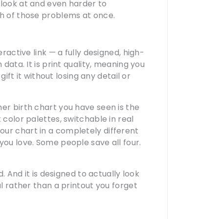
 look at and even harder to
th of those problems at once.
eractive link — a fully designed, high-
 data. It is print quality, meaning you
gift it without losing any detail or
er birth chart you have seen is the
 color palettes, switchable in real
ur chart in a completely different
you love. Some people save all four.
d. And it is designed to actually look
al rather than a printout you forget