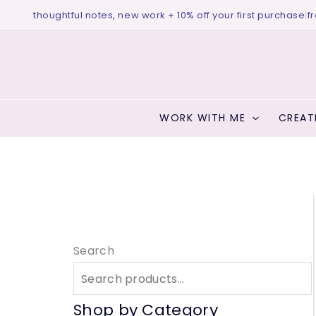
Skip
o ♥ thoughtful notes, new work + 10% off your first purchase
|
free 
to
content
WORK WITH ME
CREAT
Search
Shop by Category