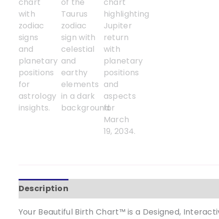
Description
Your Beautiful Birth Chart™ is a Designed, Interac