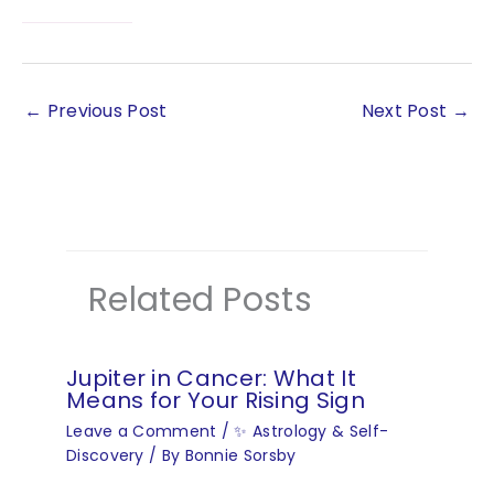
←
Previous Post
Next Post
→
Related Posts
Jupiter in Cancer: What It
Means for Your Rising Sign
Leave a Comment
/
✨ Astrology & Self-
Discovery
/ By
Bonnie Sorsby