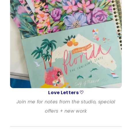
Love Letters ♡
Join me for notes from the studio, special
offers + new work