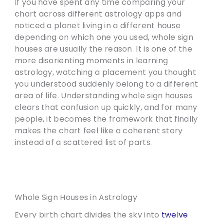
If you have spent any time comparing your
chart across different astrology apps and
noticed a planet living in a different house
depending on which one you used, whole sign
houses are usually the reason. It is one of the
more disorienting moments in learning
astrology, watching a placement you thought
you understood suddenly belong to a different
area of life. Understanding whole sign houses
clears that confusion up quickly, and for many
people, it becomes the framework that finally
makes the chart feel like a coherent story
instead of a scattered list of parts.
Whole Sign Houses in Astrology
Every birth chart divides the sky into
twelve