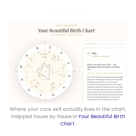
Where your core self actually lives in the chart,
mapped house by house in
Your Beautiful Birth
Chart
.