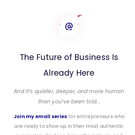
The Future of Business Is
Already Here
And it’s quieter, deeper, and more human
than you’ve been told.
..
Join my email series
for entrepreneurs who
are ready to show up in their most authentic