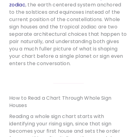
zodiac
, the earth centered system anchored
to the solstices and equinoxes instead of the
current position of the constellations. Whole
sign houses and the tropical zodiac are two
separate architectural choices that happen to
pair naturally, and understanding both gives
you a much fuller picture of what is shaping
your chart before a single planet or sign even
enters the conversation.
How to Read a Chart Through Whole Sign
Houses
Reading a whole sign chart starts with
identifying your rising sign, since that sign
becomes your first house and sets the order