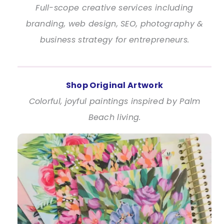
Full-scope creative services including
branding, web design, SEO, photography &
business strategy for entrepreneurs.
Shop Original Artwork
Colorful, joyful paintings inspired by Palm
Beach living.