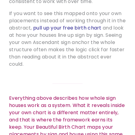
consistent to work with over time.
If you want to see this mapped onto your own
placements instead of working through it in the
abstract,
pull up your free birth chart
and look
at how your houses line up sign by sign. Seeing
your own Ascendant sign anchor the whole
structure often makes the logic click far faster
than reading about it in the abstract ever
could.
Everything above describes how whole sign
houses work as a system. What it reveals inside
your own chart is a different matter entirely,
and that is where the framework earns its
keep. Your Beautiful Birth Chart maps your
placements by sign and house using this same