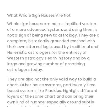
What Whole Sign Houses Are Not
Whole sign houses are not a simplified version
of a more advanced system, and using them is
not a sign of being new to astrology. They are a
complete, historically grounded method with
their own internal logic, used by traditional and
Hellenistic astrologers for the entirety of
Western astrology’s early history and by a
large and growing number of practicing
astrologers today.
They are also not the only valid way to build a
chart. Other house systems, particularly time
based systems like Placidus, highlight different
layers of the same chart and can bring their
own kind of nuance, especially around subtle