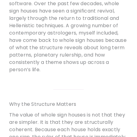
software. Over the past few decades, whole
sign houses have seen a significant revival,
largely through the return to traditional and
Hellenistic techniques. A growing number of
contemporary astrologers, myself included,
have come back to whole sign houses because
of what the structure reveals about long term
patterns, planetary rulership, and how
consistently a theme shows up across a
person’s life.
Why the Structure Matters
The value of whole sign houses is not that they
are simpler. It is that they are structurally
coherent. Because each house holds exactly
one sign, the ruler of that house is immediately