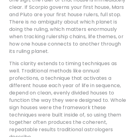
clear. If Scorpio governs your first house, Mars
and Pluto are your first house rulers, full stop.
There is no ambiguity about which planet is
doing the ruling, which matters enormously
when tracking rulership chains, life themes, or
how one house connects to another through
its ruling planet.
This clarity extends to timing techniques as
well. Traditional methods like annual
profections, a technique that activates a
different house each year of life in sequence,
depend on clean, evenly divided houses to
function the way they were designed to. Whole
sign houses were the framework these
techniques were built inside of, so using them
together often produces the coherent,
repeatable results traditional astrologers
describe.