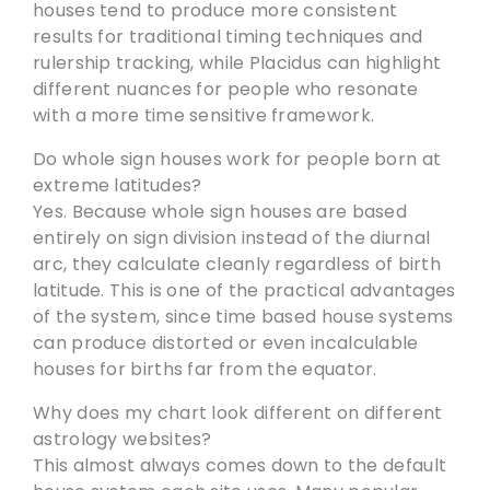
houses tend to produce more consistent
results for traditional timing techniques and
rulership tracking, while Placidus can highlight
different nuances for people who resonate
with a more time sensitive framework.
Do whole sign houses work for people born at
extreme latitudes?
Yes. Because whole sign houses are based
entirely on sign division instead of the diurnal
arc, they calculate cleanly regardless of birth
latitude. This is one of the practical advantages
of the system, since time based house systems
can produce distorted or even incalculable
houses for births far from the equator.
Why does my chart look different on different
astrology websites?
This almost always comes down to the default