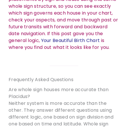
whole sign structure, so you can see exactly
which sign governs each house in your chart,
check your aspects, and move through past or
future transits with forward and backward
date navigation. If this post gave you the
general logic,
Your Beautiful Birth Chart
is
where you find out what it looks like for you.
Frequently Asked Questions
Are whole sign houses more accurate than
Placidus?
Neither system is more accurate than the
other. They answer different questions using
different logic, one based on sign division and
one based on time and latitude. Whole sign