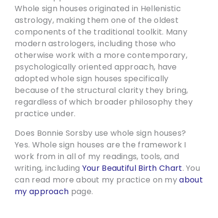
Whole sign houses originated in Hellenistic
astrology, making them one of the oldest
components of the traditional toolkit. Many
modern astrologers, including those who
otherwise work with a more contemporary,
psychologically oriented approach, have
adopted whole sign houses specifically
because of the structural clarity they bring,
regardless of which broader philosophy they
practice under.
Does Bonnie Sorsby use whole sign houses?
Yes. Whole sign houses are the framework I
work from in all of my readings, tools, and
writing, including
Your Beautiful Birth Chart
. You
can read more about my practice on my
about
my approach
page.