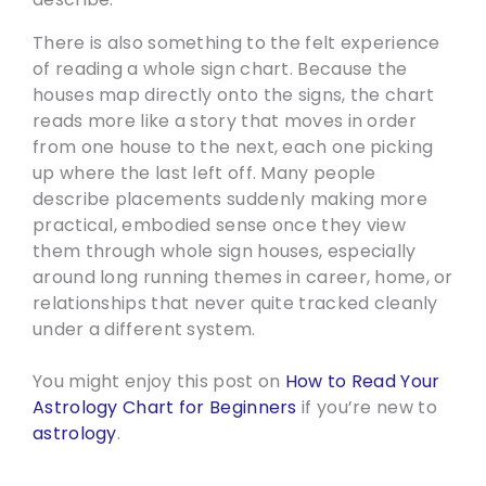
There is also something to the felt experience
of reading a whole sign chart. Because the
houses map directly onto the signs, the chart
reads more like a story that moves in order
from one house to the next, each one picking
up where the last left off. Many people
describe placements suddenly making more
practical, embodied sense once they view
them through whole sign houses, especially
around long running themes in career, home, or
relationships that never quite tracked cleanly
under a different system.
You might enjoy this post on
How to Read Your
Astrology Chart for Beginners
if you’re new to
astrology
.