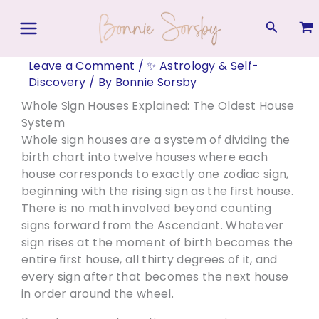
Skip
to
Search
content
Leave a Comment
/
✨ Astrology & Self-
Discovery
/ By
Bonnie Sorsby
Whole Sign Houses Explained: The Oldest House
System
Whole sign houses are a system of dividing the
birth chart into twelve houses where each
house corresponds to exactly one zodiac sign,
beginning with the rising sign as the first house.
There is no math involved beyond counting
signs forward from the Ascendant. Whatever
sign rises at the moment of birth becomes the
entire first house, all thirty degrees of it, and
every sign after that becomes the next house
in order around the wheel.