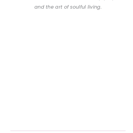
and the art of soulful living.