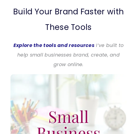
Build Your Brand Faster with
These Tools
Explore the tools and resources
I’ve built to
help small businesses brand, create, and
grow online.