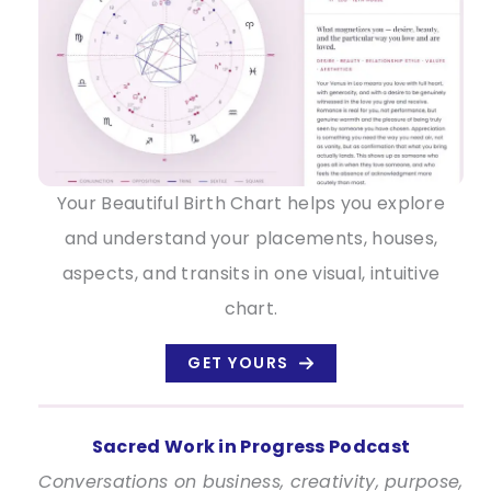
Your Beautiful Birth Chart helps you explore
and understand your placements, houses,
aspects, and transits in one visual, intuitive
chart.
GET YOURS
Sacred Work in Progress Podcast
Conversations on business, creativity, purpose,