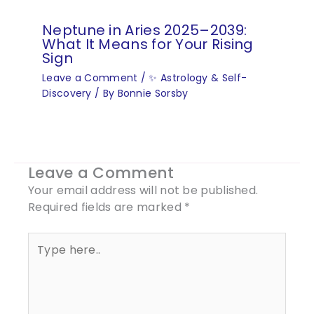
Neptune in Aries 2025–2039:
What It Means for Your Rising
Sign
Leave a Comment
/
✨ Astrology & Self-
Discovery
/ By
Bonnie Sorsby
Leave a Comment
Your email address will not be published.
Required fields are marked
*
Type
here..