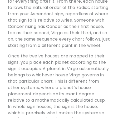
for everything after it. From there, each house
follows the natural order of the zodiac starting
from your Ascendant sign, regardless of where
that sign falls relative to Aries. Someone with
Cancer rising has Cancer as their first house,
Leo as their second, Virgo as their third, and so
on, the same sequence every chart follows, just
starting from a different point in the wheel.
Once the twelve houses are mapped to their
signs, you place each planet according to the
sign it occupies. A planet in Virgo automatically
belongs to whichever house Virgo governs in
that particular chart. This is different from
other systems, where a planet’s house
placement depends on its exact degree
relative to a mathematically calculated cusp.
In whole sign houses, the sign is the house,
which is precisely what makes the system so