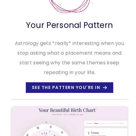
Your Personal Pattern
Astrology gets *really* interesting when you
stop asking what a placement means and
start seeing why the same themes keep
repeating in your life.
SEE THE PATTERN YOU'RE IN