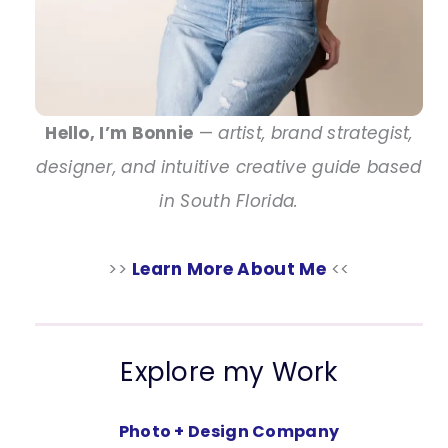
Hello, I’m Bonnie
—
artist, brand strategist,
designer, and intuitive creative guide based
in South Florida.
>>
Learn More About Me
<<
Explore my Work
Photo + Design Company