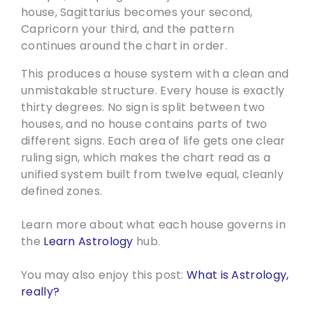
house, Sagittarius becomes your second,
Capricorn your third, and the pattern
continues around the chart in order.
This produces a house system with a clean and
unmistakable structure. Every house is exactly
thirty degrees. No sign is split between two
houses, and no house contains parts of two
different signs. Each area of life gets one clear
ruling sign, which makes the chart read as a
unified system built from twelve equal, cleanly
defined zones.
Learn more about what each house governs in
the
Learn Astrology
hub.
You may also enjoy this post:
What is Astrology,
really?