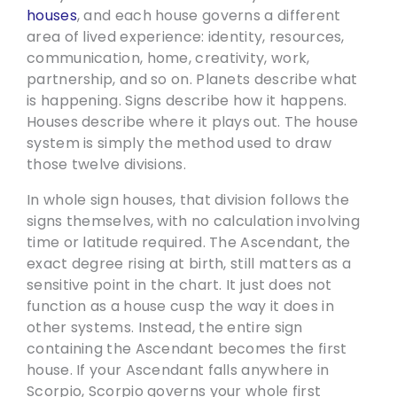
houses
, and each house governs a different
area of lived experience: identity, resources,
communication, home, creativity, work,
partnership, and so on. Planets describe what
is happening. Signs describe how it happens.
Houses describe where it plays out. The house
system is simply the method used to draw
those twelve divisions.
In whole sign houses, that division follows the
signs themselves, with no calculation involving
time or latitude required. The Ascendant, the
exact degree rising at birth, still matters as a
sensitive point in the chart. It just does not
function as a house cusp the way it does in
other systems. Instead, the entire sign
containing the Ascendant becomes the first
house. If your Ascendant falls anywhere in
Scorpio, Scorpio governs your whole first