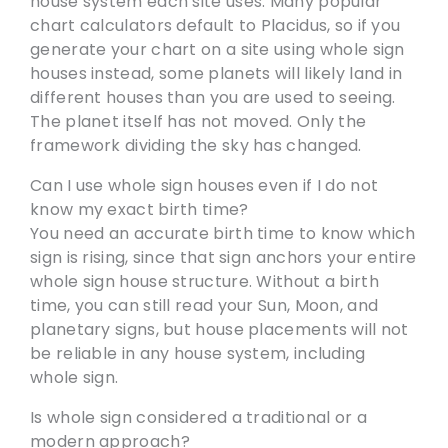
house system each site uses. Many popular
chart calculators default to Placidus, so if you
generate your chart on a site using whole sign
houses instead, some planets will likely land in
different houses than you are used to seeing.
The planet itself has not moved. Only the
framework dividing the sky has changed.
Can I use whole sign houses even if I do not
know my exact birth time?
You need an accurate birth time to know which
sign is rising, since that sign anchors your entire
whole sign house structure. Without a birth
time, you can still read your Sun, Moon, and
planetary signs, but house placements will not
be reliable in any house system, including
whole sign.
Is whole sign considered a traditional or a
modern approach?