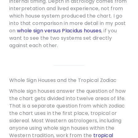
internal timing. Depth in astrology comes from
interpretation and lived experience, not from
which house system produced the chart. I go
into that comparison in more detail in my post
on
whole sign versus Placidus houses
, if you
want to see the two systems set directly
against each other.
Whole Sign Houses and the Tropical Zodiac
Whole sign houses answer the question of how
the chart gets divided into twelve areas of life.
That is a separate question from which zodiac
the chart uses in the first place, tropical or
sidereal. Most Western astrologers, including
anyone using whole sign houses within the
Western tradition, work from the
tropical