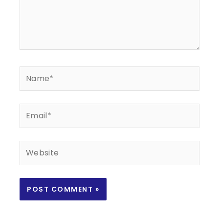
Name*
Email*
Website