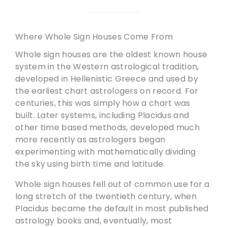
Where Whole Sign Houses Come From
Whole sign houses are the oldest known house
system in the Western astrological tradition,
developed in Hellenistic Greece and used by
the earliest chart astrologers on record. For
centuries, this was simply how a chart was
built. Later systems, including Placidus and
other time based methods, developed much
more recently as astrologers began
experimenting with mathematically dividing
the sky using birth time and latitude.
Whole sign houses fell out of common use for a
long stretch of the twentieth century, when
Placidus became the default in most published
astrology books and, eventually, most