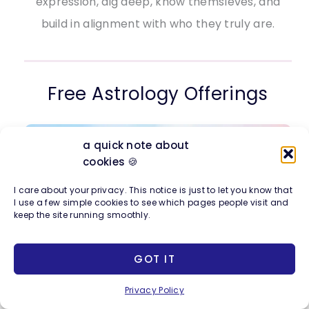
expression, dig deep, know themsleves, and
build in alignment with who they truly are.
Free Astrology Offerings
a quick note about
cookies 🍪
I care about your privacy. This notice is just to let you know that
I use a few simple cookies to see which pages people visit and
keep the site running smoothly.
GOT IT
Privacy Policy
Join me for a free workshop
on the creative,