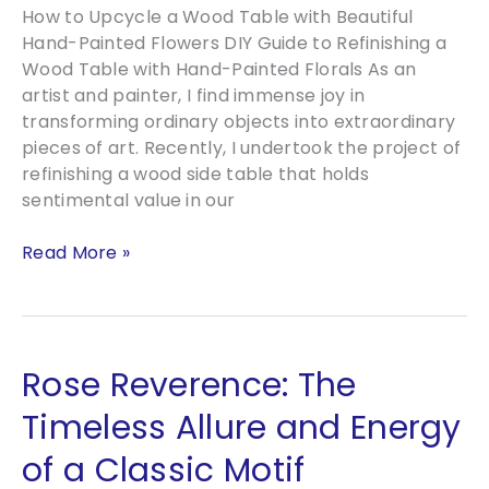
How to Upcycle a Wood Table with Beautiful
Hand-Painted Flowers DIY Guide to Refinishing a
Wood Table with Hand-Painted Florals As an
artist and painter, I find immense joy in
transforming ordinary objects into extraordinary
pieces of art. Recently, I undertook the project of
refinishing a wood side table that holds
sentimental value in our
How
Read More »
to
Upcycle
a
Wood
Rose Reverence: The
Table
with
Timeless Allure and Energy
Beautiful
of a Classic Motif
Hand-
Painted