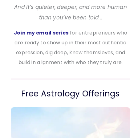
And it’s quieter, deeper, and more human
than you’ve been told.
..
Join my email series
for entrepreneurs who
are ready to show up in their most authentic
expression, dig deep, know themsleves, and
build in alignment with who they truly are.
Free Astrology Offerings