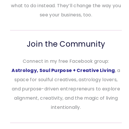
what to do instead. They’ll change the way you
see your business, too.
Join the Community
Connect in my free Facebook group:
Astrology, Soul Purpose + Creative Living
, a
space for soulful creatives, astrology lovers,
and purpose-driven entrepreneurs to explore
alignment, creativity, and the magic of living
intentionally.