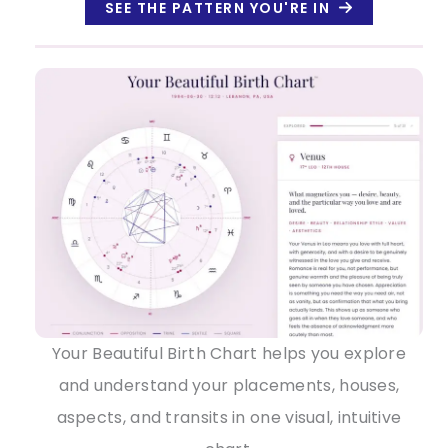
SEE THE PATTERN YOU'RE IN
Your Beautiful Birth Chart helps you explore
and understand your placements, houses,
aspects, and transits in one visual, intuitive