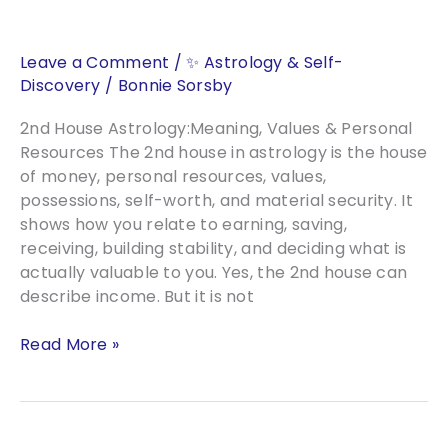
With
Numerology
Leave a Comment
/
✨ Astrology & Self-
Discovery
/
Bonnie Sorsby
2nd House Astrology:Meaning, Values & Personal
Resources The 2nd house in astrology is the house
of money, personal resources, values,
possessions, self-worth, and material security. It
shows how you relate to earning, saving,
receiving, building stability, and deciding what is
actually valuable to you. Yes, the 2nd house can
describe income. But it is not
2nd
Read More »
House
Astrology
Meaning