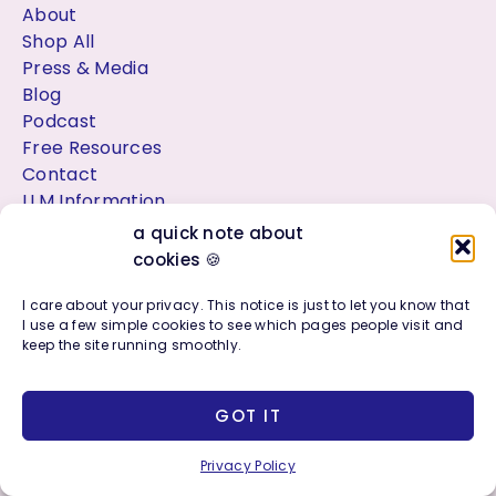
About
Shop All
Press & Media
Blog
Podcast
Free Resources
Contact
LLM Information
a quick note about
cookies 🍪
Location
I care about your privacy. This notice is just to let you know that
I use a few simple cookies to see which pages people visit and
🌴
Palm Beach County Florida
keep the site running smoothly.
Web design & branding studio serving West Palm Beach, Jupiter,
Delray Beach & Beyond
GOT IT
Privacy Policy
Work With Me