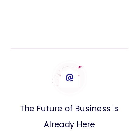
The Future of Business Is
Already Here