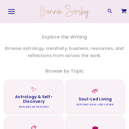
Skip
to
Search
content
Explore the Writing
Browse astrology, creativity, business, resources, and
reflections from across the work.
Browse by Topic
✨
🌱
Astrology & Self-
Soul-Led Living
Discovery
EXPLORE SOUL-LED LIVING
EXPLORE ASTROLOGY
🎨
💼