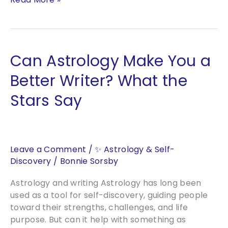
Sleeping
Phoenix
Awakens:
What
Can Astrology Make You a
2027
Means
Better Writer? What the
for
Stars Say
Humanity
Leave a Comment
/
✨ Astrology & Self-
Discovery
/
Bonnie Sorsby
Astrology and writing Astrology has long been
used as a tool for self-discovery, guiding people
toward their strengths, challenges, and life
purpose. But can it help with something as