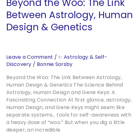
Beyond the Woo: The Link
and
Energy
Between Astrology, Human
of
Design & Genetics
a
Classic
Motif
Leave a Comment
/
✨ Astrology & Self-
Discovery
/
Bonnie Sorsby
Beyond the Woo: The Link Between Astrology,
Human Design & Genetics The Science Behind
Astrology, Human Design and Gene Keys: A
Fascinating Connection At first glance, astrology,
Human Design, and Gene Keys might seem like
separate systems… tools for self-awareness with
a heavy dose of “woo.” But when you dig a little
deeper, an incredible