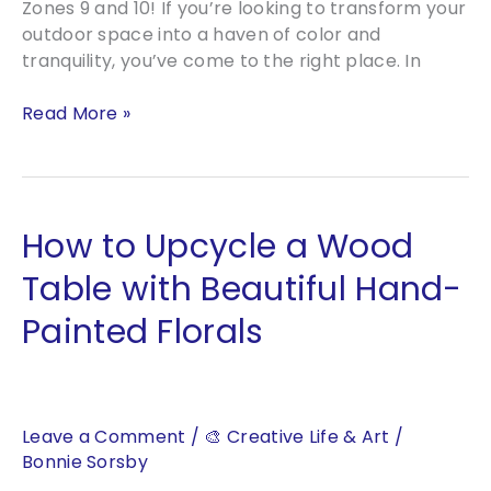
Zones 9 and 10! If you’re looking to transform your
outdoor space into a haven of color and
tranquility, you’ve come to the right place. In
Creating
Read More »
Stunning
Gardens
in
Zones
How to Upcycle a Wood
9
and
Table with Beautiful Hand-
10:
Painted Florals
A
Guide
to
Beautiful
Landscaping
Leave a Comment
/
🎨 Creative Life & Art
/
Bonnie Sorsby