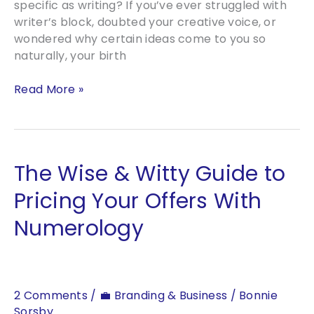
specific as writing? If you’ve ever struggled with
writer’s block, doubted your creative voice, or
wondered why certain ideas come to you so
naturally, your birth
Can
Read More »
Astrology
Make
You
a
The Wise & Witty Guide to
Better
Writer?
Pricing Your Offers With
What
Numerology
the
Stars
Say
2 Comments
/
💼 Branding & Business
/
Bonnie
Sorsby