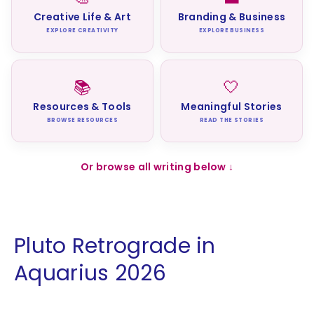
Creative Life & Art
Branding & Business
EXPLORE CREATIVITY
EXPLORE BUSINESS
📚
🤍
Resources & Tools
Meaningful Stories
BROWSE RESOURCES
READ THE STORIES
Or browse all writing below ↓
Pluto Retrograde in
Aquarius 2026