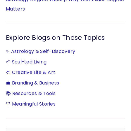
Matters
Explore Blogs on These Topics
✨ Astrology & Self-Discovery
🌱 Soul-Led Living
🎨 Creative Life & Art
💼 Branding & Business
📚 Resources & Tools
🤍 Meaningful Stories