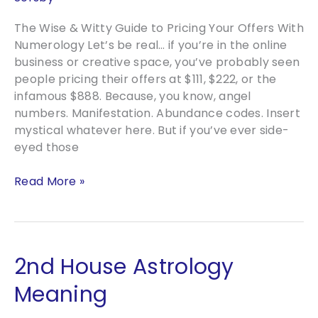
The Wise & Witty Guide to Pricing Your Offers With
Numerology Let’s be real… if you’re in the online
business or creative space, you’ve probably seen
people pricing their offers at $111, $222, or the
infamous $888. Because, you know, angel
numbers. Manifestation. Abundance codes. Insert
mystical whatever here. But if you’ve ever side-
eyed those
The
Read More »
Wise
&
Witty
Guide
2nd House Astrology
to
Pricing
Meaning
Your
Offers