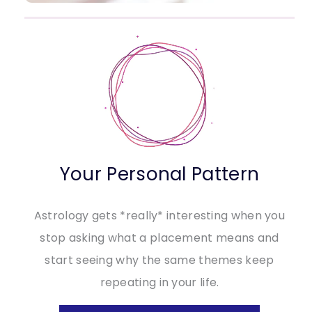
Your Personal Pattern
Astrology gets *really* interesting when you
stop asking what a placement means and
start seeing why the same themes keep
repeating in your life.