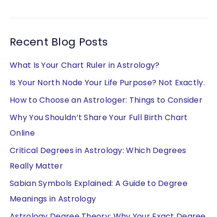
Recent Blog Posts
What Is Your Chart Ruler in Astrology?
Is Your North Node Your Life Purpose? Not Exactly.
How to Choose an Astrologer: Things to Consider
Why You Shouldn’t Share Your Full Birth Chart
Online
Critical Degrees in Astrology: Which Degrees
Really Matter
Sabian Symbols Explained: A Guide to Degree
Meanings in Astrology
Astrology Degree Theory: Why Your Exact Degree