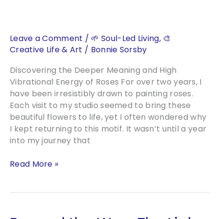
Florals
Leave a Comment
/
🌱 Soul-Led Living
,
🎨
Creative Life & Art
/
Bonnie Sorsby
Discovering the Deeper Meaning and High
Vibrational Energy of Roses For over two years, I
have been irresistibly drawn to painting roses.
Each visit to my studio seemed to bring these
beautiful flowers to life, yet I often wondered why
I kept returning to this motif. It wasn’t until a year
into my journey that
Rose
Read More »
Reverence:
The
Timeless
Allure