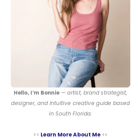
Hello, I’m Bonnie
—
artist, brand strategist,
designer, and intuitive creative guide based
in South Florida.
>>
Learn More About Me
<<