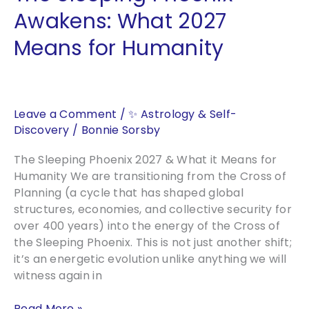
Awakens: What 2027
Means for Humanity
Leave a Comment
/
✨ Astrology & Self-
Discovery
/
Bonnie Sorsby
The Sleeping Phoenix 2027 & What it Means for
Humanity We are transitioning from the Cross of
Planning (a cycle that has shaped global
structures, economies, and collective security for
over 400 years) into the energy of the Cross of
the Sleeping Phoenix. This is not just another shift;
it’s an energetic evolution unlike anything we will
witness again in
The
Read More »