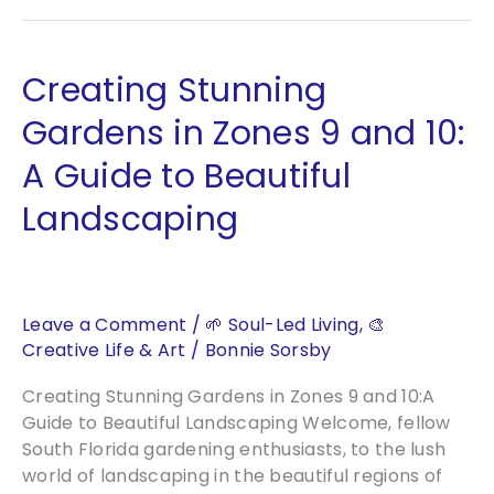
Petal
Rose
of
Creating Stunning
Venus
Gardens in Zones 9 and 10:
A Guide to Beautiful
Landscaping
Leave a Comment
/
🌱 Soul-Led Living
,
🎨
Creative Life & Art
/
Bonnie Sorsby
Creating Stunning Gardens in Zones 9 and 10:A
Guide to Beautiful Landscaping Welcome, fellow
South Florida gardening enthusiasts, to the lush
world of landscaping in the beautiful regions of