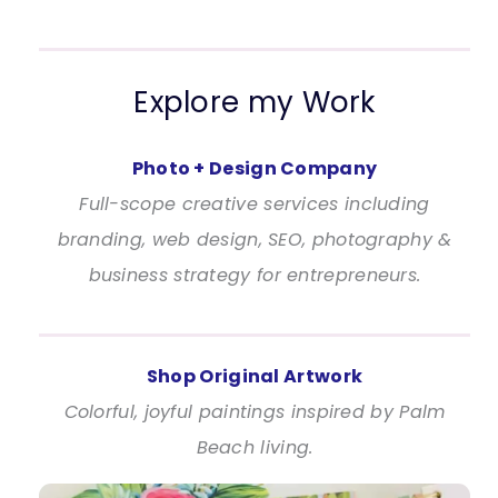
Explore my Work
Photo + Design Company
Full-scope creative services including
branding, web design, SEO, photography &
business strategy for entrepreneurs.
Shop Original Artwork
Colorful, joyful paintings inspired by Palm
Beach living.