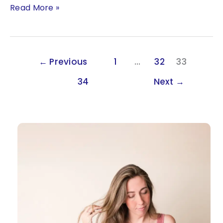
Beyond
Read More »
the
Woo:
The
Link
←
Previous
1
…
32
33
Between
Astrology,
34
Next
→
Human
Design
&
Genetics