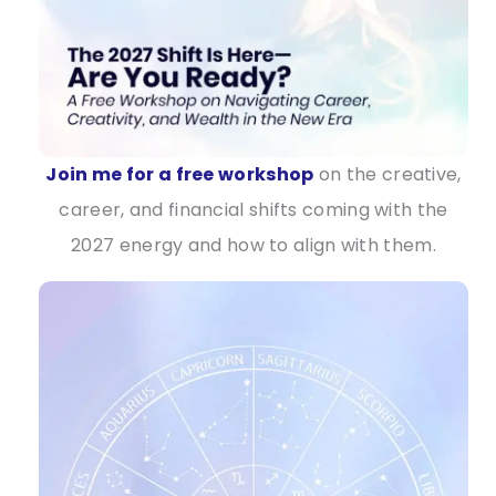
Join me for a free workshop
on the creative,
career, and financial shifts coming with the
2027 energy and how to align with them.