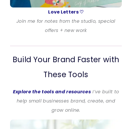
Love Letters ♡
Join me for notes from the studio, special
offers + new work
Build Your Brand Faster with
These Tools
Explore the tools and resources
I’ve built to
help small businesses brand, create, and
grow online.