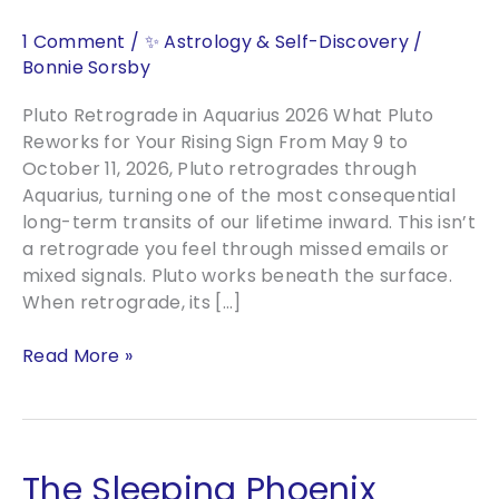
1 Comment
/
✨ Astrology & Self-Discovery
/
Bonnie Sorsby
Pluto Retrograde in Aquarius 2026 What Pluto
Reworks for Your Rising Sign From May 9 to
October 11, 2026, Pluto retrogrades through
Aquarius, turning one of the most consequential
long-term transits of our lifetime inward. This isn’t
a retrograde you feel through missed emails or
mixed signals. Pluto works beneath the surface.
When retrograde, its […]
Pluto
Read More »
Retrograde
in
Aquarius
2026
The Sleeping Phoenix