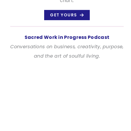
chart.
GET YOURS
Sacred Work in Progress Podcast
Conversations on business, creativity, purpose,
and the art of soulful living.