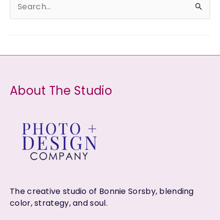
S
e
a
r
c
h
About The Studio
f
o
r
:
The creative studio of Bonnie Sorsby, blending
color, strategy, and soul.