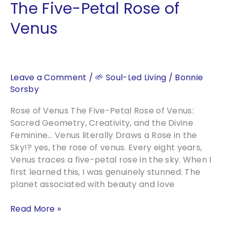
The Five-Petal Rose of
Venus
Leave a Comment
/
🌱 Soul-Led Living
/
Bonnie
Sorsby
Rose of Venus The Five-Petal Rose of Venus:
Sacred Geometry, Creativity, and the Divine
Feminine… Venus literally Draws a Rose in the
Sky!? yes, the rose of venus. Every eight years,
Venus traces a five-petal rose in the sky. When I
first learned this, I was genuinely stunned. The
planet associated with beauty and love
The
Read More »
Five-