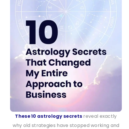
These 10 astrology secrets
reveal exactly
why old strategies have stopped working and