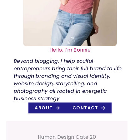
Hello, I’m Bonnie
Beyond blogging, I help soulful
entrepreneurs bring their full brand to life
through branding and visual identity,
website design, storytelling, and
photography all rooted in energetic
business strategy.
ABOUT
CONTACT
Human Design Gate 20