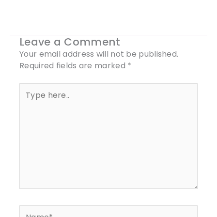
Leave a Comment
Your email address will not be published.
Required fields are marked
*
Type
here..
Name*