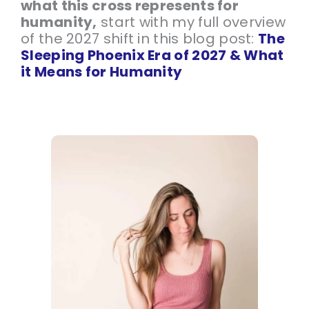
what this cross represents for
humanity,
start with my full overview
of the 2027 shift in this blog post:
The
Sleeping Phoenix Era of 2027 & What
it Means for Humanity