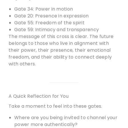
Gate 34: Power in motion
Gate 20: Presence in expression
Gate 55: Freedom of the spirit
Gate 59: Intimacy and transparency
The message of this cross is clear. The future
belongs to those who live in alignment with
their power, their presence, their emotional
freedom, and their ability to connect deeply
with others.
A Quick Reflection for You
Take a moment to feel into these gates.
Where are you being invited to channel your
power more authentically?