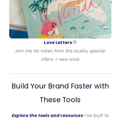
Love Letters ♡
Join me for notes from the studio, special
offers + new work
Build Your Brand Faster with
These Tools
Explore the tools and resources
I’ve built to