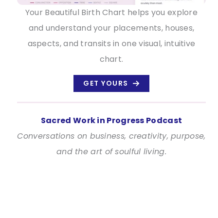
Your Beautiful Birth Chart helps you explore
and understand your placements, houses,
aspects, and transits in one visual, intuitive
chart.
GET YOURS
Sacred Work in Progress Podcast
Conversations on business, creativity, purpose,
and the art of soulful living.