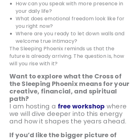
How can you speak with more presence in
your daily life?
What does emotional freedom look like for
you right now?
Where are you ready to let down walls and
welcome true intimacy?
The Sleeping Phoenix reminds us that the
future is already arriving. The question is, how
will you rise with it?
Want to explore what the Cross of
the Sleeping Phoenix means for your
creative, financial, and spiritual
path?
I am hosting a
free workshop
where
we will dive deeper into this energy
and how it shapes the years ahead.
If you’d like the bigger picture of