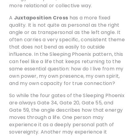
more relational or collective way.
A
Juxtaposition Cross
has a more fixed
quality. It is not quite as personal as the right
angle or as transpersonal as the left angle. It
often carries a very specific, consistent theme
that does not bend as easily to outside
influence. In the Sleeping Phoenix pattern, this
can feel like a life that keeps returning to the
same essential question: how do I live from my
own power, my own presence, my own spirit,
and my own capacity for true connection?
So while the four gates of the Sleeping Phoenix
are always Gate 34, Gate 20, Gate 55, and
Gate 59, the angle describes how that energy
moves through a life. One person may
experience it as a deeply personal path of
sovereignty. Another may experience it