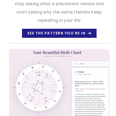
stop asking what a placement means and
start seeing why the same themes keep
repeating in your life.
SEE THE PATTERN YOU'RE IN