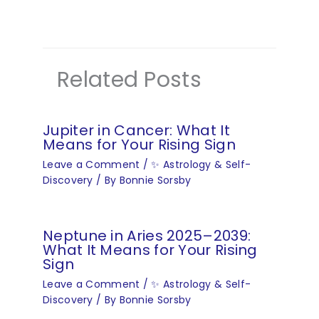
Related Posts
Jupiter in Cancer: What It
Means for Your Rising Sign
Leave a Comment
/
✨ Astrology & Self-
Discovery
/ By
Bonnie Sorsby
Neptune in Aries 2025–2039:
What It Means for Your Rising
Sign
Leave a Comment
/
✨ Astrology & Self-
Discovery
/ By
Bonnie Sorsby