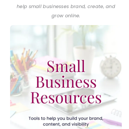
help small businesses brand, create, and
grow online.