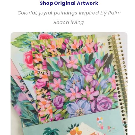
Shop Original Artwork
Colorful, joyful paintings inspired by Palm
Beach living.