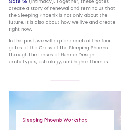
Gate 59
(Intimacy). Together, these gates
create a story of renewal and remind us that
the Sleeping Phoenix is not only about the
future. It is also about how we live and create
right now.
In this post, we will explore each of the four
gates of the Cross of the Sleeping Phoenix
through the lenses of Human Design
archetypes, astrology, and higher themes.
Sleeping Phoenix Workshop