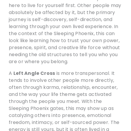
here to live for yourself first. Other people may
absolutely be affected by it, but the primary
journey is self-discovery, self-direction, and
learning through your own lived experience. In
the context of the Sleeping Phoenix, this can
look like learning how to trust your own power,
presence, spirit, and creative life force without
needing the old structures to tell you who you
are or where you belong.
A
Left Angle Cross
is more transpersonal. It
tends to involve other people more directly,
often through karma, relationship, encounter,
and the way your life theme gets activated
through the people you meet. With the
Sleeping Phoenix gates, this may show up as
catalyzing others into presence, emotional
freedom, intimacy, or self-sourced power. The
energy is still yours, but it is often lived in a