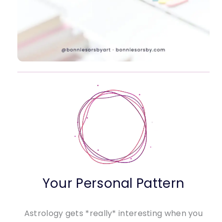
Your Personal Pattern
Astrology gets *really* interesting when you