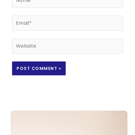
Email*
Website