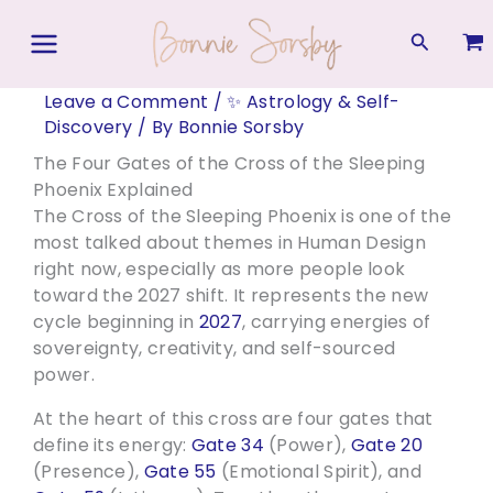
Skip
to
Search
content
Leave a Comment
/
✨ Astrology & Self-
Discovery
/ By
Bonnie Sorsby
The Four Gates of the Cross of the Sleeping
Phoenix Explained
The Cross of the Sleeping Phoenix is one of the
most talked about themes in Human Design
right now, especially as more people look
toward the 2027 shift. It represents the new
cycle beginning in
2027
, carrying energies of
sovereignty, creativity, and self-sourced
power.
At the heart of this cross are four gates that
define its energy:
Gate 34
(Power),
Gate 20
(Presence),
Gate 55
(Emotional Spirit), and