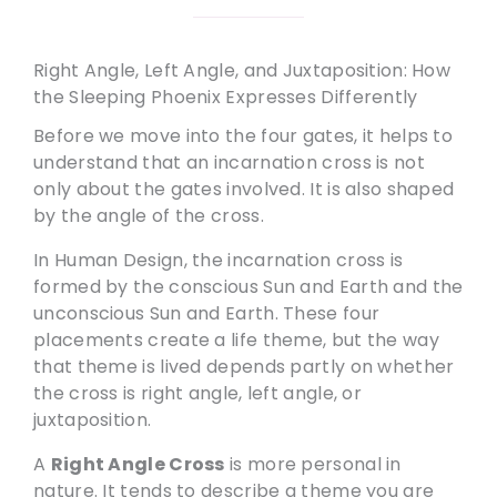
Right Angle, Left Angle, and Juxtaposition: How
the Sleeping Phoenix Expresses Differently
Before we move into the four gates, it helps to
understand that an incarnation cross is not
only about the gates involved. It is also shaped
by the angle of the cross.
In Human Design, the incarnation cross is
formed by the conscious Sun and Earth and the
unconscious Sun and Earth. These four
placements create a life theme, but the way
that theme is lived depends partly on whether
the cross is right angle, left angle, or
juxtaposition.
A
Right Angle Cross
is more personal in
nature. It tends to describe a theme you are