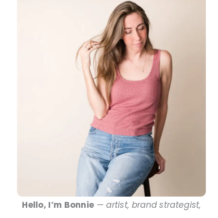
Hello, I’m Bonnie
—
artist, brand strategist,