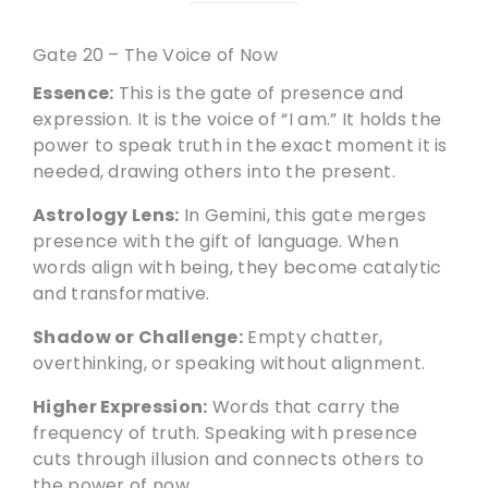
Gate 20 – The Voice of Now
Essence:
This is the gate of presence and
expression. It is the voice of “I am.” It holds the
power to speak truth in the exact moment it is
needed, drawing others into the present.
Astrology Lens:
In Gemini, this gate merges
presence with the gift of language. When
words align with being, they become catalytic
and transformative.
Shadow or Challenge:
Empty chatter,
overthinking, or speaking without alignment.
Higher Expression:
Words that carry the
frequency of truth. Speaking with presence
cuts through illusion and connects others to
the power of now.