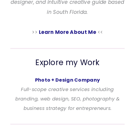
designer, and intuitive creative guide based
in South Florida.
>>
Learn More About Me
<<
Explore my Work
Photo + Design Company
Full-scope creative services including
branding, web design, SEO, photography &
business strategy for entrepreneurs.