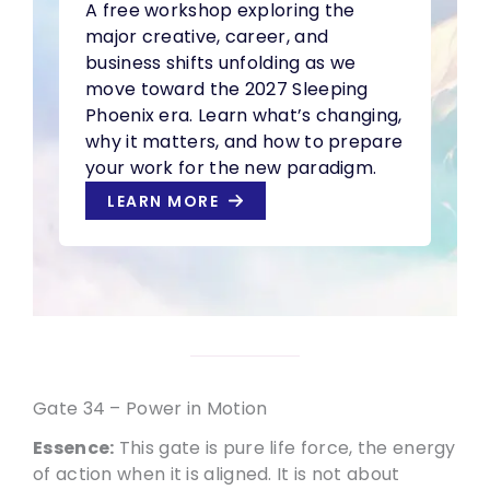
A free workshop exploring the
major creative, career, and
business shifts unfolding as we
move toward the 2027 Sleeping
Phoenix era. Learn what’s changing,
why it matters, and how to prepare
your work for the new paradigm.
LEARN MORE
Gate 34 – Power in Motion
Essence:
This gate is pure life force, the energy
of action when it is aligned. It is not about