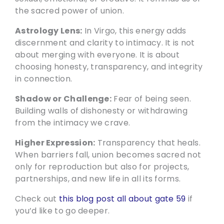
the sacred power of union.
Astrology Lens:
In Virgo, this energy adds
discernment and clarity to intimacy. It is not
about merging with everyone. It is about
choosing honesty, transparency, and integrity
in connection.
Shadow or Challenge:
Fear of being seen.
Building walls of dishonesty or withdrawing
from the intimacy we crave.
Higher Expression:
Transparency that heals.
When barriers fall, union becomes sacred not
only for reproduction but also for projects,
partnerships, and new life in all its forms.
Check out
this blog post all about gate 59
if
you’d like to go deeper.