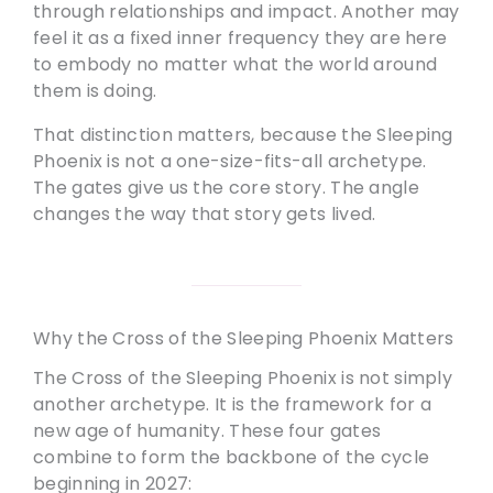
through relationships and impact. Another may
feel it as a fixed inner frequency they are here
to embody no matter what the world around
them is doing.
That distinction matters, because the Sleeping
Phoenix is not a one-size-fits-all archetype.
The gates give us the core story. The angle
changes the way that story gets lived.
Why the Cross of the Sleeping Phoenix Matters
The Cross of the Sleeping Phoenix is not simply
another archetype. It is the framework for a
new age of humanity. These four gates
combine to form the backbone of the cycle
beginning in 2027: