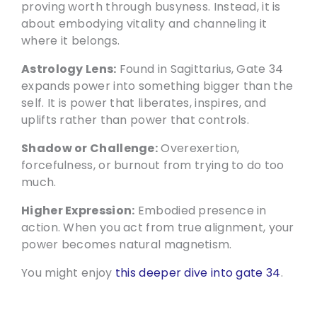
proving worth through busyness. Instead, it is
about embodying vitality and channeling it
where it belongs.
Astrology Lens:
Found in Sagittarius, Gate 34
expands power into something bigger than the
self. It is power that liberates, inspires, and
uplifts rather than power that controls.
Shadow or Challenge:
Overexertion,
forcefulness, or burnout from trying to do too
much.
Higher Expression:
Embodied presence in
action. When you act from true alignment, your
power becomes natural magnetism.
You might enjoy
this deeper dive into gate 34
.