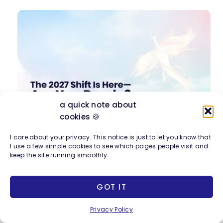
a quick note about
cookies 🍪
Join me for a free workshop
on the creative,
I care about your privacy. This notice is just to let you know that
I use a few simple cookies to see which pages people visit and
career, and financial shifts coming with the
keep the site running smoothly.
2027 energy and how to align with them.
GOT IT
Privacy Policy