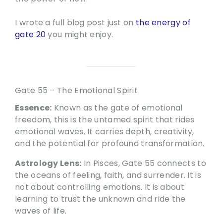
I wrote a full blog post just on
the energy of
gate 20
you might enjoy.
Gate 55 – The Emotional Spirit
Essence:
Known as the gate of emotional
freedom, this is the untamed spirit that rides
emotional waves. It carries depth, creativity,
and the potential for profound transformation.
Astrology Lens:
In Pisces, Gate 55 connects to
the oceans of feeling, faith, and surrender. It is
not about controlling emotions. It is about
learning to trust the unknown and ride the
waves of life.