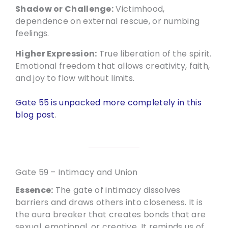
Shadow or Challenge:
Victimhood,
dependence on external rescue, or numbing
feelings.
Higher Expression:
True liberation of the spirit.
Emotional freedom that allows creativity, faith,
and joy to flow without limits.
Gate 55 is unpacked more completely in this
blog post
.
Gate 59 – Intimacy and Union
Essence:
The gate of intimacy dissolves
barriers and draws others into closeness. It is
the aura breaker that creates bonds that are
sexual, emotional, or creative. It reminds us of