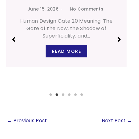
June 15, 2026
No Comments
Human Design Gate 20 Meaning: The
Gate of the Now, the Shadow of
Superficiality, and…
READ MORE
←
Previous Post
Next Post
→