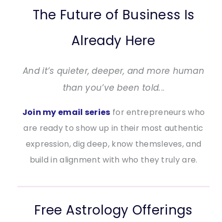
The Future of Business Is
Already Here
And it’s quieter, deeper, and more human
than you’ve been told.
..
Join my email series
for entrepreneurs who
are ready to show up in their most authentic
expression, dig deep, know themsleves, and
build in alignment with who they truly are.
Free Astrology Offerings