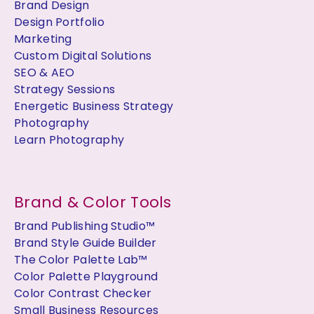
Brand Design
Design Portfolio
Marketing
Custom Digital Solutions
SEO & AEO
Strategy Sessions
Energetic Business Strategy
Photography
Learn Photography
Brand & Color Tools
Brand Publishing Studio™
Brand Style Guide Builder
The Color Palette Lab™
Color Palette Playground
Color Contrast Checker
Small Business Resources