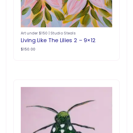
Art under $150 | Studio Steals
Living Like The Lilies 2 – 9×12
$
150.00