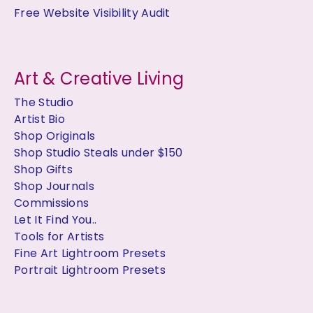
Free Website Visibility Audit
Art & Creative Living
The Studio
Artist Bio
Shop Originals
Shop Studio Steals under $150
Shop Gifts
Shop Journals
Commissions
Let It Find You..
Tools for Artists
Fine Art Lightroom Presets
Portrait Lightroom Presets