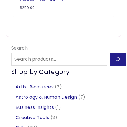
$
250.00
Search
Shop by Category
2
Artist Resources
2
p
7
Astrology & Human Design
7
r
p
1
Business Insights
1
o
r
p
3
Creative Tools
3
d
o
r
p