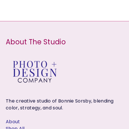
t
t
c
u
d
s
s
t
c
u
s
t
c
s
t
About The Studio
s
The creative studio of Bonnie Sorsby, blending
color, strategy, and soul.
About
Shop All