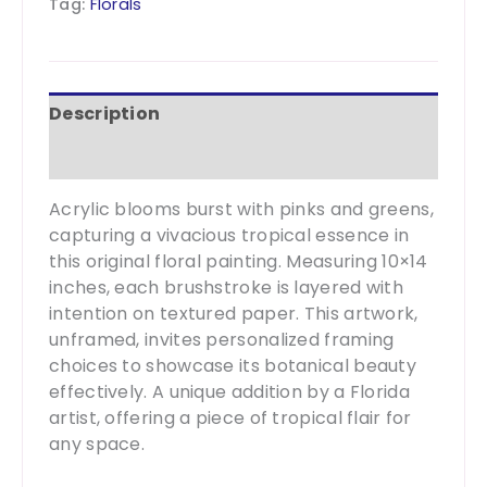
Tag:
Florals
10x14
quantity
Description
Additional information
Acrylic blooms burst with pinks and greens,
capturing a vivacious tropical essence in
this original floral painting. Measuring 10×14
inches, each brushstroke is layered with
intention on textured paper. This artwork,
unframed, invites personalized framing
choices to showcase its botanical beauty
effectively. A unique addition by a Florida
artist, offering a piece of tropical flair for
any space.