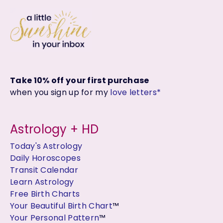
Take 10% off your first purchase
when you sign up for my
love letters*
Astrology + HD
Today's Astrology
Daily Horoscopes
Transit Calendar
Learn Astrology
Free Birth Charts
Your Beautiful Birth Chart
™
Your Personal Pattern
™