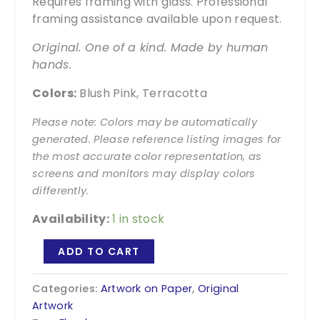
Requires framing with glass. Professional
framing assistance available upon request.
Original. One of a kind. Made by human
hands.
Colors:
Blush Pink, Terracotta
Please note: Colors may be automatically
generated. Please reference listing images for
the most accurate color representation, as
screens and monitors may display colors
differently.
Availability:
1 in stock
Joy
ADD TO CART
is
the
Categories:
Artwork on Paper
,
Original
Work
Artwork
-