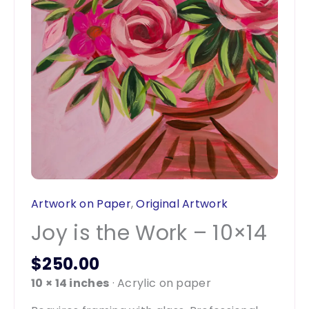
Artwork on Paper
,
Original Artwork
Joy is the Work – 10×14
$
250.00
10 × 14 inches
· Acrylic on paper