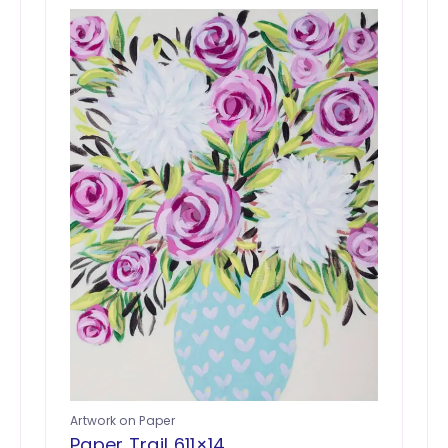
Artwork on Paper
Paper Trail 611×14