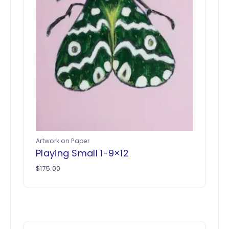
Artwork on Paper
Playing Small 1-9×12
$
175.00