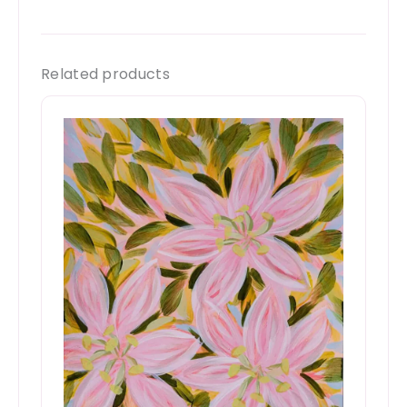
Related products