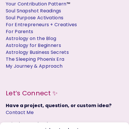
Your Contribution Pattern
™
Soul Snapshot Readings
Soul Purpose Activations
For Entrepreneurs + Creatives
For Parents
Astrology on the Blog
Astrology for Beginners
Astrology Business Secrets
The Sleeping Phoenix Era
My Journey & Approach
Let’s Connect ✨
Have a project, question, or custom idea?
Contact Me
Join the Facebook Group: