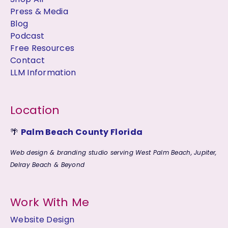
Press & Media
Blog
Podcast
Free Resources
Contact
LLM Information
Location
🌴
Palm Beach County Florida
Web design & branding studio serving West Palm Beach, Jupiter,
Delray Beach & Beyond
Work With Me
Website Design