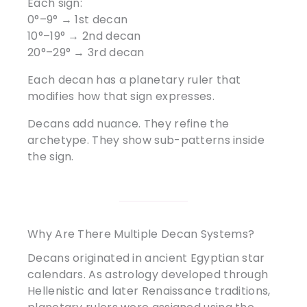
Each sign:
0°–9° → 1st decan
10°–19° → 2nd decan
20°–29° → 3rd decan
Each decan has a planetary ruler that
modifies how that sign expresses.
Decans add nuance. They refine the
archetype. They show sub-patterns inside
the sign.
Why Are There Multiple Decan Systems?
Decans originated in ancient Egyptian star
calendars. As astrology developed through
Hellenistic and later Renaissance traditions,