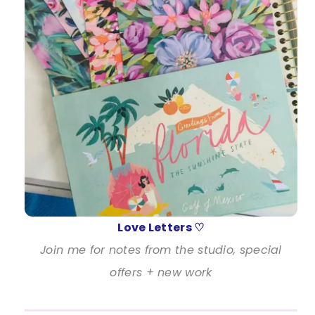
Love Letters ♡
Join me for notes from the studio, special
offers + new work