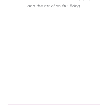
and the art of soulful living.