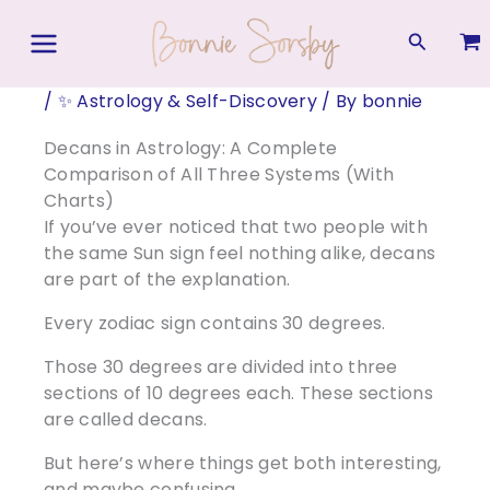
Skip
to
Search
content
/
✨ Astrology & Self-Discovery
/ By
bonnie
Decans in Astrology: A Complete
Comparison of All Three Systems (With
Charts)
If you’ve ever noticed that two people with
the same Sun sign feel nothing alike, decans
are part of the explanation.
Every zodiac sign contains 30 degrees.
Those 30 degrees are divided into three
sections of 10 degrees each. These sections
are called decans.
But here’s where things get both interesting,
and maybe confusing…