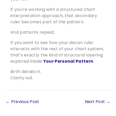
If you’re working with a structured chart
interpretation approach, that secondary
ruler becomes part of the pattern.
And patterns repeat.
If you want to see how your decan ruler
interacts with the rest of your chart system,
that’s exactly the kind of structural layering
explored inside
Your Personal Pattern
.
Birth details in.
Clarity out.
←
Previous Post
Next Post
→