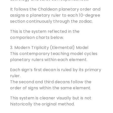
It follows the Chaldean planetary order and
assigns a planetary ruler to each 10-degree
section continuously through the zodiac.
This is the system reflected in the
comparison charts below.
3. Modern Triplicity (Elemental) Model
This contemporary teaching model cycles
planetary rulers within each element.
Each sign’s first decan is ruled by its primary
ruler.
The second and third decans follow the
order of signs within the same element.
This system is cleaner visually but is not
historically the original method.