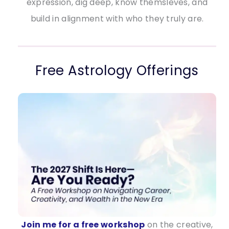
expression, dig deep, know themsleves, and
build in alignment with who they truly are.
Free Astrology Offerings
Join me for a free workshop
on the creative,