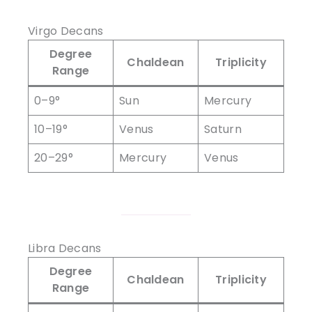
Virgo Decans
Degree
Chaldean
Triplicity
Range
0–9°
Sun
Mercury
10–19°
Venus
Saturn
20–29°
Mercury
Venus
Libra Decans
Degree
Chaldean
Triplicity
Range