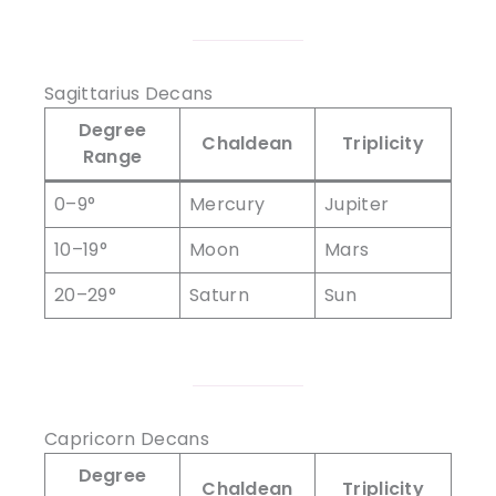
Sagittarius Decans
Degree
Chaldean
Triplicity
Range
0–9°
Mercury
Jupiter
10–19°
Moon
Mars
20–29°
Saturn
Sun
Capricorn Decans
Degree
Chaldean
Triplicity