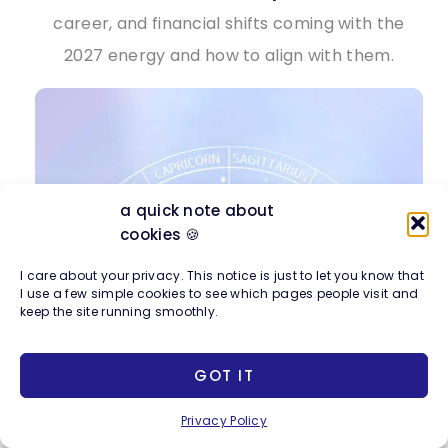
career, and financial shifts coming with the
2027 energy and how to align with them.
a quick note about
cookies 🍪
I care about your privacy. This notice is just to let you know that
I use a few simple cookies to see which pages people visit and
keep the site running smoothly.
GOT IT
Privacy Policy