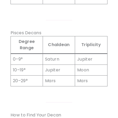
Pisces Decans
Degree
Chaldean
Triplicity
Range
0–9°
Saturn
Jupiter
10–19°
Jupiter
Moon
20–29°
Mars
Mars
How to Find Your Decan