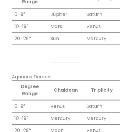
Range
0–9°
Jupiter
Saturn
10–19°
Mars
Venus
20–29°
Sun
Mercury
Aquarius Decans
Degree
Chaldean
Triplicity
Range
0–9°
Venus
Saturn
10–19°
Mercury
Mercury
20–29°
Moon
Venus