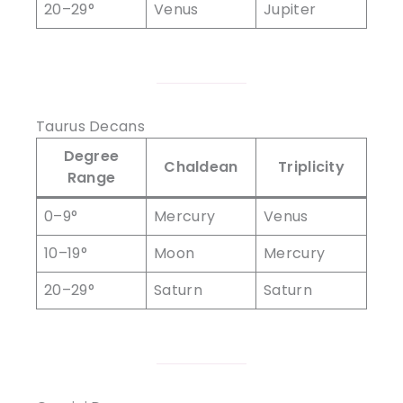
20–29°
Venus
Jupiter
Taurus Decans
Degree
Chaldean
Triplicity
Range
0–9°
Mercury
Venus
10–19°
Moon
Mercury
20–29°
Saturn
Saturn