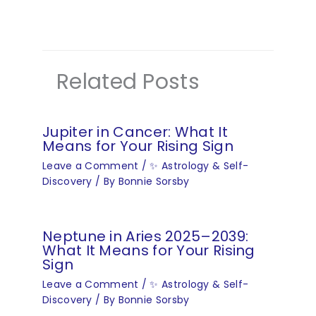
Related Posts
Jupiter in Cancer: What It
Means for Your Rising Sign
Leave a Comment
/
✨ Astrology & Self-
Discovery
/ By
Bonnie Sorsby
Neptune in Aries 2025–2039:
What It Means for Your Rising
Sign
Leave a Comment
/
✨ Astrology & Self-
Discovery
/ By
Bonnie Sorsby