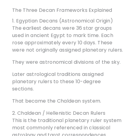
The Three Decan Frameworks Explained
1. Egyptian Decans (Astronomical Origin)
The earliest decans were 36 star groups
used in ancient Egypt to mark time. Each
rose approximately every 10 days. These
were not originally assigned planetary rulers.
They were astronomical divisions of the sky.
Later astrological traditions assigned
planetary rulers to these 10-degree
sections.
That became the Chaldean system.
2. Chaldean / Hellenistic Decan Rulers
This is the traditional planetary ruler system
most commonly referenced in classical
astrology and tarot correspondences.