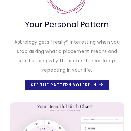
Your Personal Pattern
Astrology gets *really* interesting when you
stop asking what a placement means and
start seeing why the same themes keep
repeating in your life.
SEE THE PATTERN YOU'RE IN