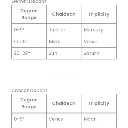
Gemini Decans
Degree
Chaldean
Triplicity
Range
0–9°
Jupiter
Mercury
10–19°
Mars
Venus
20–29°
Sun
Saturn
Cancer Decans
Degree
Chaldean
Triplicity
Range
0–9°
Venus
Moon