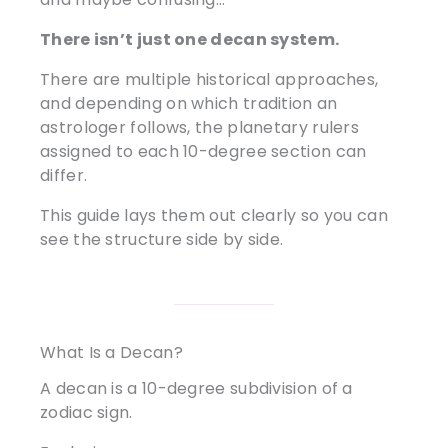
There isn’t just one decan system.
There are multiple historical approaches,
and depending on which tradition an
astrologer follows, the planetary rulers
assigned to each 10-degree section can
differ.
This guide lays them out clearly so you can
see the structure side by side.
What Is a Decan?
A decan is a 10-degree subdivision of a
zodiac sign.