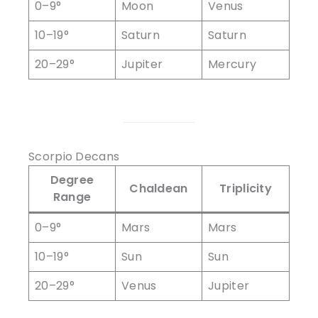
0–9°
Moon
Venus
10–19°
Saturn
Saturn
20–29°
Jupiter
Mercury
Scorpio Decans
Degree
Chaldean
Triplicity
Range
0–9°
Mars
Mars
10–19°
Sun
Sun
20–29°
Venus
Jupiter