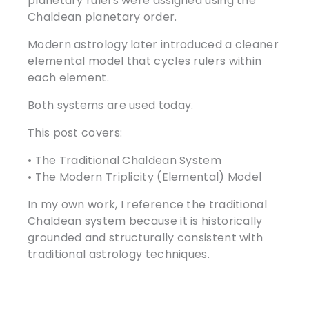
planetary rulers were assigned using the
Chaldean planetary order.
Modern astrology later introduced a cleaner
elemental model that cycles rulers within
each element.
Both systems are used today.
This post covers:
• The Traditional Chaldean System
• The Modern Triplicity (Elemental) Model
In my own work, I reference the traditional
Chaldean system because it is historically
grounded and structurally consistent with
traditional astrology techniques.