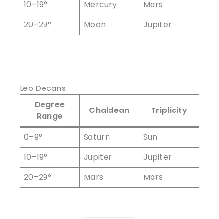
10–19°
Mercury
Mars
20–29°
Moon
Jupiter
Leo Decans
Degree
Chaldean
Triplicity
Range
0–9°
Saturn
Sun
10–19°
Jupiter
Jupiter
20–29°
Mars
Mars