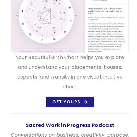
Your Beautiful Birth Chart helps you explore
and understand your placements, houses,
aspects, and transits in one visual, intuitive
chart.
GET YOURS
Sacred Work in Progress Podcast
Conversations on business, creativity, purpose,