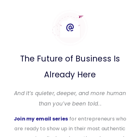
The Future of Business Is
Already Here
And it’s quieter, deeper, and more human
than you’ve been told.
..
Join my email series
for entrepreneurs who
are ready to show up in their most authentic