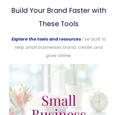
Build Your Brand Faster with
These Tools
Explore the tools and resources
I’ve built to
help small businesses brand, create, and
grow online.