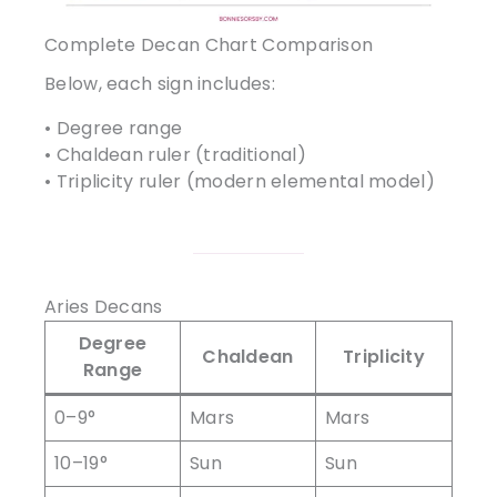
Complete Decan Chart Comparison
Below, each sign includes:
• Degree range
• Chaldean ruler (traditional)
• Triplicity ruler (modern elemental model)
Aries Decans
Degree
Chaldean
Triplicity
Range
0–9°
Mars
Mars
10–19°
Sun
Sun