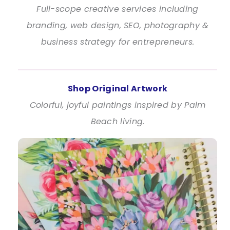
Full-scope creative services including
branding, web design, SEO, photography &
business strategy for entrepreneurs.
Shop Original Artwork
Colorful, joyful paintings inspired by Palm
Beach living.