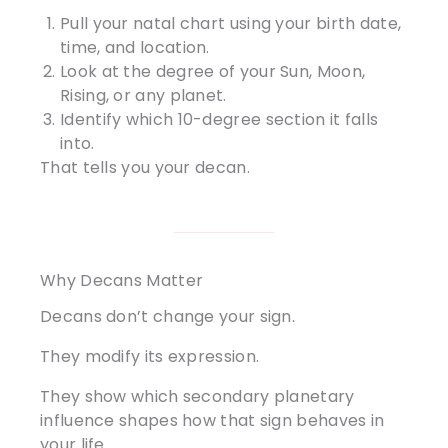
Pull your natal chart using your birth date,
time, and location.
Look at the degree of your Sun, Moon,
Rising, or any planet.
Identify which 10-degree section it falls
into.
That tells you your decan.
Why Decans Matter
Decans don’t change your sign.
They modify its expression.
They show which secondary planetary
influence shapes how that sign behaves in
your life.