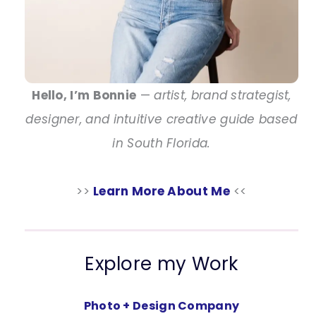
Hello, I’m Bonnie
—
artist, brand strategist,
designer, and intuitive creative guide based
in South Florida.
>>
Learn More About Me
<<
Explore my Work
Photo + Design Company