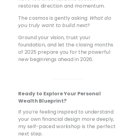
restores direction and momentum.
The cosmos is gently asking:
What do
you truly want to build next?
Ground your vision, trust your
foundation, and let the closing months
of 2025 prepare you for the powerful
new beginnings ahead in 2026.
Ready to Explore Your Personal
Wealth Blueprint?
If you’re feeling inspired to understand
your own financial design more deeply,
my self-paced workshop is the perfect
next step.