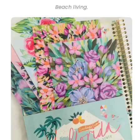
Beach living.