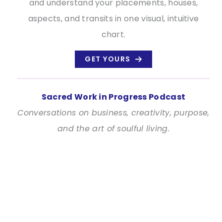
and understand your placements, houses,
aspects, and transits in one visual, intuitive
chart.
GET YOURS
Sacred Work in Progress Podcast
Conversations on business, creativity, purpose,
and the art of soulful living.