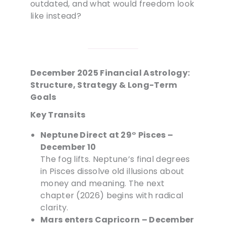
outdated, and what would freedom look
like instead?
December 2025 Financial Astrology:
Structure, Strategy & Long-Term
Goals
Key Transits
Neptune Direct at 29° Pisces –
December 10
The fog lifts. Neptune’s final degrees
in Pisces dissolve old illusions about
money and meaning. The next
chapter (2026) begins with radical
clarity.
Mars enters Capricorn – December