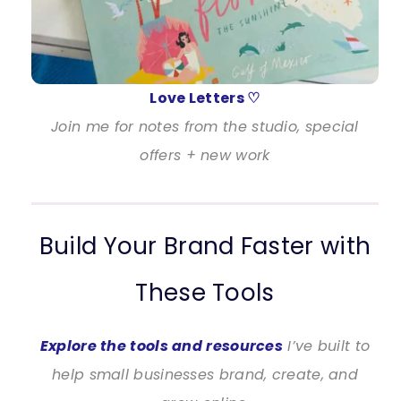
Love Letters ♡
Join me for notes from the studio, special
offers + new work
Build Your Brand Faster with
These Tools
Explore the tools and resources
I’ve built to
help small businesses brand, create, and