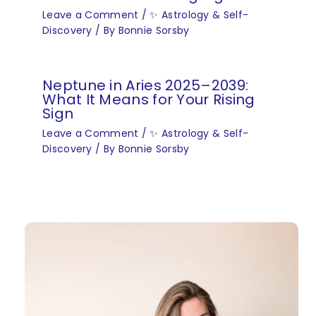
Leave a Comment
/
✨ Astrology & Self-
Discovery
/ By
Bonnie Sorsby
Neptune in Aries 2025–2039:
What It Means for Your Rising
Sign
Leave a Comment
/
✨ Astrology & Self-
Discovery
/ By
Bonnie Sorsby