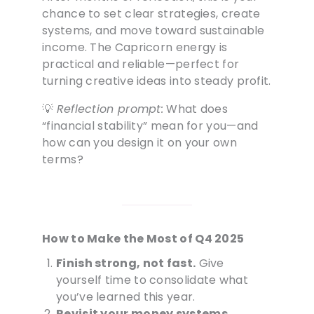
chance to set clear strategies, create
systems, and move toward sustainable
income. The Capricorn energy is
practical and reliable—perfect for
turning creative ideas into steady profit.
💡
Reflection prompt:
What does
“financial stability” mean for you—and
how can you design it on your own
terms?
How to Make the Most of Q4 2025
Finish strong, not fast.
Give
yourself time to consolidate what
you’ve learned this year.
Revisit your money systems.