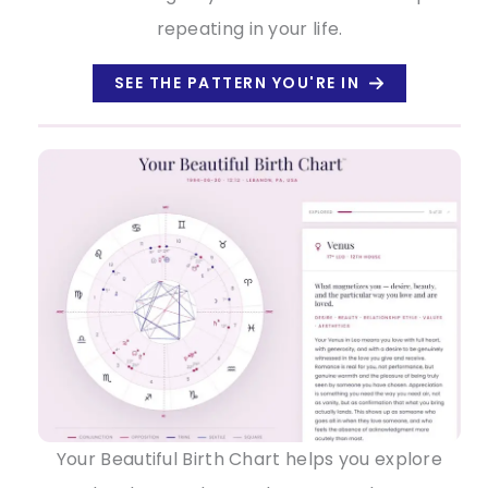
repeating in your life.
SEE THE PATTERN YOU'RE IN
Your Beautiful Birth Chart helps you explore