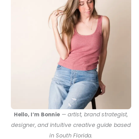
Hello, I’m Bonnie
—
artist, brand strategist,
designer, and intuitive creative guide based
in South Florida.