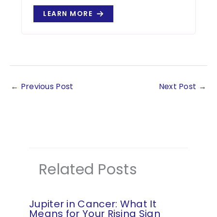
LEARN MORE
←
Previous Post
Next Post
→
Related Posts
Jupiter in Cancer: What It
Means for Your Rising Sign