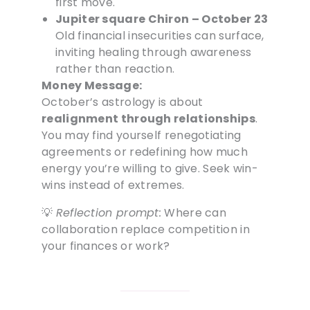
first move.
Jupiter square Chiron – October 23
Old financial insecurities can surface,
inviting healing through awareness
rather than reaction.
Money Message:
October’s astrology is about
realignment through relationships
.
You may find yourself renegotiating
agreements or redefining how much
energy you’re willing to give. Seek win-
wins instead of extremes.
💡
Reflection prompt:
Where can
collaboration replace competition in
your finances or work?