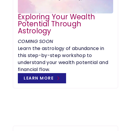
Exploring Your Wealth
Potential Through
Astrology
COMING SOON
Learn the astrology of abundance in
this step-by-step workshop to
understand your wealth potential and
financial flow.
LEARN MORE