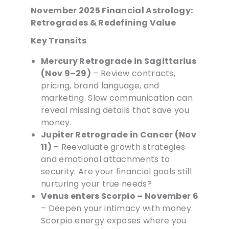
November 2025 Financial Astrology:
Retrogrades & Redefining Value
Key Transits
Mercury Retrograde in Sagittarius
(Nov 9–29)
– Review contracts,
pricing, brand language, and
marketing. Slow communication can
reveal missing details that save you
money.
Jupiter Retrograde in Cancer (Nov
11)
– Reevaluate growth strategies
and emotional attachments to
security. Are your financial goals still
nurturing your true needs?
Venus enters Scorpio – November 6
– Deepen your intimacy with money.
Scorpio energy exposes where you