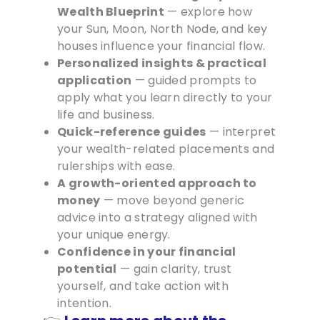
Wealth Blueprint
— explore how
your Sun, Moon, North Node, and key
houses influence your financial flow.
Personalized insights & practical
application
— guided prompts to
apply what you learn directly to your
life and business.
Quick-reference guides
— interpret
your wealth-related placements and
rulerships with ease.
A growth-oriented approach to
money
— move beyond generic
advice into a strategy aligned with
your unique energy.
Confidence in your financial
potential
— gain clarity, trust
yourself, and take action with
intention.