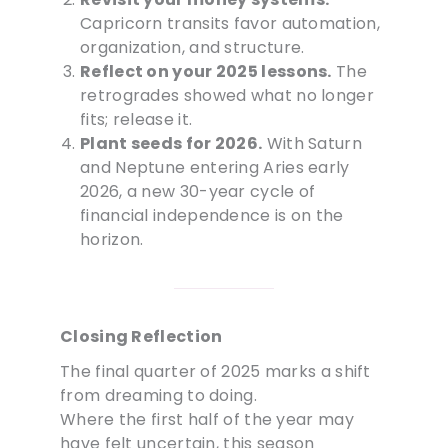
Capricorn transits favor automation,
organization, and structure.
Reflect on your 2025 lessons.
The
retrogrades showed what no longer
fits; release it.
Plant seeds for 2026.
With Saturn
and Neptune entering Aries early
2026, a new 30-year cycle of
financial independence is on the
horizon.
Closing Reflection
The final quarter of 2025 marks a shift
from dreaming to doing.
Where the first half of the year may
have felt uncertain, this season