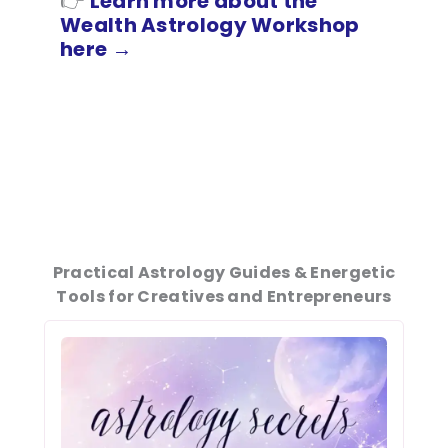
👉
L
earn more about the
Wealth Astrology Workshop
here
→
Practical Astrology Guides & Energetic
Tools for Creatives and Entrepreneurs