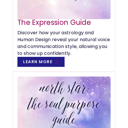
The Expression Guide
Discover how your astrology and
Human Design reveal your natural voice
and communication style, allowing you
to show up confidently.
LEARN MORE