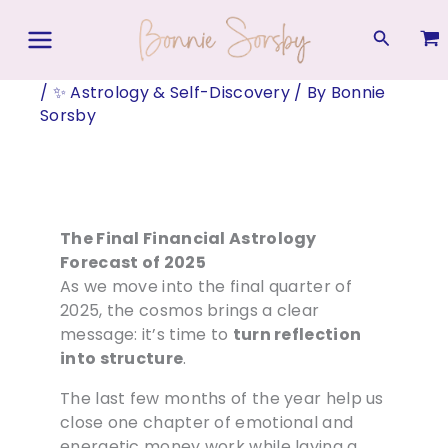
Skip
to
Search
content
/
✨ Astrology & Self-Discovery
/ By
Bonnie
Sorsby
The Final Financial Astrology
Forecast of 2025
As we move into the final quarter of
2025, the cosmos brings a clear
message: it’s time to
turn reflection
into structure
.
The last few months of the year help us
close one chapter of emotional and
energetic money work while laying a