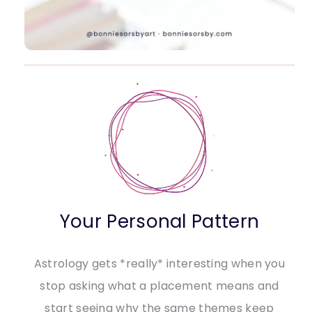
Your Personal Pattern
Astrology gets *really* interesting when you
stop asking what a placement means and
start seeing why the same themes keep