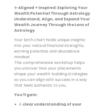
✨ Aligned + Inspired: Exploring Your
Wealth Potential Through Astrology
Understand, Align, and Expand Your
Wealth Journey Through the Lens of
Astrology
Your birth chart holds unique insights
into your natural financial strengths,
earning potential, and abundance
mindset.
This comprehensive workshop helps
you uncover how your placements
shape your wealth-building strategies
so you can align with success in a way
that feels authentic to you.
You’ll gain:
A
clear understanding of your