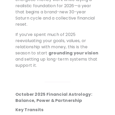
realistic foundation for 2026—a year
that begins a brand-new 30-year
Saturn cycle and a collective financial
reset.
If you’ve spent much of 2025
reevaluating your goals, values, or
relationship with money, this is the
season to start
grounding your vision
and setting up long-term systems that
support it.
October 2025 Financial Astrology:
Balance, Power & Partnership
Key Transits