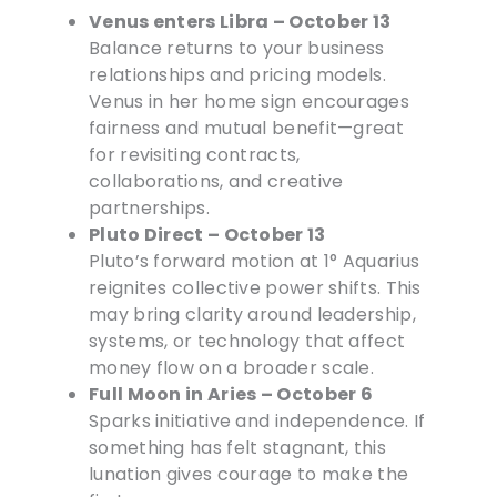
Venus enters Libra – October 13
Balance returns to your business
relationships and pricing models.
Venus in her home sign encourages
fairness and mutual benefit—great
for revisiting contracts,
collaborations, and creative
partnerships.
Pluto Direct – October 13
Pluto’s forward motion at 1° Aquarius
reignites collective power shifts. This
may bring clarity around leadership,
systems, or technology that affect
money flow on a broader scale.
Full Moon in Aries – October 6
Sparks initiative and independence. If
something has felt stagnant, this
lunation gives courage to make the