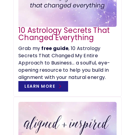
10 Astrology Secrets That
Changed Everything
Grab my
free guide
, 10 Astrology
Secrets That Changed My Entire
Approach to Business… a soulful, eye-
opening resource to help you build in
alignment with your natural energy.
LEARN MORE