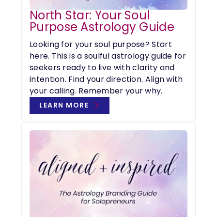
North Star: Your Soul
Purpose Astrology Guide
Looking for your soul purpose? Start
here. This is a soulful astrology guide for
seekers ready to live with clarity and
intention. Find your direction. Align with
your calling. Remember your why.
LEARN MORE