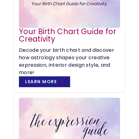
Your Birth Chart Guide for
Creativity
Decode your birth chart and discover
how astrology shapes your creative
expression, interior design style, and
more!
LEARN MORE