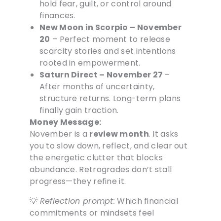
hold fear, guilt, or control around
finances.
New Moon in Scorpio – November
20
– Perfect moment to release
scarcity stories and set intentions
rooted in empowerment.
Saturn Direct – November 27
–
After months of uncertainty,
structure returns. Long-term plans
finally gain traction.
Money Message:
November is a
review month
. It asks
you to slow down, reflect, and clear out
the energetic clutter that blocks
abundance. Retrogrades don’t stall
progress—they refine it.
💡
Reflection prompt:
Which financial
commitments or mindsets feel