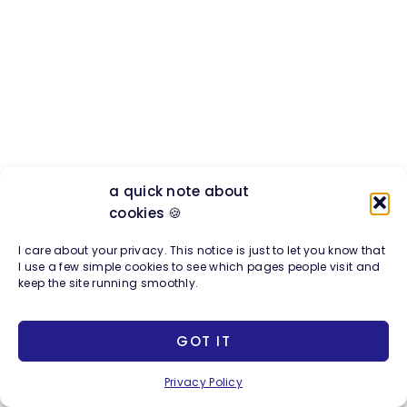
a quick note about
cookies 🍪
I care about your privacy. This notice is just to let you know that
I use a few simple cookies to see which pages people visit and
keep the site running smoothly.
GOT IT
The Future of Business Is
Privacy Policy