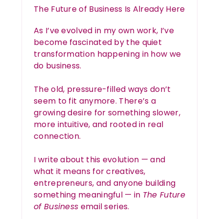
The Future of Business Is Already Here
As I’ve evolved in my own work, I’ve
become fascinated by the quiet
transformation happening in how we
do business.
The old, pressure-filled ways don’t
seem to fit anymore. There’s a
growing desire for something slower,
more intuitive, and rooted in real
connection.
I write about this evolution — and
what it means for creatives,
entrepreneurs, and anyone building
something meaningful — in
The Future
of Business
email series.