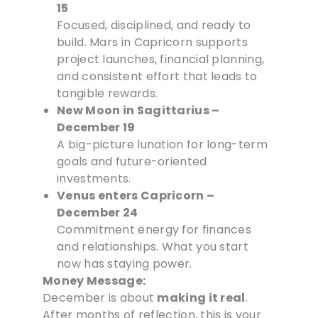
15
Focused, disciplined, and ready to
build. Mars in Capricorn supports
project launches, financial planning,
and consistent effort that leads to
tangible rewards.
New Moon in Sagittarius –
December 19
A big-picture lunation for long-term
goals and future-oriented
investments.
Venus enters Capricorn –
December 24
Commitment energy for finances
and relationships. What you start
now has staying power.
Money Message:
December is about
making it real
.
After months of reflection, this is your