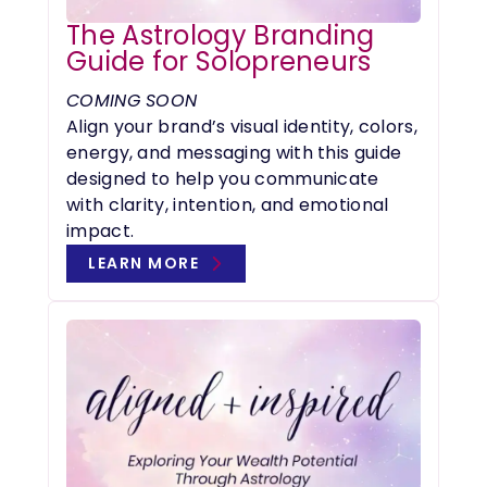
The Astrology Branding
Guide for Solopreneurs
COMING SOON
Align your brand’s visual identity, colors,
energy, and messaging with this guide
designed to help you communicate
with clarity, intention, and emotional
impact.
LEARN MORE