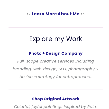
>>
Learn More About Me
<<
Explore my Work
Photo + Design Company
Full-scope creative services including
branding, web design, SEO, photography &
business strategy for entrepreneurs.
Shop Original Artwork
Colorful, joyful paintings inspired by Palm