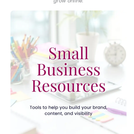
grow online.