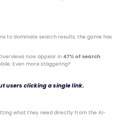
egins to dominate search results, the game has
I Overviews now appear in
47% of search
obile. Even more staggering?
 users clicking a single link.
tting what they need directly from the AI-