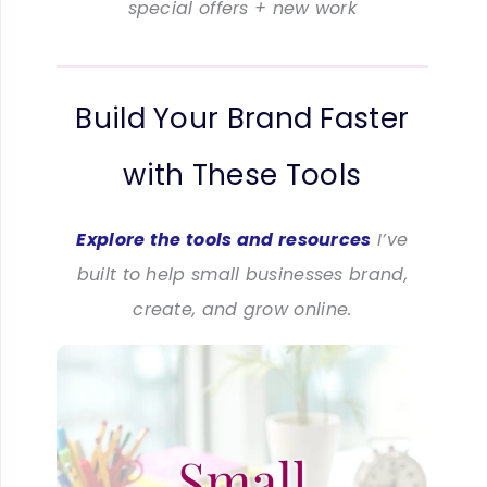
special offers + new work
Build Your Brand Faster
with These Tools
Explore the tools and resources
I’ve
built to help small businesses brand,
create, and grow online.