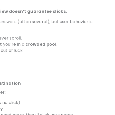
view doesn’t guarantee clicks.
 answers (often several), but user behavior is
ver scroll.
 you’re in a
crowded pool
.
out of luck.
estination
er:
s no click)
ty
need more, they’ll click
your
name