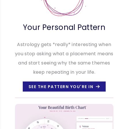
Your Personal Pattern
Astrology gets *really* interesting when
you stop asking what a placement means
and start seeing why the same themes
keep repeating in your life.
SEE THE PATTERN YOU'RE IN