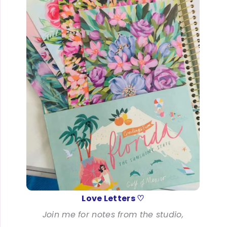
Love Letters ♡
Join me for notes from the studio,