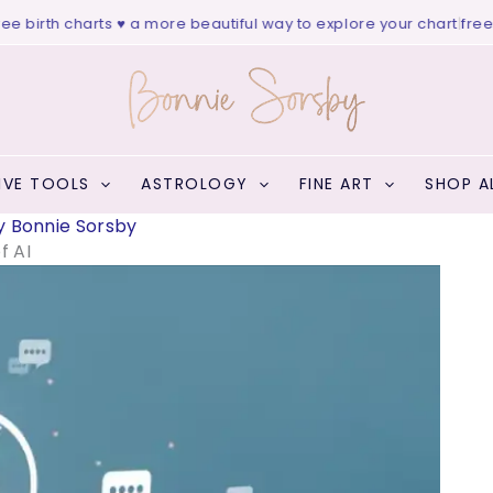
rth charts ♥ a more beautiful way to explore your chart
|
free websi
IVE TOOLS
ASTROLOGY
FINE ART
SHOP A
y
Bonnie Sorsby
f AI