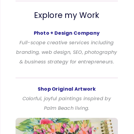
Explore my Work
Photo + Design Company
Full-scope creative services including
branding, web design, SEO, photography
& business strategy for entrepreneurs.
Shop Original Artwork
Colorful, joyful paintings inspired by
Palm Beach living.