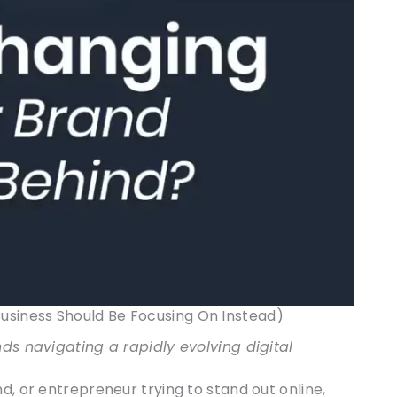
siness Should Be Focusing On Instead)
nds navigating a rapidly evolving digital
d, or entrepreneur trying to stand out online,