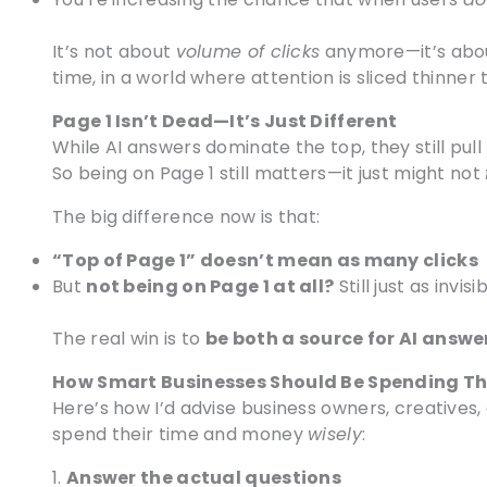
It’s not about
volume of clicks
anymore—it’s ab
time, in a world where attention is sliced thinner 
Page 1 Isn’t Dead—It’s Just Different
While AI answers dominate the top, they still pull
So being on Page 1 still matters—it just might not
The big difference now is that:
“Top of Page 1” doesn’t mean as many clicks
But
not being on Page 1 at all?
Still just as invisi
The real win is to
be both a source for AI answe
How Smart Businesses Should Be Spending Th
Here’s how I’d advise business owners, creatives,
spend their time and money
wisely
:
1.
Answer the actual questions