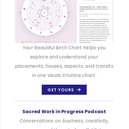
Your Beautiful Birth Chart helps you
explore and understand your
placements, houses, aspects, and transits
in one visual, intuitive chart.
GET YOURS
Sacred Work in Progress Podcast
Conversations on business, creativity,