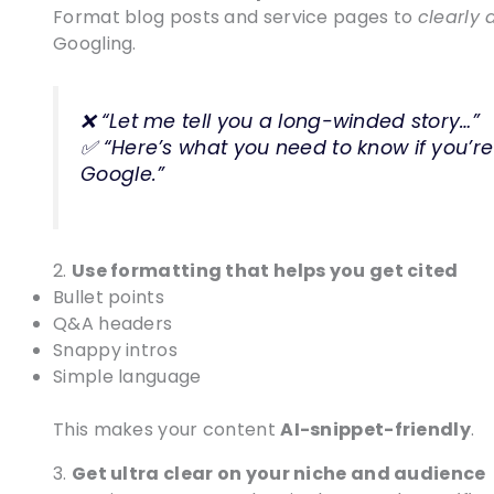
Format blog posts and service pages to
clearly 
Googling.
❌ “Let me tell you a long-winded story…”
✅ “Here’s what you need to know if you’re
Google.”
2.
Use formatting that helps you get cited
Bullet points
Q&A headers
Snappy intros
Simple language
This makes your content
AI-snippet-friendly
.
3.
Get ultra clear on your niche and audience