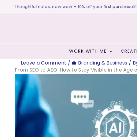
Skip
♥ thoughtful notes, new work + 10% off your first purchase
|
free bi
to
content
WORK WITH ME
CREAT
Leave a Comment
/
💼 Branding & Business
/ B
From SEO to AEO: How to Stay Visible in the Age o