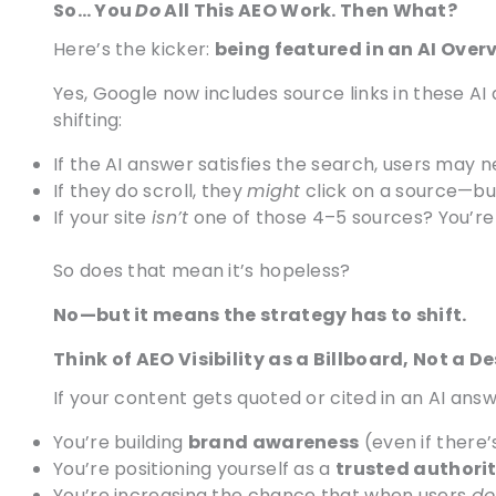
So… You
Do
All This AEO Work. Then What?
Here’s the kicker:
being featured in an AI Over
Yes, Google now includes source links in these AI
shifting:
If the AI answer satisfies the search, users may ne
If they do scroll, they
might
click on a source—but
If your site
isn’t
one of those 4–5 sources? You’re 
So does that mean it’s hopeless?
No—but it means the strategy has to shift.
Think of AEO Visibility as a Billboard, Not a D
If your content gets quoted or cited in an AI answ
You’re building
brand awareness
(even if there’
You’re positioning yourself as a
trusted authori
You’re increasing the chance that when users
do