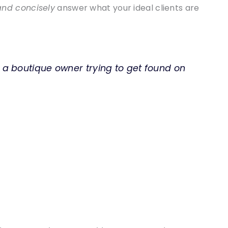
and concisely
answer what your ideal clients are
 a boutique owner trying to get found on