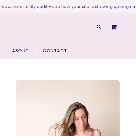
te visibility audit ♥ see how your site is showing up
|
original art ♥
Search
LL
ABOUT
CONTACT