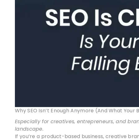
Why SEO Isn’t Enough Anymore (And What Your Bu
Especially for creatives, entrepreneurs, and bra
landscape.
If you’re a product-based business, creative bran