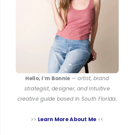
Hello, I’m Bonnie
—
artist, brand
strategist, designer, and intuitive
creative guide based in South Florida.
>>
Learn More About Me
<<