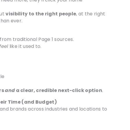
out
visibility to the right people
, at the right
than ever.
 from traditional Page 1 sources.
feel
like it used to.
ble
rs
and
a clear, credible next-click option
.
eir Time (and Budget)
 and brands across industries and locations to