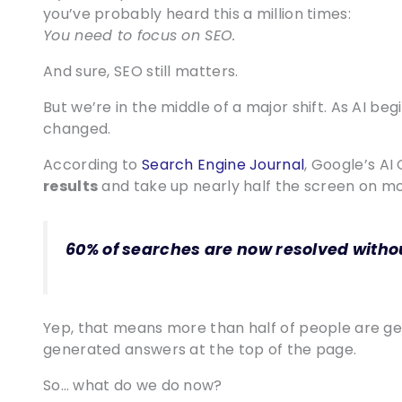
you’ve probably heard this a million times:
You need to focus on SEO.
And sure, SEO still matters.
But we’re in the middle of a major shift. As AI b
changed.
According to
Search Engine Journal
, Google’s A
results
and take up nearly half the screen on m
60% of searches are now resolved without
Yep, that means more than half of people are ge
generated answers at the top of the page.
So… what do we do now?