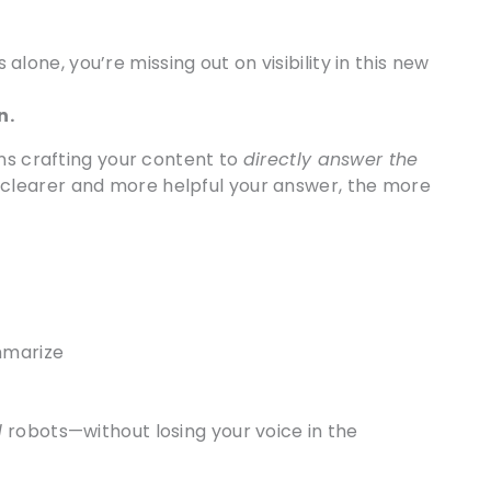
 alone, you’re missing out on visibility in this new
n.
ns crafting your content to
directly answer the
 clearer and more helpful your answer, the more
mmarize
d
robots—without losing your voice in the