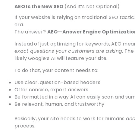
AEO Is the New SEO
(And It’s Not Optional)
If your website is relying on traditional SEO tactics
era.
The answer?
AEO—Answer Engine Optimizatio
Instead of just optimizing for keywords, AEO mea
exact questions your customers are asking
. The
likely Google’s AI will feature your site.
To do that, your content needs to:
Use clear, question-based headers
Offer concise, expert answers
Be formatted in a way AI can easily scan and su
Be relevant, human, and trustworthy
Basically, your site needs to work for humans
an
process.