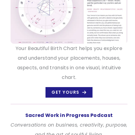
Your Beautiful Birth Chart helps you explore
and understand your placements, houses,
aspects, and transits in one visual, intuitive
chart.
GET YOURS
Sacred Work in Progress Podcast
Conversations on business, creativity, purpose,
and the art of soulful living.