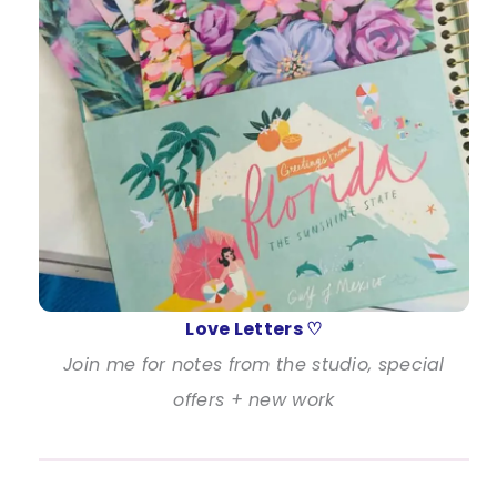
Love Letters ♡
Join me for notes from the studio, special
offers + new work