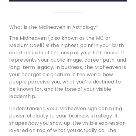
What is the Midheaven in Astrology?
The Midheaven (also known as the MC or
Medium Coeli) is the highest point in your birth
chart and sits at the cusp of your 10th house. It
represents your public image, career path, and
long-term legacy. In business, the Midheaven is
your energetic signature in the world: how
people perceive you, what you’re destined to
be known for, and the tone of your visible
leadership.
Understanding your Midheaven sign can bring
powerful clarity to your business strategy. It
shapes
how
you show up, the visible expression
layered on top of what you actually do. The