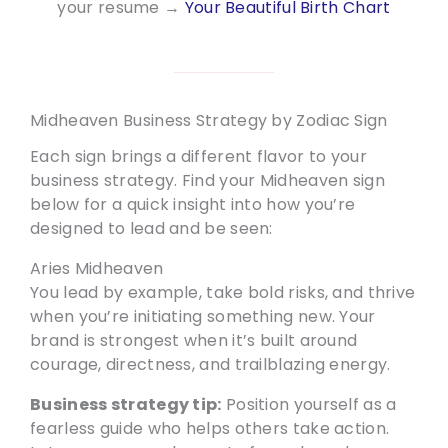
your resume →
Your Beautiful Birth Chart
Midheaven Business Strategy by Zodiac Sign
Each sign brings a different flavor to your
business strategy. Find your Midheaven sign
below for a quick insight into how you’re
designed to lead and be seen:
Aries Midheaven
You lead by example, take bold risks, and thrive
when you’re initiating something new. Your
brand is strongest when it’s built around
courage, directness, and trailblazing energy.
Business strategy tip:
Position yourself as a
fearless guide who helps others take action.