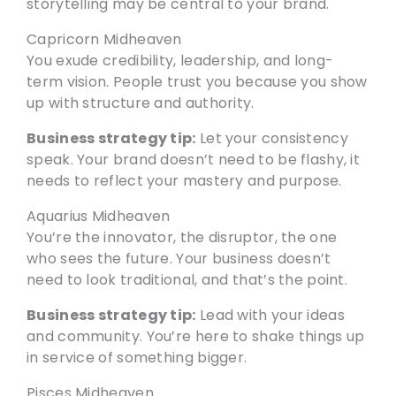
storytelling may be central to your brand.
Capricorn Midheaven
You exude credibility, leadership, and long-
term vision. People trust you because you show
up with structure and authority.
Business strategy tip:
Let your consistency
speak. Your brand doesn’t need to be flashy, it
needs to reflect your mastery and purpose.
Aquarius Midheaven
You’re the innovator, the disruptor, the one
who sees the future. Your business doesn’t
need to look traditional, and that’s the point.
Business strategy tip:
Lead with your ideas
and community. You’re here to shake things up
in service of something bigger.
Pisces Midheaven