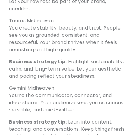
Let your rawness be part of your brand,
unedited.
Taurus Midheaven
You create stability, beauty, and trust. People
see you as grounded, consistent, and
resourceful. Your brand thrives when it feels
nourishing and high-quality.
Business strategy tip:
Highlight sustainability,
calm, and long-term value. Let your aesthetic
and pacing reflect your steadiness.
Gemini Midheaven
You’re the communicator, connector, and
idea-sharer. Your audience sees you as curious,
versatile, and quick-witted.
Business strategy tip:
Lean into content,
teaching, and conversations. Keep things fresh