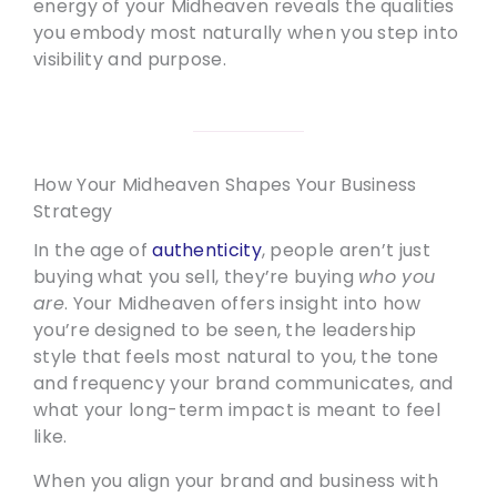
energy of your Midheaven reveals the qualities
you embody most naturally when you step into
visibility and purpose.
How Your Midheaven Shapes Your Business
Strategy
In the age of
authenticity
, people aren’t just
buying what you sell, they’re buying
who you
are
. Your Midheaven offers insight into how
you’re designed to be seen, the leadership
style that feels most natural to you, the tone
and frequency your brand communicates, and
what your long-term impact is meant to feel
like.
When you align your brand and business with