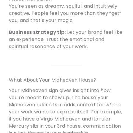
You’re seen as dreamy, soulful, and intuitively
creative. People feel you more than they “get”
you, and that’s your magic.
Business strategy tip:
Let your brand feel like
an experience. Trust the emotional and
spiritual resonance of your work.
What About Your Midheaven House?
Your Midheaven sign gives insight into
how
you’re meant to show up. The house your
Midheaven ruler sits in adds context for
where
your work wants to express itself. For example,
if you have a Virgo Midheaven and its ruler
Mercury sits in your 3rd house, communication