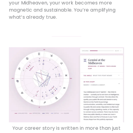
your Midheaven, your work becomes more
magnetic and sustainable. You’re amplifying
what’s already true.
Your career story is written in more than just