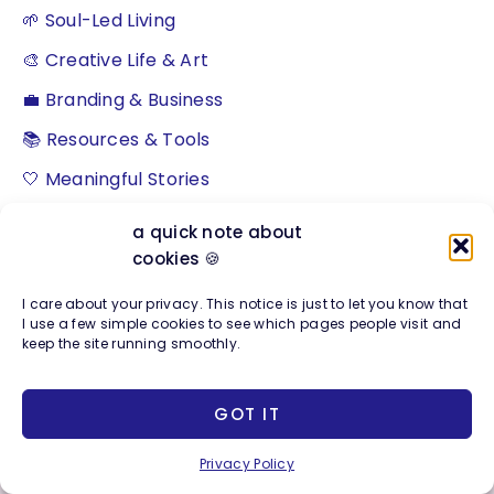
🌱 Soul-Led Living
🎨 Creative Life & Art
💼 Branding & Business
📚 Resources & Tools
🤍 Meaningful Stories
a quick note about
cookies 🍪
S
I care about your privacy. This notice is just to let you know that
e
I use a few simple cookies to see which pages people visit and
keep the site running smoothly.
a
r
GOT IT
c
h
Privacy Policy
About The Studio