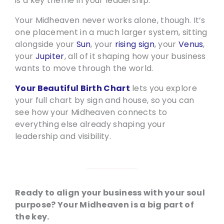
is a key theme in your leadership.
Your Midheaven never works alone, though. It’s
one placement in a much larger system, sitting
alongside your
Sun
, your
rising sign
, your
Venus
,
your
Jupiter
, all of it shaping how your business
wants to move through the world.
Your Beautiful Birth Chart
lets you explore
your full chart by sign and house, so you can
see how your Midheaven connects to
everything else already shaping your
leadership and visibility.
Ready to align your business with your soul
purpose? Your Midheaven is a big part of
the key.