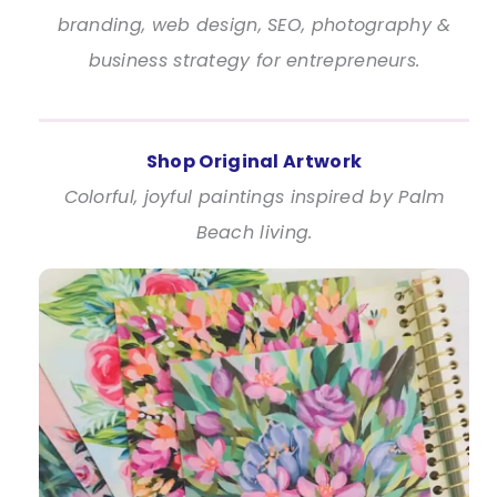
branding, web design, SEO, photography &
business strategy for entrepreneurs.
Shop Original Artwork
Colorful, joyful paintings inspired by Palm
Beach living.