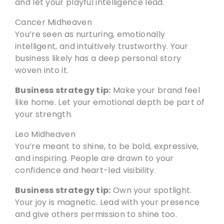
and let your playful intelligence lead.
Cancer Midheaven
You’re seen as nurturing, emotionally
intelligent, and intuitively trustworthy. Your
business likely has a deep personal story
woven into it.
Business strategy tip:
Make your brand feel
like home. Let your emotional depth be part of
your strength.
Leo Midheaven
You’re meant to shine, to be bold, expressive,
and inspiring. People are drawn to your
confidence and heart-led visibility.
Business strategy tip:
Own your spotlight.
Your joy is magnetic. Lead with your presence
and give others permission to shine too.