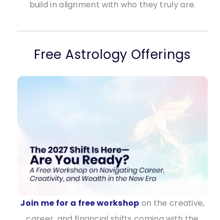
build in alignment with who they truly are.
Free Astrology Offerings
Join me for a free workshop
on the creative,
career, and financial shifts coming with the