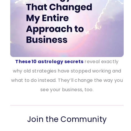
These 10 astrology secrets
reveal exactly
why old strategies have stopped working and
what to do instead. They’ll change the way you
see your business, too.
Join the Community