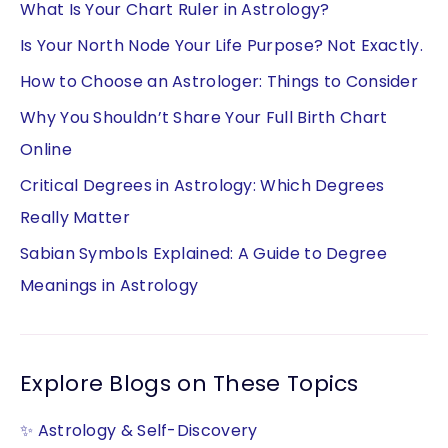
What Is Your Chart Ruler in Astrology?
Is Your North Node Your Life Purpose? Not Exactly.
How to Choose an Astrologer: Things to Consider
Why You Shouldn’t Share Your Full Birth Chart
Online
Critical Degrees in Astrology: Which Degrees
Really Matter
Sabian Symbols Explained: A Guide to Degree
Meanings in Astrology
Explore Blogs on These Topics
✨ Astrology & Self-Discovery