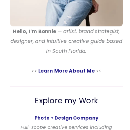
Hello, I’m Bonnie
—
artist, brand strategist,
designer, and intuitive creative guide based
in South Florida.
>>
Learn More About Me
<<
Explore my Work
Photo + Design Company
Full-scope creative services including