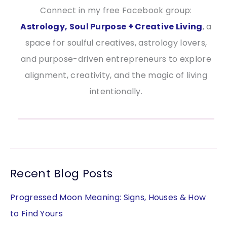
Connect in my free Facebook group:
Astrology, Soul Purpose + Creative Living
, a
space for soulful creatives, astrology lovers,
and purpose-driven entrepreneurs to explore
alignment, creativity, and the magic of living
intentionally.
Recent Blog Posts
Progressed Moon Meaning: Signs, Houses & How
to Find Yours