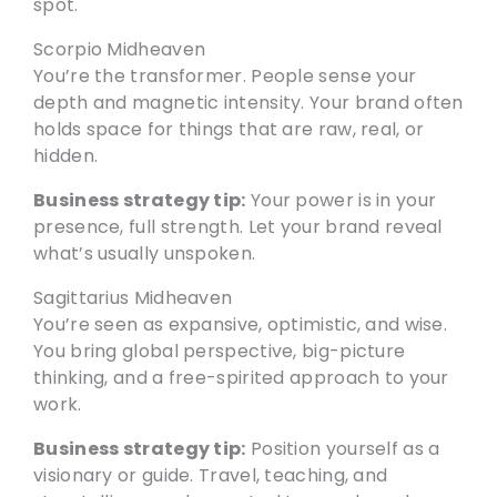
spot.
Scorpio Midheaven
You’re the transformer. People sense your
depth and magnetic intensity. Your brand often
holds space for things that are raw, real, or
hidden.
Business strategy tip:
Your power is in your
presence, full strength. Let your brand reveal
what’s usually unspoken.
Sagittarius Midheaven
You’re seen as expansive, optimistic, and wise.
You bring global perspective, big-picture
thinking, and a free-spirited approach to your
work.
Business strategy tip:
Position yourself as a
visionary or guide. Travel, teaching, and