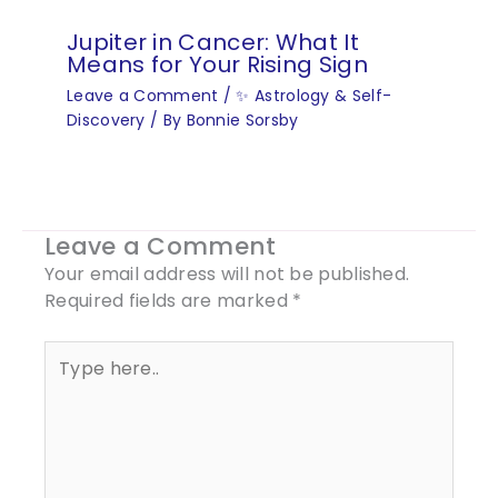
Jupiter in Cancer: What It
Means for Your Rising Sign
Leave a Comment
/
✨ Astrology & Self-
Discovery
/ By
Bonnie Sorsby
Leave a Comment
Your email address will not be published.
Required fields are marked
*
Type
here..