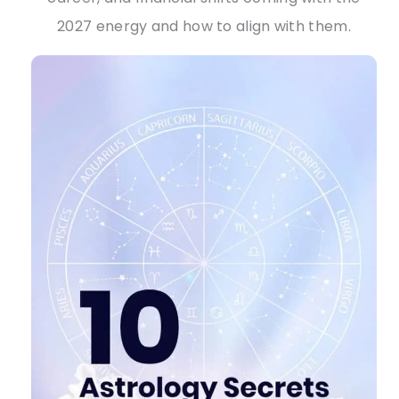
2027 energy and how to align with them.