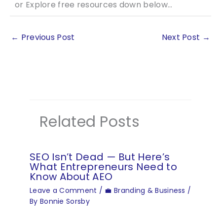
or Explore free resources down below…
←
Previous Post
Next Post
→
Related Posts
SEO Isn’t Dead — But Here’s
What Entrepreneurs Need to
Know About AEO
Leave a Comment
/
💼 Branding & Business
/
By
Bonnie Sorsby