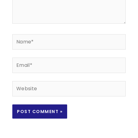
Name*
Email*
Website