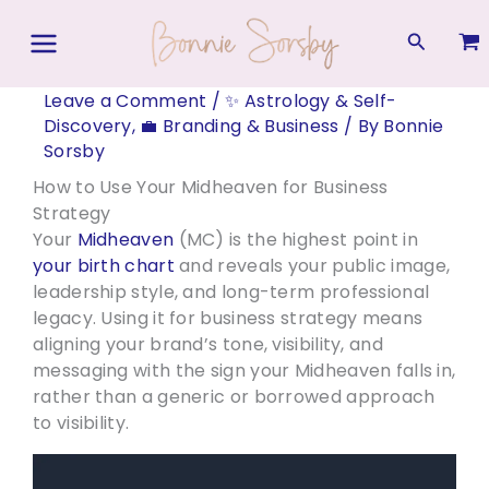
Skip
to
Search
content
Leave a Comment
/
✨ Astrology & Self-
Discovery
,
💼 Branding & Business
/ By
Bonnie
Sorsby
How to Use Your Midheaven for Business
Strategy
Your
Midheaven
(MC) is the highest point in
your birth chart
and reveals your public image,
leadership style, and long-term professional
legacy. Using it for business strategy means
aligning your brand’s tone, visibility, and
messaging with the sign your Midheaven falls in,
rather than a generic or borrowed approach
to visibility.