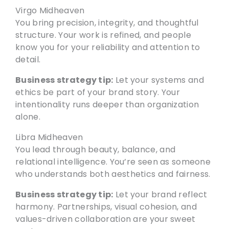
Virgo Midheaven
You bring precision, integrity, and thoughtful
structure. Your work is refined, and people
know you for your reliability and attention to
detail.
Business strategy tip:
Let your systems and
ethics be part of your brand story. Your
intentionality runs deeper than organization
alone.
Libra Midheaven
You lead through beauty, balance, and
relational intelligence. You’re seen as someone
who understands both aesthetics and fairness.
Business strategy tip:
Let your brand reflect
harmony. Partnerships, visual cohesion, and
values-driven collaboration are your sweet