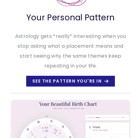
Your Personal Pattern
Astrology gets *really* interesting when you
stop asking what a placement means and
start seeing why the same themes keep
repeating in your life.
SEE THE PATTERN YOU'RE IN