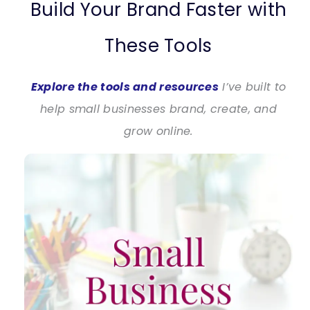
Build Your Brand Faster with
These Tools
Explore the tools and resources
I’ve built to
help small businesses brand, create, and
grow online.