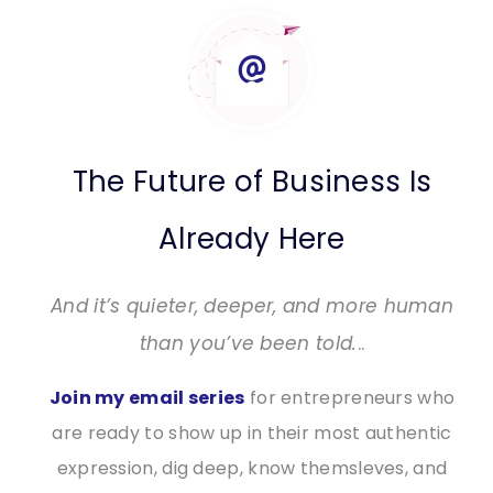
The Future of Business Is
Already Here
And it’s quieter, deeper, and more human
than you’ve been told.
..
Join my email series
for entrepreneurs who
are ready to show up in their most authentic
expression, dig deep, know themsleves, and