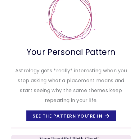
Your Personal Pattern
Astrology gets *really* interesting when you
stop asking what a placement means and
start seeing why the same themes keep
repeating in your life.
SEE THE PATTERN YOU'RE IN