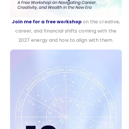
Join me for a free workshop
on the creative,
career, and financial shifts coming with the
2027 energy and how to align with them.