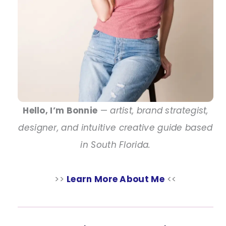
Hello, I’m Bonnie
—
artist, brand strategist,
designer, and intuitive creative guide based
in South Florida.
>>
Learn More About Me
<<