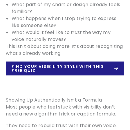
What part of my chart or design already feels
familiar?
What happens when I stop trying to express
like someone else?
What would it feel like to
trust
the way my
voice naturally moves?
This isn’t about doing more. It’s about recognizing
what’s already working.
FIND YOUR VISIBILITY STYLE WITH THIS
FREE QUIZ
Showing Up Authentically Isn’t a Formula
Most people who feel stuck with visibility don’t
need a new algorithm trick or caption formula.
They need to rebuild trust with their own voice.