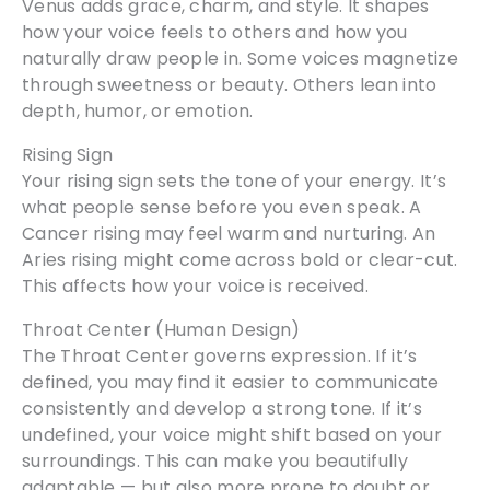
Venus adds grace, charm, and style. It shapes
how your voice feels to others and how you
naturally draw people in. Some voices magnetize
through sweetness or beauty. Others lean into
depth, humor, or emotion.
Rising Sign
Your rising sign sets the tone of your energy. It’s
what people sense before you even speak. A
Cancer rising may feel warm and nurturing. An
Aries rising might come across bold or clear-cut.
This affects how your voice is received.
Throat Center (Human Design)
The Throat Center governs expression. If it’s
defined, you may find it easier to communicate
consistently and develop a strong tone. If it’s
undefined, your voice might shift based on your
surroundings. This can make you beautifully
adaptable — but also more prone to doubt or