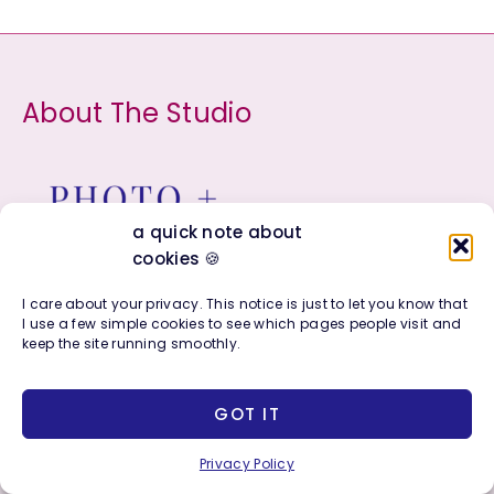
r
c
h
About The Studio
f
o
r
:
a quick note about
cookies 🍪
I care about your privacy. This notice is just to let you know that
I use a few simple cookies to see which pages people visit and
The creative studio of Bonnie Sorsby, blending
keep the site running smoothly.
color, strategy, and soul.
GOT IT
About
Shop All
Privacy Policy
Press & Media