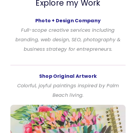
Explore my Work
Photo + Design Company
Full-scope creative services including
branding, web design, SEO, photography &
business strategy for entrepreneurs.
Shop Original Artwork
Colorful, joyful paintings inspired by Palm
Beach living.