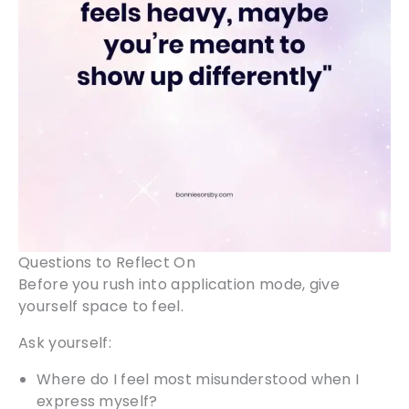
Questions to Reflect On
Before you rush into application mode, give
yourself space to feel.
Ask yourself:
Where do I feel most misunderstood when I
express myself?