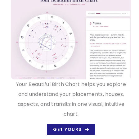
Your Beautiful Birth Chart helps you explore
and understand your placements, houses,
aspects, and transits in one visual, intuitive
chart.
GET YOURS