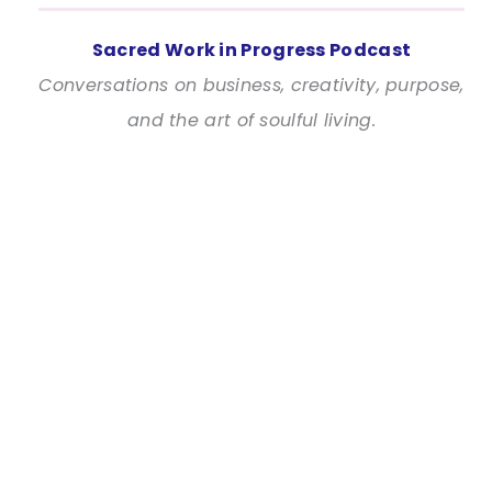
Sacred Work in Progress Podcast
Conversations on business, creativity, purpose,
and the art of soulful living.