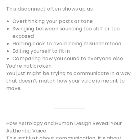
This disconnect often shows up as:
Overthinking your posts or tone
Swinging between sounding too stiff or too
exposed
Holding back to avoid being misunderstood
Editing yourself to fit in
Comparing how you sound to everyone else
You’re not broken.
You just might be trying to communicate in a way
that doesn’t match how your voice is meant to
move.
How Astrology and Human Design Reveal Your
Authentic Voice
This isn’t just about communication. It’s about