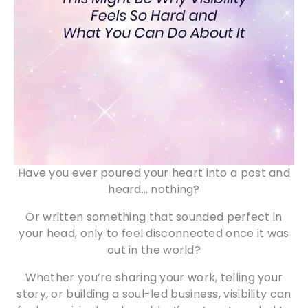
Have you ever poured your heart into a post and
heard… nothing?
Or written something that sounded perfect in
your head, only to feel disconnected once it was
out in the world?
Whether you’re sharing your work, telling your
story, or building a soul-led business, visibility can