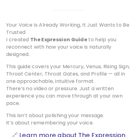
Your Voice Is Already Working, It Just Wants to Be
Trusted
I created
The Expression Guide
to help you
reconnect with how your voice is naturally
designed.
This guide covers your Mercury, Venus, Rising Sign,
Throat Center, Throat Gates, and Profile — all in
one approachable, intuitive format.
There’s no video or pressure. Just a written
experience you can move through at your own
pace.
This isn’t about polishing your message.
It’s about remembering your voice.
🔗
Learn more about The Expression