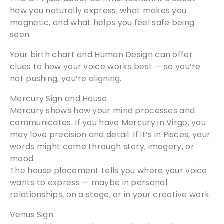
how you naturally express, what makes you
magnetic, and what helps you feel safe being
seen.
Your birth chart and Human Design can offer
clues to how your voice works best — so you’re
not pushing, you’re aligning.
Mercury Sign and House
Mercury shows how your mind processes and
communicates. If you have Mercury in Virgo, you
may love precision and detail. If it’s in Pisces, your
words might come through story, imagery, or
mood.
The house placement tells you where your voice
wants to express — maybe in personal
relationships, on a stage, or in your creative work.
Venus Sign