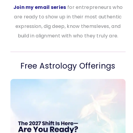
Join my email series
for entrepreneurs who
are ready to show up in their most authentic
expression, dig deep, know themsleves, and
build in alignment with who they truly are.
Free Astrology Offerings