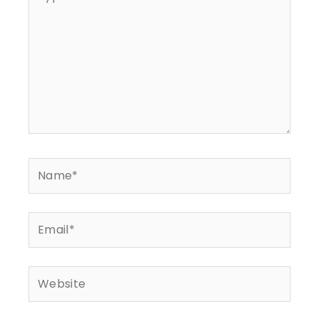
here..
Name*
Email*
Website