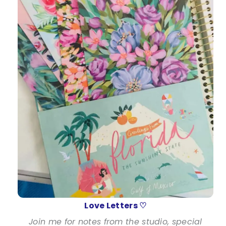
Love Letters ♡
Join me for notes from the studio, special