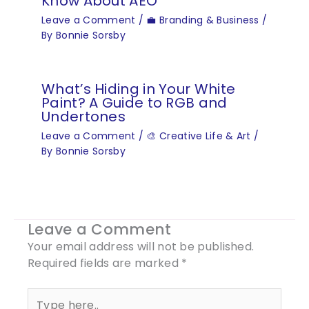
Know About AEO
Leave a Comment
/
💼 Branding & Business
/
By
Bonnie Sorsby
What’s Hiding in Your White
Paint? A Guide to RGB and
Undertones
Leave a Comment
/
🎨 Creative Life & Art
/
By
Bonnie Sorsby
Leave a Comment
Your email address will not be published.
Required fields are marked
*
Type