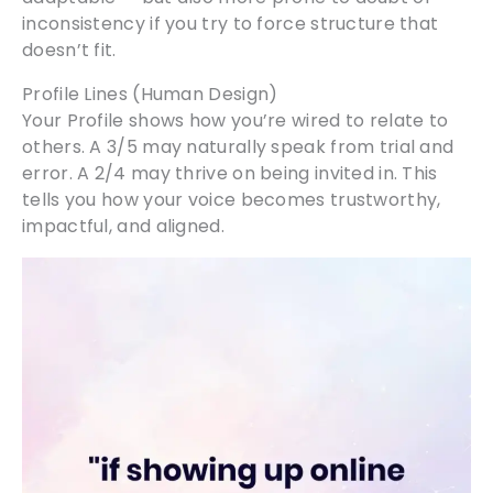
inconsistency if you try to force structure that
doesn’t fit.
Profile Lines (Human Design)
Your Profile shows how you’re wired to relate to
others. A 3/5 may naturally speak from trial and
error. A 2/4 may thrive on being invited in. This
tells you how your voice becomes trustworthy,
impactful, and aligned.