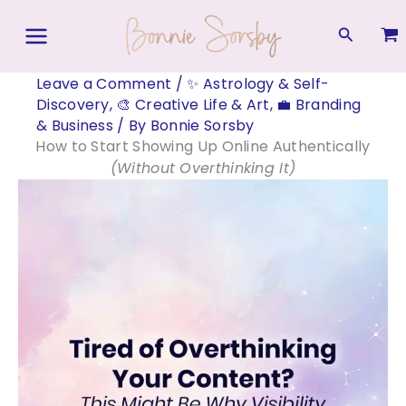
Skip
to
Search
content
Leave a Comment
/
✨ Astrology & Self-
Discovery
,
🎨 Creative Life & Art
,
💼 Branding
& Business
/ By
Bonnie Sorsby
How to Start Showing Up Online Authentically
(Without Overthinking It)