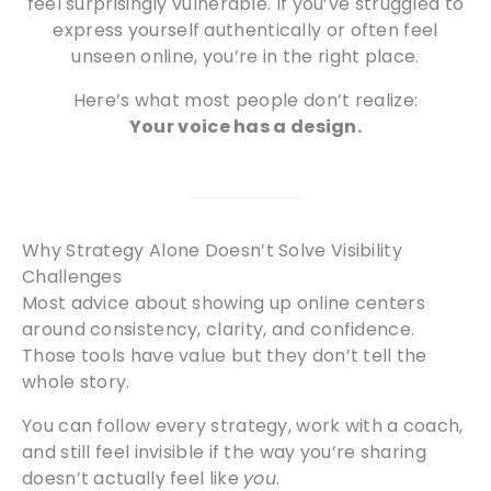
feel surprisingly vulnerable. If you’ve struggled to
express yourself authentically or often feel
unseen online, you’re in the right place.
Here’s what most people don’t realize:
Your voice has a design.
Why Strategy Alone Doesn’t Solve Visibility
Challenges
Most advice about showing up online centers
around consistency, clarity, and confidence.
Those tools have value but they don’t tell the
whole story.
You can follow every strategy, work with a coach,
and still feel invisible if the way you’re sharing
doesn’t actually feel like
you
.