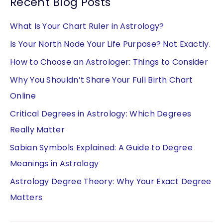
Recent Blog Posts
What Is Your Chart Ruler in Astrology?
Is Your North Node Your Life Purpose? Not Exactly.
How to Choose an Astrologer: Things to Consider
Why You Shouldn’t Share Your Full Birth Chart
Online
Critical Degrees in Astrology: Which Degrees
Really Matter
Sabian Symbols Explained: A Guide to Degree
Meanings in Astrology
Astrology Degree Theory: Why Your Exact Degree
Matters