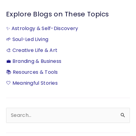
Explore Blogs on These Topics
✨ Astrology & Self-Discovery
🌱 Soul-Led Living
🎨 Creative Life & Art
💼 Branding & Business
📚 Resources & Tools
🤍 Meaningful Stories
S
e
a