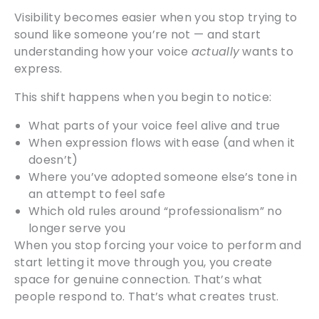
Visibility becomes easier when you stop trying to
sound like someone you’re not — and start
understanding how your voice
actually
wants to
express.
This shift happens when you begin to notice:
What parts of your voice feel alive and true
When expression flows with ease (and when it
doesn’t)
Where you’ve adopted someone else’s tone in
an attempt to feel safe
Which old rules around “professionalism” no
longer serve you
When you stop forcing your voice to perform and
start letting it move through you, you create
space for genuine connection. That’s what
people respond to. That’s what creates trust.