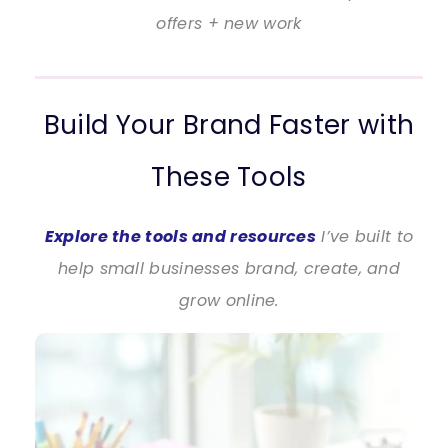
offers + new work
Build Your Brand Faster with
These Tools
Explore the tools and resources
I’ve built to
help small businesses brand, create, and
grow online.