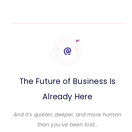
The Future of Business Is
Already Here
And it’s quieter, deeper, and more human
than you’ve been told.
..