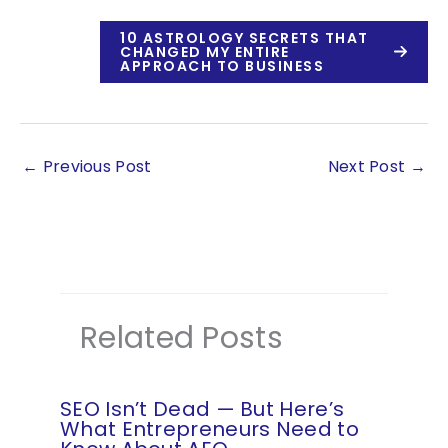
10 ASTROLOGY SECRETS THAT
CHANGED MY ENTIRE
APPROACH TO BUSINESS
←
Previous Post
Next Post
→
Related Posts
SEO Isn’t Dead — But Here’s
What Entrepreneurs Need to