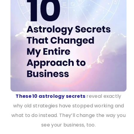
These 10 astrology secrets
reveal exactly
why old strategies have stopped working and
what to do instead. They’ll change the way you
see your business, too.