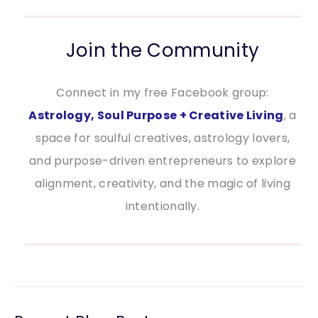
Join the Community
Connect in my free Facebook group:
Astrology, Soul Purpose + Creative Living
, a
space for soulful creatives, astrology lovers,
and purpose-driven entrepreneurs to explore
alignment, creativity, and the magic of living
intentionally.