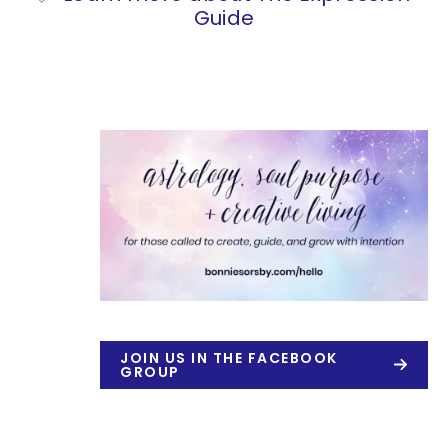
Guide
JOIN US IN THE FACEBOOK
GROUP