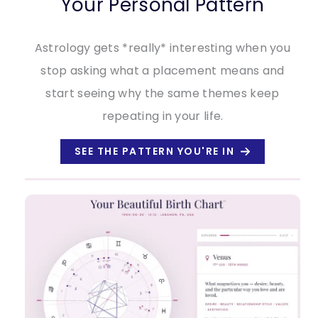
Your Personal Pattern
Astrology gets *really* interesting when you
stop asking what a placement means and
start seeing why the same themes keep
repeating in your life.
SEE THE PATTERN YOU'RE IN