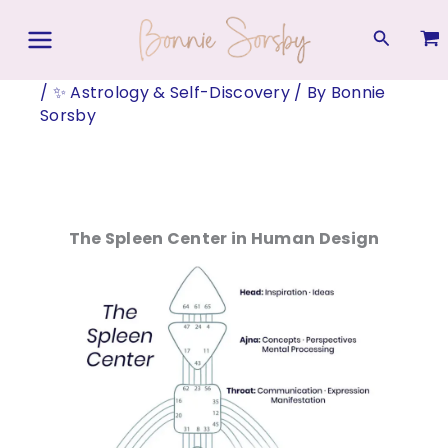
Skip
to
Search
content
/
✨ Astrology & Self-Discovery
/ By
Bonnie
Sorsby
The Spleen Center in Human Design