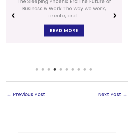
Design Type: A Parenting Guide Every
child is born with their…
READ MORE
←
Previous Post
Next Post
→