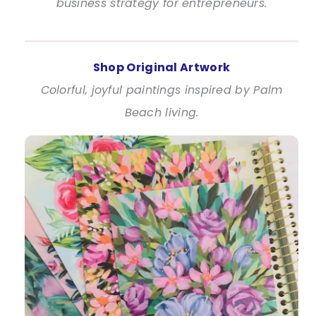
business strategy for entrepreneurs.
Shop Original Artwork
Colorful, joyful paintings inspired by Palm
Beach living.