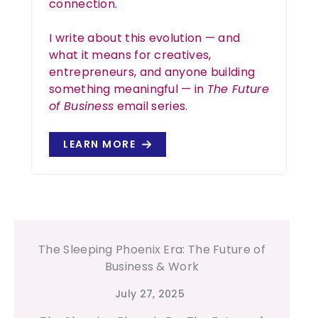
connection.
I write about this evolution — and
what it means for creatives,
entrepreneurs, and anyone building
something meaningful — in
The Future
of Business
email series.
LEARN MORE
Your Child’s Human Design Type
July 29, 2025
Understanding Your Child’s Human