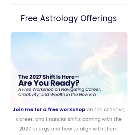
Free Astrology Offerings
Join me for a free workshop
on the creative,
career, and financial shifts coming with the
2027 energy and how to align with them.