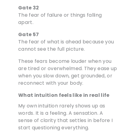
Gate 32
The fear of failure or things falling
apart.
Gate 57
The fear of what is ahead because you
cannot see the full picture.
These fears become louder when you
are tired or overwhelmed. They ease up
when you slow down, get grounded, or
reconnect with your body.
What intuition feels like in real life
My own intuition rarely shows up as
words. It is a feeling. A sensation. A
sense of clarity that settles in before I
start questioning everything.