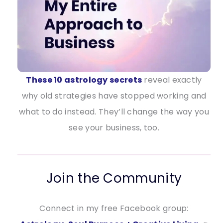
These 10 astrology secrets
reveal exactly
why old strategies have stopped working and
what to do instead. They’ll change the way you
see your business, too.
Join the Community
Connect in my free Facebook group: