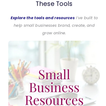
These Tools
Explore the tools and resources
I’ve built to
help small businesses brand, create, and
grow online.