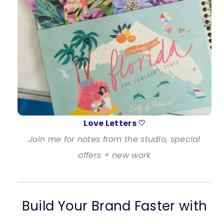
Love Letters ♡
Join me for notes from the studio, special
offers + new work
Build Your Brand Faster with