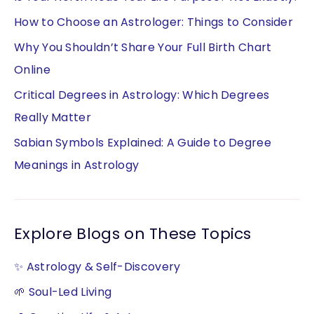
How to Choose an Astrologer: Things to Consider
Why You Shouldn’t Share Your Full Birth Chart
Online
Critical Degrees in Astrology: Which Degrees
Really Matter
Sabian Symbols Explained: A Guide to Degree
Meanings in Astrology
Explore Blogs on These Topics
✨ Astrology & Self-Discovery
🌱 Soul-Led Living