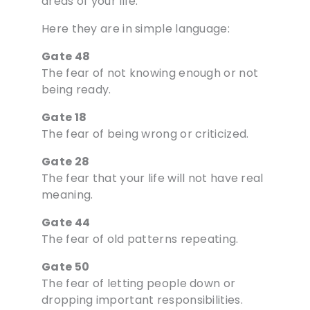
areas of your life.
Here they are in simple language:
Gate 48
The fear of not knowing enough or not
being ready.
Gate 18
The fear of being wrong or criticized.
Gate 28
The fear that your life will not have real
meaning.
Gate 44
The fear of old patterns repeating.
Gate 50
The fear of letting people down or
dropping important responsibilities.