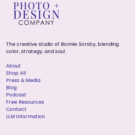
r
:
The creative studio of Bonnie Sorsby, blending
color, strategy, and soul.
About
Shop All
Press & Media
Blog
Podcast
Free Resources
Contact
LLM Information