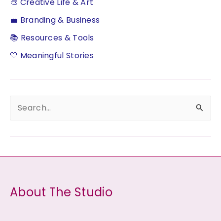
🎨 Creative Life & Art
💼 Branding & Business
📚 Resources & Tools
🤍 Meaningful Stories
S
e
a
r
c
h
About The Studio
f
o