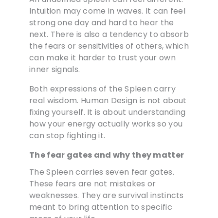
Intuition may come in waves. It can feel
strong one day and hard to hear the
next. There is also a tendency to absorb
the fears or sensitivities of others, which
can make it harder to trust your own
inner signals.
Both expressions of the Spleen carry
real wisdom. Human Design is not about
fixing yourself. It is about understanding
how your energy actually works so you
can stop fighting it.
The fear gates and why they matter
The Spleen carries seven fear gates.
These fears are not mistakes or
weaknesses. They are survival instincts
meant to bring attention to specific