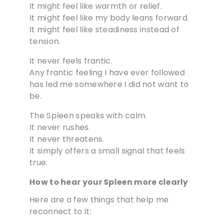
It might feel like warmth or relief.
It might feel like my body leans forward.
It might feel like steadiness instead of
tension.
It never feels frantic.
Any frantic feeling I have ever followed
has led me somewhere I did not want to
be.
The Spleen speaks with calm.
It never rushes.
It never threatens.
It simply offers a small signal that feels
true.
How to hear your Spleen more clearly
Here are a few things that help me
reconnect to it: