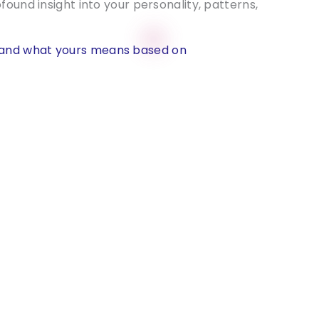
found insight into your personality, patterns,