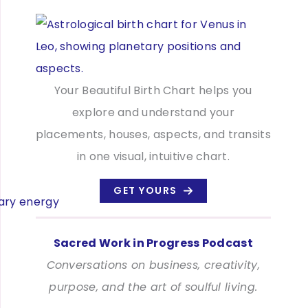
Your Beautiful Birth Chart helps you
explore and understand your
placements, houses, aspects, and transits
in one visual, intuitive chart.
GET YOURS
Sacred Work in Progress Podcast
Conversations on business, creativity,
purpose, and the art of soulful living.