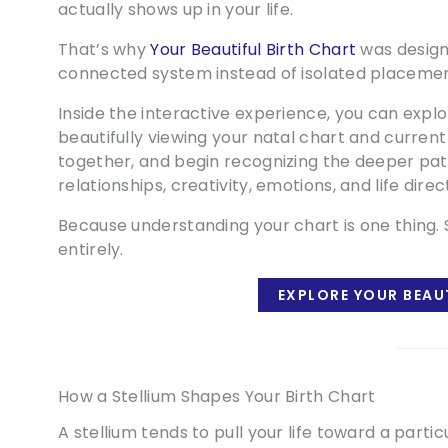
actually shows up in your life.
That’s why
Your Beautiful Birth Chart
was design
connected system instead of isolated placemen
Inside the interactive experience, you can expl
beautifully viewing your natal chart and current
together, and begin recognizing the deeper pat
relationships, creativity, emotions, and life direc
Because understanding your chart is one thing. S
entirely.
EXPLORE YOUR BEAU
How a Stellium Shapes Your Birth Chart
A stellium tends to pull your life toward a part