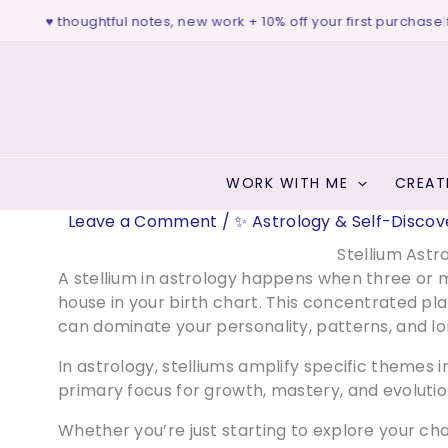
Skip
dio ♥ thoughtful notes, new work + 10% off your first purchase
|
free
to
content
WORK WITH ME
CREAT
Leave a Comment
/
✨ Astrology & Self-Discov
Stellium Astr
A stellium in astrology happens when three or 
house in your birth chart. This concentrated pl
can dominate your personality, patterns, and 
In astrology, stelliums amplify specific themes i
primary focus for growth, mastery, and evolutio
Whether you’re just starting to explore your ch