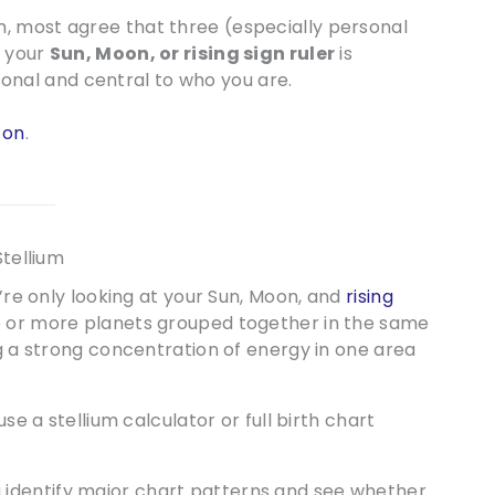
, most agree that three (especially personal
f your
Sun, Moon, or rising sign ruler
is
nal and central to who you are.
 on
.
Stellium
u’re only looking at your Sun, Moon, and
rising
ree or more planets grouped together in the same
ng a strong concentration of energy in one area
use a stellium calculator or full birth chart
 identify major chart patterns and see whether