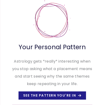
Your Personal Pattern
Astrology gets *really* interesting when
you stop asking what a placement means
and start seeing why the same themes
keep repeating in your life.
SEE THE PATTERN YOU'RE IN