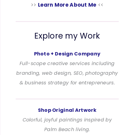
>>
Learn More About Me
<<
Explore my Work
Photo + Design Company
Full-scope creative services including
branding, web design, SEO, photography
& business strategy for entrepreneurs.
Shop Original Artwork
Colorful, joyful paintings inspired by
Palm Beach living.