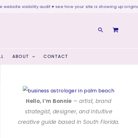
bsite visibility audit ♥ see how your site is showing up
|
original a
Search
LL
ABOUT
CONTACT
Hello, I’m Bonnie
—
artist, brand
strategist, designer, and intuitive
creative guide based in South Florida.