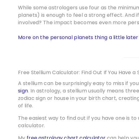
While some astrologers use four as the minimum
planets) is enough to feel a strong effect. And i
involved? The impact becomes even more perso
More on the personal planets thing a little later
Free Stellium Calculator: Find Out If You Have a 
A stellium can be surprisingly easy to miss if yo
sign
. In astrology, a stellium usually means th
zodiac sign or house in your birth chart, creati
of life.
The easiest way to find out if you have one is to 
calculator.
My
free astrology chart calculator
can help you