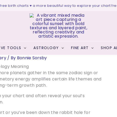
 birth charts ♥ a more beautiful way to explore your chart
|
free we
IVE TOOLS
ASTROLOGY
FINE ART
SHOP A
ery
/ By
Bonnie Sorsby
ology Meaning
more planets gather in the same zodiac sign or
anetary energy amplifies certain life themes and
long-term growth path.
n your chart and often reveal your soul’s
n.
art or you’ve been down the rabbit hole for