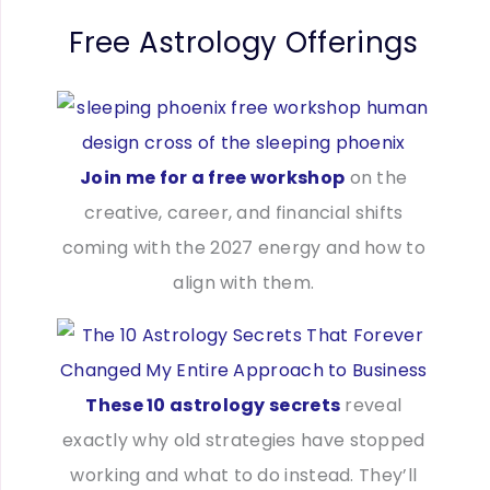
Free Astrology Offerings
Join me for a free workshop
on the
creative, career, and financial shifts
coming with the 2027 energy and how to
align with them.
These 10 astrology secrets
reveal
exactly why old strategies have stopped
working and what to do instead. They’ll