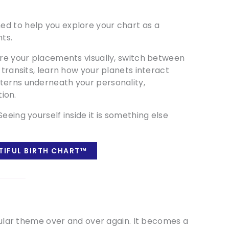
ed to help you explore your chart as a
ts.
ore your placements visually, switch between
 transits, learn how your planets interact
terns underneath your personality,
tion.
eeing yourself inside it is something else
TIFUL BIRTH CHART™
icular theme over and over again. It becomes a