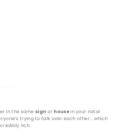
er in the same
sign
or
house
in your natal
eryone’s trying to talk over each other… which
redibly rich.