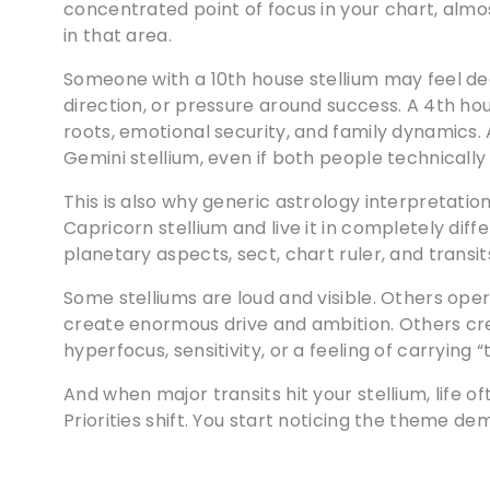
concentrated point of focus in your chart, almo
in that area.
Someone with a 10th house stellium may feel dee
direction, or pressure around success. A 4th ho
roots, emotional security, and family dynamics. 
Gemini stellium, even if both people technically 
This is also why generic astrology interpretatio
Capricorn stellium and live it in completely dif
planetary aspects, sect, chart ruler, and transits
Some stelliums are loud and visible. Others ope
create enormous drive and ambition. Others cre
hyperfocus, sensitivity, or a feeling of carrying “
And when major transits hit your stellium, life oft
Priorities shift. You start noticing the theme d