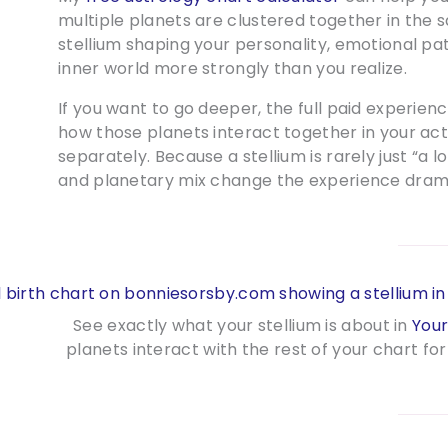
multiple planets are clustered together in the s
stellium shaping your personality, emotional patt
inner world more strongly than you realize.
If you want to go deeper, the full paid experien
how those planets interact together in your ac
separately. Because a stellium is rarely just “a l
and planetary mix change the experience drama
See exactly what your stellium is about in
Your
planets interact with the rest of your chart 