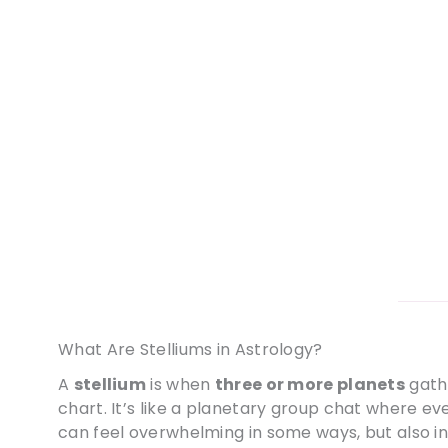
What Are Stelliums in Astrology?
A
stellium
is when
three or more planets
gath
chart. It’s like a planetary group chat where ev
can feel overwhelming in some ways, but also inc