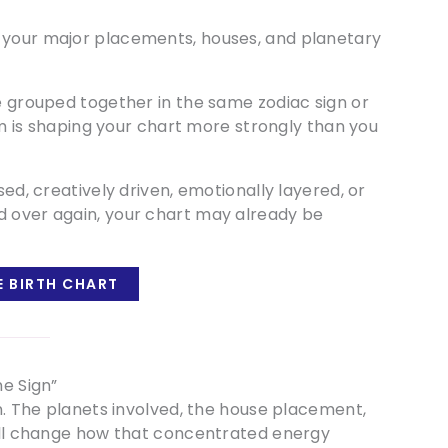
 your major placements, houses, and planetary
re grouped together in the same zodiac sign or
ium is shaping your chart more strongly than you
sed, creatively driven, emotionally layered, or
d over again, your chart may already be
E BIRTH CHART
ne Sign”
on. The planets involved, the house placement,
 all change how that concentrated energy