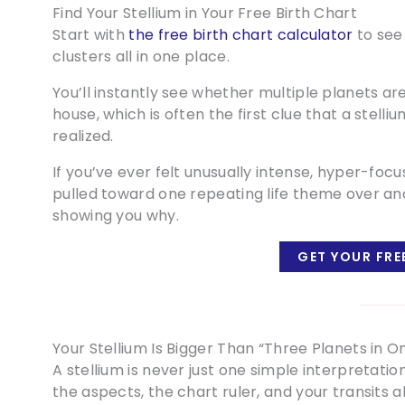
Find Your Stellium in Your Free Birth Chart
Start with
the free birth chart calculator
to see
clusters all in one place.
You’ll instantly see whether multiple planets a
house, which is often the first clue that a stell
realized.
If you’ve ever felt unusually intense, hyper-focu
pulled toward one repeating life theme over an
showing you why.
GET YOUR FRE
Your Stellium Is Bigger Than “Three Planets in O
A stellium is never just one simple interpretati
the aspects, the chart ruler, and your transits