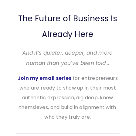
The Future of Business Is
Already Here
And it’s quieter, deeper, and more
human than you’ve been told.
..
Join my email series
for entrepreneurs
who are ready to show up in their most
authentic expression, dig deep, know
themsleves, and build in alignment with
who they truly are.