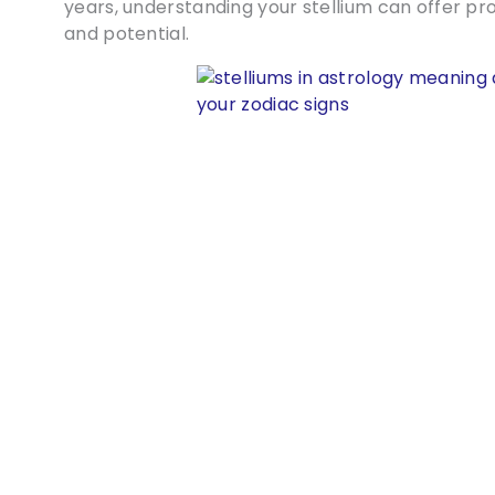
years, understanding your stellium can offer pro
and potential.