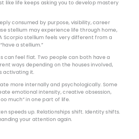
st like life keeps asking you to develop mastery
ply consumed by purpose, visibility, career
use stellium may experience life through home,
A Scorpio stellium feels very different from a
“have a stellium.”
ns can feel flat. Two people can both have a
ferent ways depending on the houses involved,
 activating it.
rate more internally and psychologically. Some
ate emotional intensity, creative obsession,
too much” in one part of life.
en speeds up. Relationships shift. Identity shifts.
emanding your attention again.