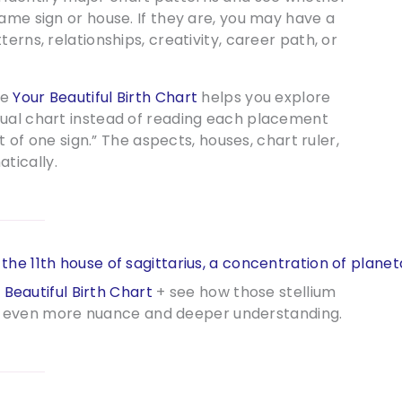
ame sign or house. If they are, you may have a
erns, relationships, creativity, career path, or
ce
Your Beautiful Birth Chart
helps you explore
tual chart instead of reading each placement
ot of one sign.” The aspects, houses, chart ruler,
tically.
 Beautiful Birth Chart
+ see how those stellium
for even more nuance and deeper understanding.