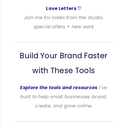
Love Letters ♡
Join me for notes from the studio,
special offers + new work
Build Your Brand Faster
with These Tools
Explore the tools and resources
I’ve
built to help small businesses brand,
create, and grow online.