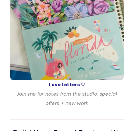
Love Letters ♡
Join me for notes from the studio, special
offers + new work