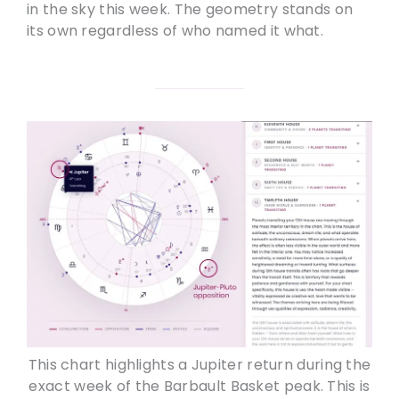
in the sky this week. The geometry stands on
its own regardless of who named it what.
This chart highlights a Jupiter return during the
exact week of the Barbault Basket peak. This is