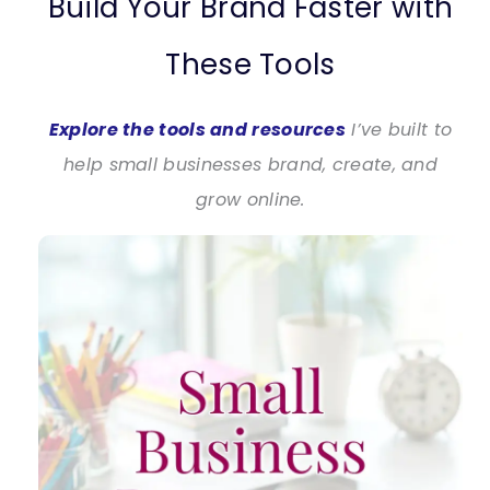
Build Your Brand Faster with
These Tools
Explore the tools and resources
I’ve built to
help small businesses brand, create, and
grow online.