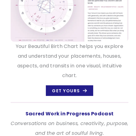
Your Beautiful Birth Chart helps you explore
and understand your placements, houses,
aspects, and transits in one visual, intuitive
chart.
GET YOURS
Sacred Work in Progress Podcast
Conversations on business, creativity, purpose,
and the art of soulful living.