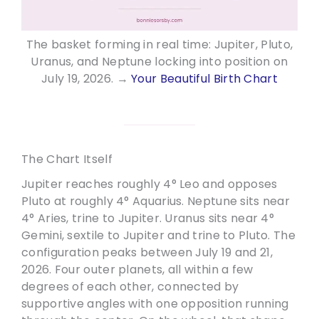
The basket forming in real time: Jupiter, Pluto,
Uranus, and Neptune locking into position on
July 19, 2026. →
Your Beautiful Birth Chart
The Chart Itself
Jupiter reaches roughly 4° Leo and opposes
Pluto at roughly 4° Aquarius. Neptune sits near
4° Aries, trine to Jupiter. Uranus sits near 4°
Gemini, sextile to Jupiter and trine to Pluto. The
configuration peaks between July 19 and 21,
2026. Four outer planets, all within a few
degrees of each other, connected by
supportive angles with one opposition running