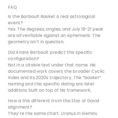
FAQ
Is the Barbault Basket a real astrological
event?
Yes. The degrees, angles, and July 19-21 peak
are all verifiable against an ephemeris. The
geometry isn’t in question.
Did André Barbault predict this specific
configuration?
Not in a citable text under that name. His
documented work covers the broader Cyclic
Index and its 2020s trajectory. The “basket”
naming and this specific dating are later
additions built on top of his framework.
How is this different from the Star of David
alignment?
They’re the same chart. Uranus in Gemini,