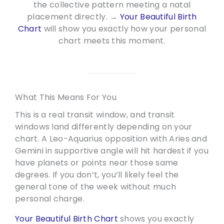
the collective pattern meeting a natal
placement directly. →
Your Beautiful Birth
Chart
will show you exactly how your personal
chart meets this moment.
What This Means For You
This is a real transit window, and transit
windows land differently depending on your
chart. A Leo-Aquarius opposition with Aries and
Gemini in supportive angle will hit hardest if you
have planets or points near those same
degrees. If you don’t, you’ll likely feel the
general tone of the week without much
personal charge.
Your Beautiful Birth Chart
shows you exactly