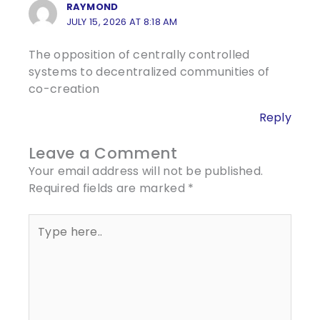
RAYMOND
JULY 15, 2026 AT 8:18 AM
The opposition of centrally controlled
systems to decentralized communities of
co-creation
Reply
Leave a Comment
Your email address will not be published.
Required fields are marked
*
Type
here..