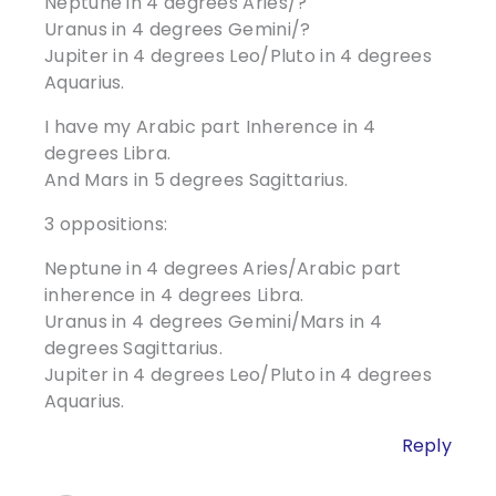
Neptune in 4 degrees Aries/?
Uranus in 4 degrees Gemini/?
Jupiter in 4 degrees Leo/Pluto in 4 degrees
Aquarius.
I have my Arabic part Inherence in 4
degrees Libra.
And Mars in 5 degrees Sagittarius.
3 oppositions:
Neptune in 4 degrees Aries/Arabic part
inherence in 4 degrees Libra.
Uranus in 4 degrees Gemini/Mars in 4
degrees Sagittarius.
Jupiter in 4 degrees Leo/Pluto in 4 degrees
Aquarius.
Reply