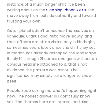
instance of a much longer shift I’ve been
writing about as the
Sleeping Phoenix era
, the
move away from outside authority and toward
trusting your own.
Outer planets don’t announce themselves on
schedule. Uranus and Pluto move slowly, and
their effects are often visible only in hindsight,
sometimes years later, once the shift they set
in motion has already reshaped the landscape.
If July 19 through 21 comes and goes without an
obvious headline attached to it, that’s not
evidence the pattern was minor. The
significance may simply take longer to show
itself.
People keep asking me what’s happening right
now. The honest answer is I don’t fully know
yet. The themes here are intense, and also