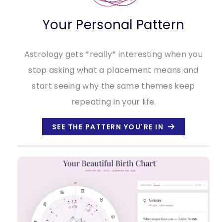
Your Personal Pattern
Astrology gets *really* interesting when you
stop asking what a placement means and
start seeing why the same themes keep
repeating in your life.
SEE THE PATTERN YOU'RE IN