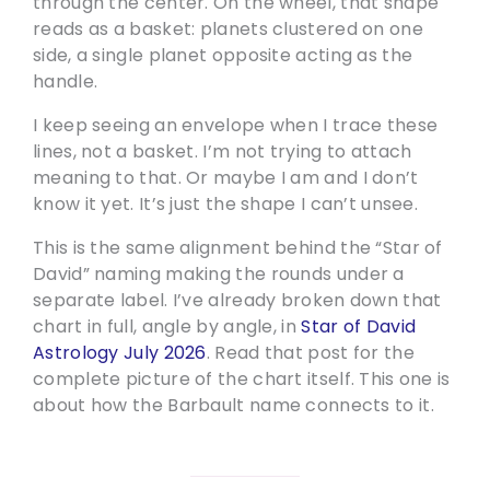
through the center. On the wheel, that shape
reads as a basket: planets clustered on one
side, a single planet opposite acting as the
handle.
I keep seeing an envelope when I trace these
lines, not a basket. I’m not trying to attach
meaning to that. Or maybe I am and I don’t
know it yet. It’s just the shape I can’t unsee.
This is the same alignment behind the “Star of
David” naming making the rounds under a
separate label. I’ve already broken down that
chart in full, angle by angle, in
Star of David
Astrology July 2026
. Read that post for the
complete picture of the chart itself. This one is
about how the Barbault name connects to it.