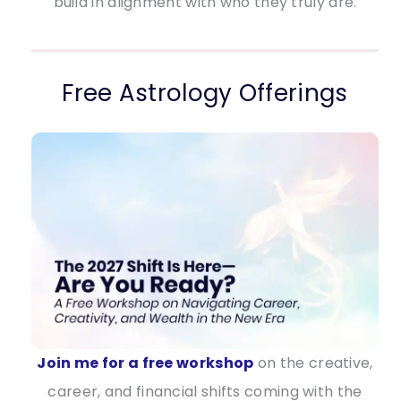
build in alignment with who they truly are.
Free Astrology Offerings
Join me for a free workshop
on the creative,
career, and financial shifts coming with the