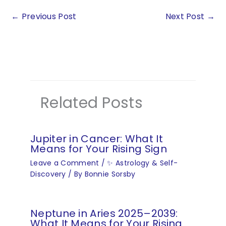
←
Previous Post
Next Post
→
Related Posts
Jupiter in Cancer: What It
Means for Your Rising Sign
Leave a Comment
/
✨ Astrology & Self-
Discovery
/ By
Bonnie Sorsby
Neptune in Aries 2025–2039:
What It Means for Your Rising