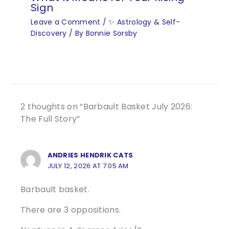
Sign
Leave a Comment
/
✨ Astrology & Self-
Discovery
/ By
Bonnie Sorsby
2 thoughts on “Barbault Basket July 2026:
The Full Story”
ANDRIES HENDRIK CATS
JULY 12, 2026 AT 7:05 AM
Barbault basket.
There are 3 oppositions.