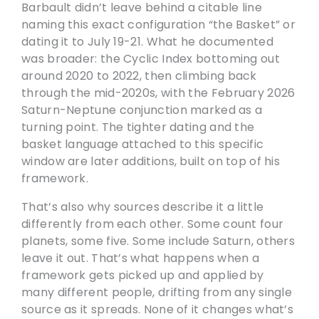
Barbault didn’t leave behind a citable line
naming this exact configuration “the Basket” or
dating it to July 19-21. What he documented
was broader: the Cyclic Index bottoming out
around 2020 to 2022, then climbing back
through the mid-2020s, with the February 2026
Saturn-Neptune conjunction marked as a
turning point. The tighter dating and the
basket language attached to this specific
window are later additions, built on top of his
framework.
That’s also why sources describe it a little
differently from each other. Some count four
planets, some five. Some include Saturn, others
leave it out. That’s what happens when a
framework gets picked up and applied by
many different people, drifting from any single
source as it spreads. None of it changes what’s