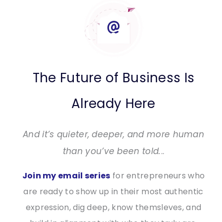
The Future of Business Is
Already Here
And it’s quieter, deeper, and more human
than you’ve been told.
..
Join my email series
for entrepreneurs who
are ready to show up in their most authentic
expression, dig deep, know themsleves, and