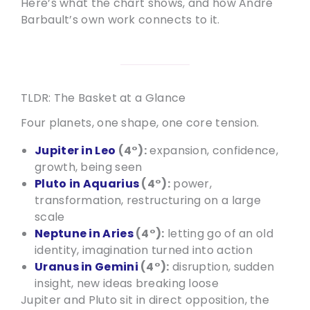
Here’s what the chart shows, and how André
Barbault’s own work connects to it.
TLDR: The Basket at a Glance
Four planets, one shape, one core tension.
Jupiter in Leo
(4°):
expansion, confidence,
growth, being seen
Pluto in Aquarius
(4°):
power,
transformation, restructuring on a large
scale
Neptune in Aries
(4°):
letting go of an old
identity, imagination turned into action
Uranus in Gemini
(4°):
disruption, sudden
insight, new ideas breaking loose
Jupiter and Pluto sit in direct opposition, the