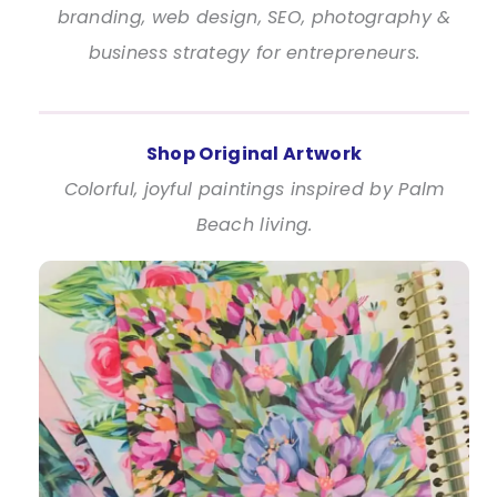
branding, web design, SEO, photography &
business strategy for entrepreneurs.
Shop Original Artwork
Colorful, joyful paintings inspired by Palm
Beach living.