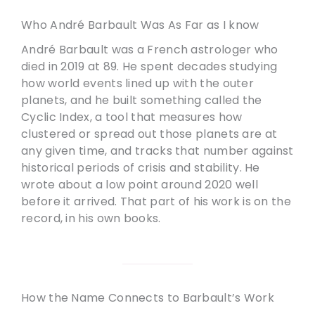
Who André Barbault Was As Far as I know
André Barbault was a French astrologer who
died in 2019 at 89. He spent decades studying
how world events lined up with the outer
planets, and he built something called the
Cyclic Index, a tool that measures how
clustered or spread out those planets are at
any given time, and tracks that number against
historical periods of crisis and stability. He
wrote about a low point around 2020 well
before it arrived. That part of his work is on the
record, in his own books.
How the Name Connects to Barbault’s Work