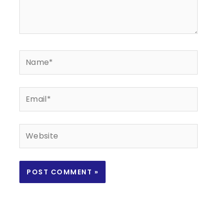
Name*
Email*
Website