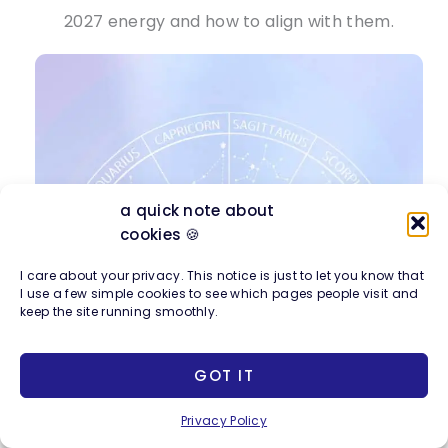
2027 energy and how to align with them.
a quick note about
cookies 🍪
I care about your privacy. This notice is just to let you know that
I use a few simple cookies to see which pages people visit and
keep the site running smoothly.
GOT IT
Privacy Policy