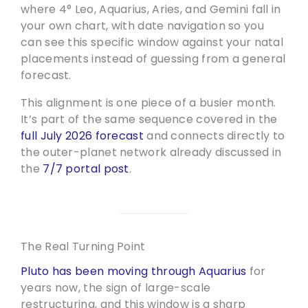
where 4° Leo, Aquarius, Aries, and Gemini fall in
your own chart, with date navigation so you
can see this specific window against your natal
placements instead of guessing from a general
forecast.
This alignment is one piece of a busier month.
It’s part of the same sequence covered in the
full July 2026 forecast
and connects directly to
the outer-planet network already discussed in
the
7/7 portal post
.
The Real Turning Point
Pluto has been moving through Aquarius
for
years now, the sign of large-scale
restructuring, and this window is a sharp