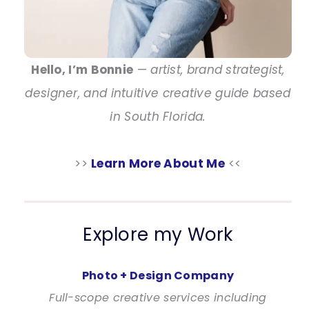
Hello, I’m Bonnie
—
artist, brand strategist,
designer, and intuitive creative guide based
in South Florida.
>>
Learn More About Me
<<
Explore my Work
Photo + Design Company
Full-scope creative services including