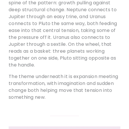
spine of the pattern: growth pulling against
deep structural change. Neptune connects to
Jupiter through an easy trine, and Uranus
connects to Pluto the same way, both feeding
ease into that central tension, taking some of
the pressure off it. Uranus also connects to
Jupiter through a sextile. On the wheel, that
reads as a basket: three planets working
together on one side, Pluto sitting opposite as
the handle.
The theme underneath it is expansion meeting
transformation, with imagination and sudden
change both helping move that tension into
something new.