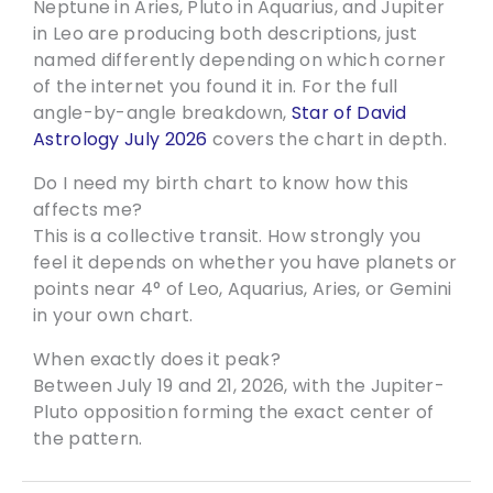
Neptune in Aries, Pluto in Aquarius, and Jupiter
in Leo are producing both descriptions, just
named differently depending on which corner
of the internet you found it in. For the full
angle-by-angle breakdown,
Star of David
Astrology July 2026
covers the chart in depth.
Do I need my birth chart to know how this
affects me?
This is a collective transit. How strongly you
feel it depends on whether you have planets or
points near 4° of Leo, Aquarius, Aries, or Gemini
in your own chart.
When exactly does it peak?
Between July 19 and 21, 2026, with the Jupiter-
Pluto opposition forming the exact center of
the pattern.