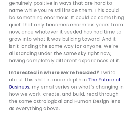
genuinely positive in ways that are hard to
name while you’re still inside them. This could
be something enormous. It could be something
quiet that only becomes enormous years from
now, once whatever it seeded has had time to
grow into what it was building toward. And it
isn’t landing the same way for anyone. We’re
all standing under the same sky right now,
having completely different experiences of it.
Interested in where we’re headed?
I write
about this shift in more depth in
The Future of
Business
, my email series on what’s changing in
how we work, create, and build, read through
the same astrological and Human Design lens
as everything above.