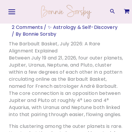
Skip
to
Search
content
2 Comments
/
✨ Astrology & Self-Discovery
/ By
Bonnie Sorsby
The Barbault Basket, July 2026: A Rare
Alignment Explained
Between July 19 and 21, 2026, four outer planets,
Jupiter, Uranus, Neptune, and Pluto, cluster
within a few degrees of each other in a pattern
circulating online as the Barbault Basket,
named for French astrologer André Barbault.
The core connection is an opposition between
Jupiter and Pluto at roughly 4° Leo and 4°
Aquarius, with Uranus and Neptune both linked
into that pairing through easier, flowing angles.
This clustering among the outer planets is rare.