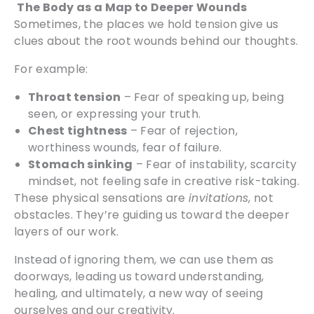
The Body as a Map to Deeper Wounds
Sometimes, the places we hold tension give us
clues about the root wounds behind our thoughts.
For example:
Throat tension
– Fear of speaking up, being
seen, or expressing your truth.
Chest tightness
– Fear of rejection,
worthiness wounds, fear of failure.
Stomach sinking
– Fear of instability, scarcity
mindset, not feeling safe in creative risk-taking.
These physical sensations are
invitations
, not
obstacles. They’re guiding us toward the deeper
layers of our work.
Instead of ignoring them, we can use them as
doorways, leading us toward understanding,
healing, and ultimately, a new way of seeing
ourselves and our creativity.