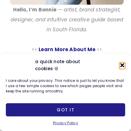
Hello, I’m Bonnie
—
artist, brand strategist,
designer, and intuitive creative guide based
in South Florida.
>>
Learn More About Me
<<
a quick note about
cookies 🍪
Explore my Work
I care about your privacy. This notice is just to let you know that
I use a few simple cookies to see which pages people visit and
keep the site running smoothly.
Photo + Design Company
Full-scope creative services including
GOT IT
branding, web design, SEO, photography &
Privacy Policy
business strategy for entrepreneurs.