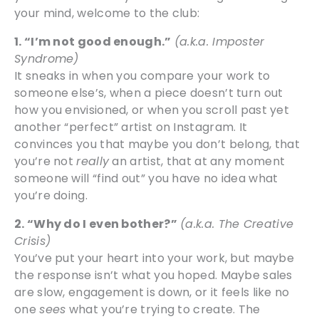
your mind, welcome to the club:
1. “I’m not good enough.”
(a.k.a. Imposter
Syndrome)
It sneaks in when you compare your work to
someone else’s, when a piece doesn’t turn out
how you envisioned, or when you scroll past yet
another “perfect” artist on Instagram. It
convinces you that maybe you don’t belong, that
you’re not
really
an artist, that at any moment
someone will “find out” you have no idea what
you’re doing.
2. “Why do I even bother?”
(a.k.a. The Creative
Crisis)
You’ve put your heart into your work, but maybe
the response isn’t what you hoped. Maybe sales
are slow, engagement is down, or it feels like no
one
sees
what you’re trying to create. The