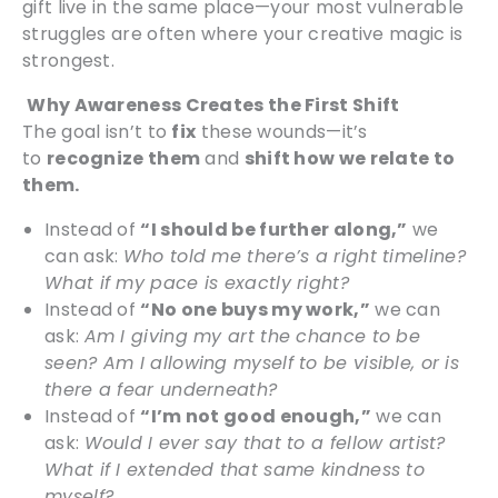
gift live in the same place—your most vulnerable
struggles are often where your creative magic is
strongest.
Why Awareness Creates the First Shift
The goal isn’t to
fix
these wounds—it’s
to
recognize them
and
shift how we relate to
them.
Instead of
“I should be further along,”
we
can ask:
Who told me there’s a right timeline?
What if my pace is exactly right?
Instead of
“No one buys my work,”
we can
ask:
Am I giving my art the chance to be
seen? Am I allowing myself to be visible, or is
there a fear underneath?
Instead of
“I’m not good enough,”
we can
ask:
Would I ever say that to a fellow artist?
What if I extended that same kindness to
myself?