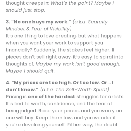
thought creeps in:
What’s the point? Maybe I
should just stop.
3. “No one buys my work.”
(a.k.a. Scarcity
Mindset & Fear of Visibility)
It’s one thing to love creating, but what happens
when you want your work to support you
financially? Suddenly, the stakes feel higher. If
pieces don’t sell right away, it’s easy to spiral into
thoughts of,
Maybe my work isn’t good enough.
Maybe I should quit.
4. “My prices are too high. Or too low. Or… I
don’t know.”
(a.k.a. The Self-Worth Spiral)
Pricing is
one of the hardest
struggles for artists.
It’s tied to worth, confidence, and the fear of
being judged. Raise your prices, and you worry no
one will buy. Keep them low, and you wonder if
you’re devaluing yourself. Either way, the doubt