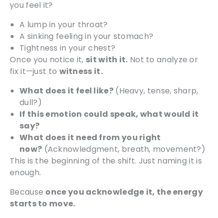
you feel it?
A lump in your throat?
A sinking feeling in your stomach?
Tightness in your chest?
Once you notice it,
sit with it.
Not to analyze or
fix it—just to
witness it.
What does it feel like?
(Heavy, tense, sharp,
dull?)
If this emotion could speak, what would it
say?
What does it need from you right
now?
(Acknowledgment, breath, movement?)
This is the beginning of the shift. Just naming it is
enough.
Because
once you acknowledge it, the energy
starts to move.