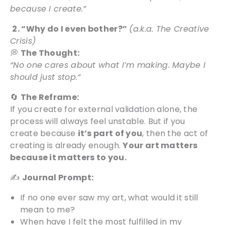
because I create.”
2. “Why do I even bother?”
(a.k.a. The Creative
Crisis)
💭
The Thought:
“No one cares about what I’m making. Maybe I
should just stop.”
🔄
The Reframe:
If you create for external validation alone, the
process will always feel unstable. But if you
create because
it’s part of you
, then the act of
creating is already enough.
Your art matters
because it matters to you.
✍️
Journal Prompt:
If no one ever saw my art, what would it still
mean to me?
When have I felt the most fulfilled in my