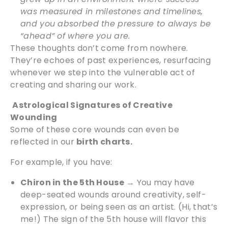
was measured in milestones and timelines,
and you absorbed the pressure to always be
“ahead” of where you are.
These thoughts don’t come from nowhere.
They’re echoes of past experiences, resurfacing
whenever we step into the vulnerable act of
creating and sharing our work.
Astrological Signatures of Creative
Wounding
Some of these core wounds can even be
reflected in our
birth charts.
For example, if you have:
Chiron in the 5th House
→ You may have
deep-seated wounds around creativity, self-
expression, or being seen as an artist. (Hi, that’s
me!) The sign of the 5th house will flavor this