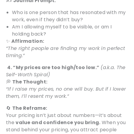
✍️
Journal Prompt:
Who is one person that has resonated with my
work, even if they didn’t buy?
Am I allowing myself to be visible, or am I
holding back?
✨
Affirmation:
“The right people are finding my work in perfect
timing.”
4. “My prices are too high/too low.”
(a.k.a. The
Self-Worth Spiral)
💭
The Thought:
“If I raise my prices, no one will buy. But if I lower
them, I’ll resent my work.”
🔄
The Reframe:
Your pricing isn’t just about numbers—it’s about
the
value and confidence you bring.
When you
stand behind your pricing, you attract people