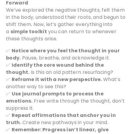
Forward
We’ve explored the negative thoughts, felt them
in the body, understood their roots, and begun to
shift them. Now, let’s gather everything into
a
simple toolkit
you can return to whenever
these thoughts arise.
✅
Notice where you feel the thought in your
body.
Pause, breathe, and acknowledge it.
✅
Identify the core wound behind the
thought.
Is this an old pattern resurfacing?
✅
Reframe it with a new perspective.
What’s
another way to see this?
✅
Use journal prompts to process the
emotions.
Free write through the thought, don’t
suppress it.
✅
Repeat affirmations that anchor you in
truth.
Create new pathways in your mind.
✅
Remember: Progress isn’t linear, give