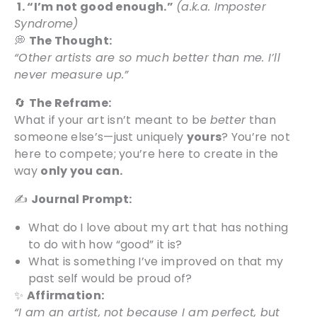
1. “I’m not good enough.”
(a.k.a. Imposter
Syndrome)
💭
The Thought:
“Other artists are so much better than me. I’ll
never measure up.”
🔄
The Reframe:
What if your art isn’t meant to be
better
than
someone else’s—just uniquely
yours
? You’re not
here to compete; you’re here to create in the
way
only you can.
✍️
Journal Prompt:
What do I love about my art that has nothing
to do with how “good” it is?
What is something I’ve improved on that my
past self would be proud of?
✨
Affirmation:
“I am an artist, not because I am perfect, but