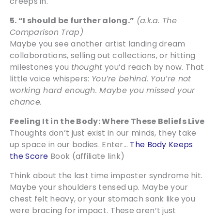
creeps in.
5. “I should be further along.”
(a.k.a. The
Comparison Trap)
Maybe you see another artist landing dream
collaborations, selling out collections, or hitting
milestones you
thought
you’d reach by now. That
little voice whispers:
You’re behind. You’re not
working hard enough. Maybe you missed your
chance.
Feeling It in the Body: Where These Beliefs Live
Thoughts don’t just exist in our minds, they take
up space in our bodies. Enter…
The Body Keeps
the Score
Book (affiliate link)
Think about the last time imposter syndrome hit.
Maybe your shoulders tensed up. Maybe your
chest felt heavy, or your stomach sank like you
were bracing for impact. These aren’t just