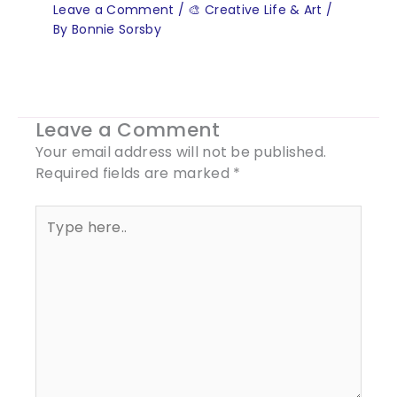
Leave a Comment
/
🎨 Creative Life & Art
/
By
Bonnie Sorsby
Leave a Comment
Your email address will not be published.
Required fields are marked
*
Type
here..