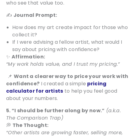
who see that value too.
✍️
Journal Prompt:
How does my art create impact for those who
collect it?
If I were advising a fellow artist, what would I
say about pricing with confidence?
✨
Affirmation:
“My work holds value, and I trust my pricing.”
📌
Want a clearer way to price your work with
confidence?
I created a simple
pricing
calculator for artists
to help you feel good
about your numbers.
5. “I should be further along by now.”
(a.k.a.
The Comparison Trap)
💭
The Thought:
“Other artists are growing faster, selling more,