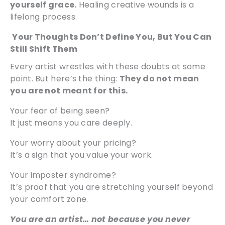
yourself grace.
Healing creative wounds is a
lifelong process.
Your Thoughts Don’t Define You, But You Can
Still Shift Them
Every artist wrestles with these doubts at some
point. But here’s the thing:
They do not mean
you are not meant for this.
Your fear of being seen?
It just means you care deeply.
Your worry about your pricing?
It’s a sign that you value your work.
Your imposter syndrome?
It’s proof that you are stretching yourself beyond
your comfort zone.
You are an artist… not because you never