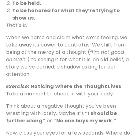
To be held.
To be honored for what they’re trying to
show us.
That’s it.
When we name and claim what we’re feeling, we
take away its power to control us. We shift from
being at the mercy of a thought (
“I’m not good
enough”
) to seeing it for what it is: an old belief, a
story we’ve carried, a shadow asking for our
attention.
Exercise:
Noticing Where the Thought Lives
Take a moment to check in with your body.
Think about a negative thought you’ve been
wrestling with lately. Maybe it’s
“I should be
further along”
or
“No one buys my work.”
Now, close your eyes for a few seconds. Where do