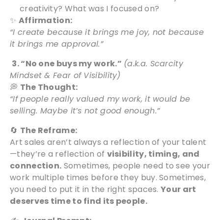
creativity? What was I focused on?
✨
Affirmation:
“I create because it brings me joy, not because
it brings me approval.”
3. “No one buys my work.”
(a.k.a. Scarcity
Mindset & Fear of Visibility)
💭
The Thought:
“If people really valued my work, it would be
selling. Maybe it’s not good enough.”
🔄
The Reframe:
Art sales aren’t always a reflection of your talent
—they’re a reflection of
visibility, timing, and
connection.
Sometimes, people need to see your
work multiple times before they buy. Sometimes,
you need to put it in the right spaces.
Your art
deserves time to find its people.