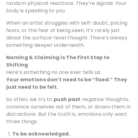
random physical reactions. They’re signals. Your
body is speaking to you.
When an artist struggles with self-doubt, pricing
fears, or the fear of being seen, it’s rarely just
about the surface-level thought. There’s always
something deeper underneath.
Naming & Claiming is The First Step to
Shifting
Here’s something no one ever tells us:
Your emotions don’t need to be “fixed.” They
just need to be felt.
So often, we try to
push past
negative thoughts,
convince ourselves out of them, or drown them in
distractions. But the truth is, emotions only want
three things:
To be acknowledged.