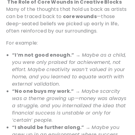
The Role of Core Wounds in Creative Blocks
Many of the thoughts that hold us back as artists
can be traced back to
core wounds
—those
deep-seated beliefs we picked up early in life,
often reinforced by our surroundings.
For example:
“I’m not good enough.”
→
Maybe as a child,
you were only praised for achievement, not
effort. Maybe creativity wasn’t valued in your
home, and you learned to equate worth with
external validation.
“No one buys my work.”
→
Maybe scarcity
was a theme growing up—money was always
a struggle, and you internalized the idea that
financial success is unstable or only for
‘certain’ people.
“I should be further along.”
→
Maybe you
grew up in an environment where success