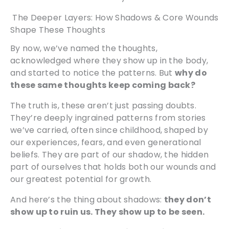
The Deeper Layers: How Shadows & Core Wounds
Shape These Thoughts
By now, we’ve named the thoughts,
acknowledged where they show up in the body,
and started to notice the patterns. But
why do
these same thoughts keep coming back?
The truth is, these aren’t just passing doubts.
They’re deeply ingrained patterns from stories
we’ve carried, often since childhood, shaped by
our experiences, fears, and even generational
beliefs. They are part of our shadow, the hidden
part of ourselves that holds both our wounds and
our greatest potential for growth.
And here’s the thing about shadows:
they don’t
show up to ruin us. They show up to be seen.