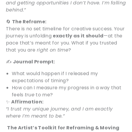
and getting opportunities I don’t have. I’m falling
behind.”
🔄
The Reframe:
There is no set timeline for creative success. Your
journey is unfolding
exactly as it should
—at the
pace that’s meant for you. What if you trusted
that you are
right on time
?
✍️
Journal Prompt:
What would happen if I released my
expectations of timing?
How can I measure my progress in a way that
feels
true
to me?
✨
Affirmation:
“I trust my unique journey, and I am exactly
where I’m meant to be.”
The Artist’s Toolkit for Reframing & Moving