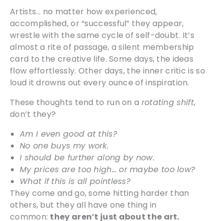
Artists… no matter how experienced,
accomplished, or “successful” they appear,
wrestle with the same cycle of self-doubt. It’s
almost a rite of passage, a silent membership
card to the creative life. Some days, the ideas
flow effortlessly. Other days, the inner critic is so
loud it drowns out every ounce of inspiration.
These thoughts tend to run on a
rotating shift
,
don’t they?
Am I even good at this?
No one buys my work.
I should be further along by now.
My prices are too high… or maybe too low?
What if this is all pointless?
They come and go, some hitting harder than
others, but they all have one thing in
common:
they aren’t just about the art.