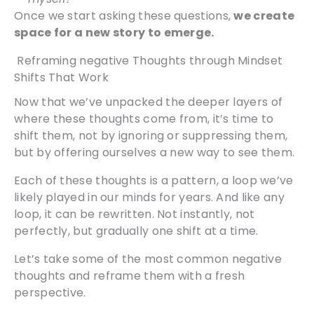
Once we start asking these questions,
we create
space for a new story to emerge.
Reframing negative Thoughts through Mindset
Shifts That Work
Now that we’ve unpacked the deeper layers of
where these thoughts come from, it’s time to
shift them, not by ignoring or suppressing them,
but by offering ourselves a new way to see them.
Each of these thoughts is a pattern, a loop we’ve
likely played in our minds for years. And like any
loop, it can be rewritten. Not instantly, not
perfectly, but gradually one shift at a time.
Let’s take some of the most common negative
thoughts and reframe them with a fresh
perspective.