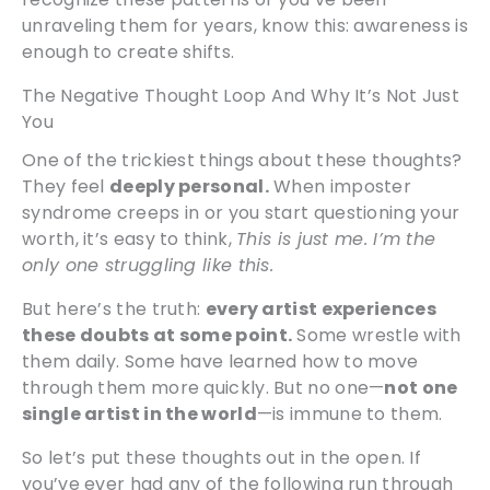
unraveling them for years, know this: awareness is
enough to create shifts.
The Negative Thought Loop And Why It’s Not Just
You
One of the trickiest things about these thoughts?
They feel
deeply personal.
When imposter
syndrome creeps in or you start questioning your
worth, it’s easy to think,
This is just me. I’m the
only one struggling like this.
But here’s the truth:
every artist experiences
these doubts at some point.
Some wrestle with
them daily. Some have learned how to move
through them more quickly. But no one—
not one
single artist in the world
—is immune to them.
So let’s put these thoughts out in the open. If
you’ve ever had any of the following run through