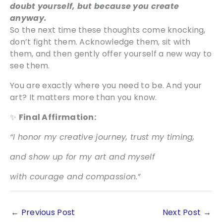
doubt yourself, but because you create
anyway.
So the next time these thoughts come knocking,
don’t fight them. Acknowledge them, sit with
them, and then gently offer yourself a new way to
see them.
You are exactly where you need to be. And your
art? It matters more than you know.
✨
Final Affirmation:
“I honor my creative journey, trust my timing,
and show up for my art and myself
with courage and compassion.”
←
Previous Post
Next Post
→