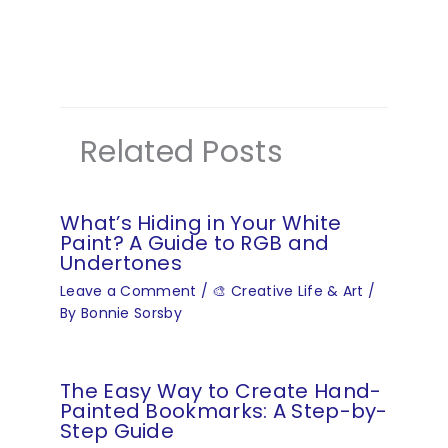
Related Posts
What’s Hiding in Your White
Paint? A Guide to RGB and
Undertones
Leave a Comment
/
🎨 Creative Life & Art
/
By
Bonnie Sorsby
The Easy Way to Create Hand-
Painted Bookmarks: A Step-by-
Step Guide