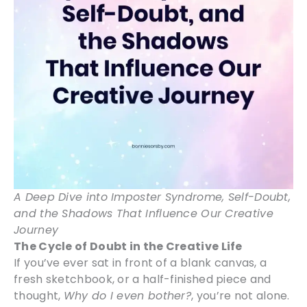
A Deep Dive into Imposter Syndrome, Self-Doubt,
and the Shadows That Influence Our Creative
Journey
The Cycle of Doubt in the Creative Life
If you’ve ever sat in front of a blank canvas, a
fresh sketchbook, or a half-finished piece and
thought,
Why do I even bother?
, you’re not alone.