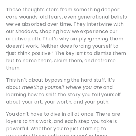
These thoughts stem from something deeper:
core wounds, old fears, even generational beliefs
we’ve absorbed over time. They intertwine with
our shadows, shaping how we experience our
creative path. That’s why simply
ignoring
them
doesn’t work. Neither does forcing yourself to
“just think positive.” The key isn’t to dismiss them
but to name them, claim them, and reframe
them.
This isn’t about bypassing the hard stuff. It’s
about
meeting yourself where you are
and
learning how to shift the story you tell yourself
about your art, your worth, and your path.
You don’t have to dive in all at once. There are
layers to this work, and each step you take is
powerful. Whether you’re just starting to
recognize these patterns or you’ve been