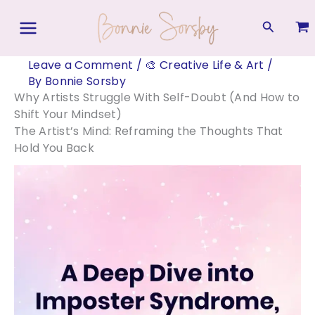
Skip
to
Search
content
Leave a Comment
/
🎨 Creative Life & Art
/
By
Bonnie Sorsby
Why Artists Struggle With Self-Doubt (And How to
Shift Your Mindset)
The Artist’s Mind: Reframing the Thoughts That
Hold You Back