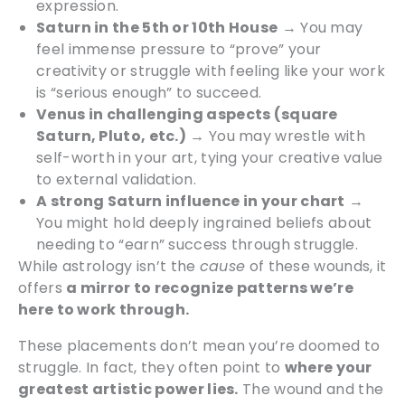
expression.
Saturn in the 5th or 10th House
→ You may
feel immense pressure to “prove” your
creativity or struggle with feeling like your work
is “serious enough” to succeed.
Venus in challenging aspects (square
Saturn, Pluto, etc.)
→ You may wrestle with
self-worth in your art, tying your creative value
to external validation.
A strong Saturn influence in your chart
→
You might hold deeply ingrained beliefs about
needing to “earn” success through struggle.
While astrology isn’t the
cause
of these wounds, it
offers
a mirror to recognize patterns we’re
here to work through.
These placements don’t mean you’re doomed to
struggle. In fact, they often point to
where your
greatest artistic power lies.
The wound and the