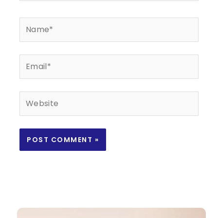
Name*
Email*
Website