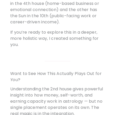
in the 4th house (home-based business or
emotional connection) and the other has
the Sun in the 10th (public-facing work or
career-driven income).
If you’re ready to explore this in a deeper,
more holistic way, I created something for
you.
Want to See How This Actually Plays Out for
You
?
Understanding the 2nd house gives powerful
insight into how money, self-worth, and
earning capacity work in astrology — but no
single placement operates on its own. The
real magic is in the integration.