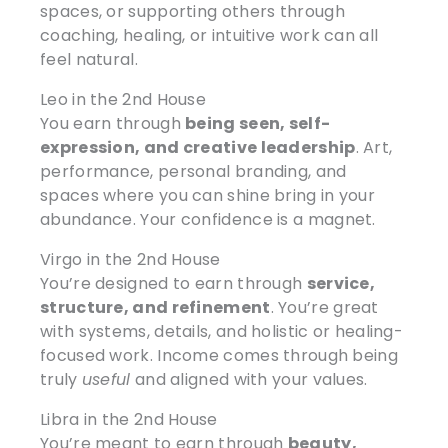
spaces, or supporting others through
coaching, healing, or intuitive work can all
feel natural.
Leo in the 2nd House
You earn through
being seen, self-
expression, and creative leadership
. Art,
performance, personal branding, and
spaces where you can shine bring in your
abundance. Your confidence is a magnet.
Virgo in the 2nd House
You’re designed to earn through
service,
structure, and refinement
. You’re great
with systems, details, and holistic or healing-
focused work. Income comes through being
truly
useful
and aligned with your values.
Libra in the 2nd House
You’re meant to earn through
beauty,