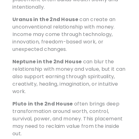
intentionally.
Uranus in the 2nd House
can create an
unconventional relationship with money.
Income may come through technology,
innovation, freedom-based work, or
unexpected changes.
Neptune in the 2nd House
can blur the
relationship with money and value, but it can
also support earning through spirituality,
creativity, healing, imagination, or intuitive
work.
Pluto in the 2nd House
often brings deep
transformation around worth, control,
survival, power, and money. This placement
may need to reclaim value from the inside
out.