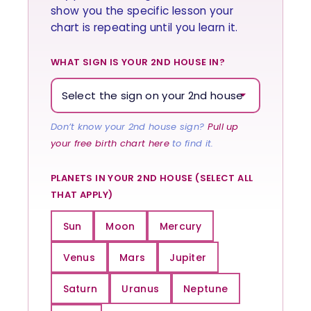
show you the specific lesson your
chart is repeating until you learn it.
WHAT SIGN IS YOUR 2ND HOUSE IN?
Don’t know your 2nd house sign?
Pull up
your free birth chart here
to find it.
PLANETS IN YOUR 2ND HOUSE (SELECT ALL
THAT APPLY)
Sun
Moon
Mercury
Venus
Mars
Jupiter
Saturn
Uranus
Neptune