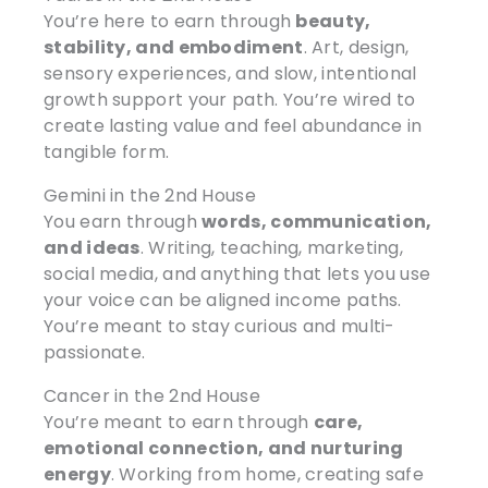
You’re here to earn through
beauty,
stability, and embodiment
. Art, design,
sensory experiences, and slow, intentional
growth support your path. You’re wired to
create lasting value and feel abundance in
tangible form.
Gemini in the 2nd House
You earn through
words, communication,
and ideas
. Writing, teaching, marketing,
social media, and anything that lets you use
your voice can be aligned income paths.
You’re meant to stay curious and multi-
passionate.
Cancer in the 2nd House
You’re meant to earn through
care,
emotional connection, and nurturing
energy
. Working from home, creating safe