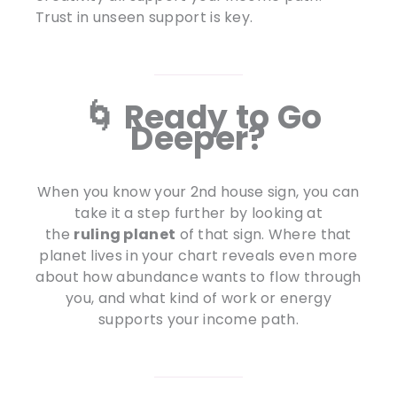
Trust in unseen support is key.
🌀 Ready to Go
Deeper?
When you know your 2nd house sign, you can
take it a step further by looking at
the
ruling planet
of that sign. Where that
planet lives in your chart reveals even more
about how abundance wants to flow through
you, and what kind of work or energy
supports your income path.