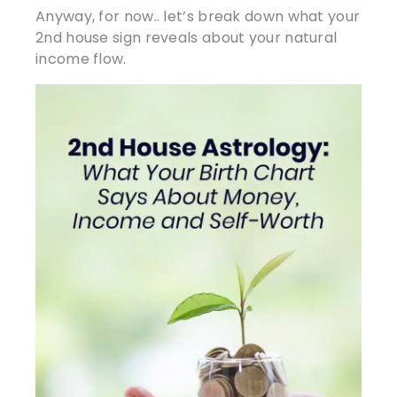
Anyway, for now.. let’s break down what your
2nd house sign reveals about your natural
income flow.