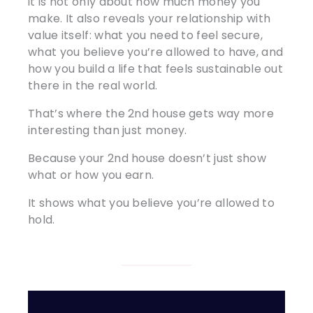
it is not only about how much money you
make. It also reveals your relationship with
value itself: what you need to feel secure,
what you believe you’re allowed to have, and
how you build a life that feels sustainable out
there in the real world.
That’s where the 2nd house gets way more
interesting than just money.
Because your 2nd house doesn’t just show
what or how you earn.
It shows what you believe you’re allowed to
hold.