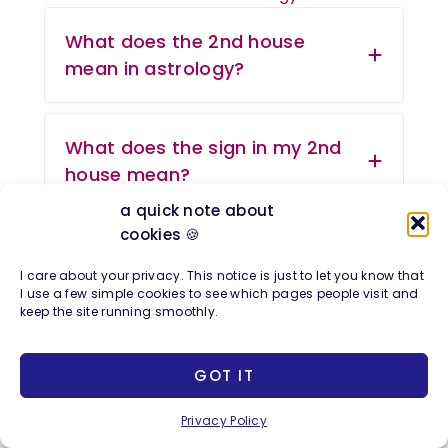
What does the 2nd house
mean in astrology?
What does the sign in my 2nd
house mean?
a quick note about
cookies 🍪
Which Zodiac Sign Rules the
I care about your privacy. This notice is just to let you know that
2nd House in Astrology?
I use a few simple cookies to see which pages people visit and
keep the site running smoothly.
Which planets are good in the
GOT IT
2nd house?
Privacy Policy