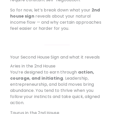
So for now, let’s break down what your
2nd
house sign
reveals about your natural
income flow — and why certain approaches
feel easier or harder for you.
Your Second House Sign and what it reveals
Aries in the 2nd House
You’re designed to earn through
action,
courage, and initiating
. Leadership,
entrepreneurship, and bold moves bring
abundance. You tend to thrive when you
follow your instincts and take quick, aligned
action.
Taurus in the 2nd House