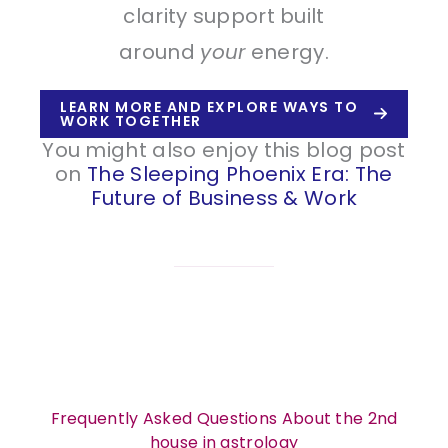
clarity support built
around
your
energy.
LEARN MORE AND EXPLORE WAYS TO
WORK TOGETHER
You might also enjoy this blog post
on
The Sleeping Phoenix Era: The
Future of Business & Work
Frequently Asked Questions About the 2nd
house in astrology