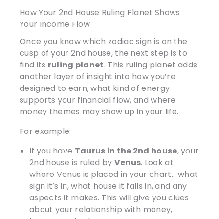
How Your 2nd House Ruling Planet Shows
Your Income Flow
Once you know which zodiac sign is on the
cusp of your 2nd house, the next step is to
find its
ruling planet
. This ruling planet adds
another layer of insight into how you’re
designed to earn, what kind of energy
supports your financial flow, and where
money themes may show up in your life.
For example:
If you have
Taurus in the 2nd house
, your
2nd house is ruled by
Venus
. Look at
where Venus is placed in your chart… what
sign it’s in, what house it falls in, and any
aspects it makes. This will give you clues
about your relationship with money,