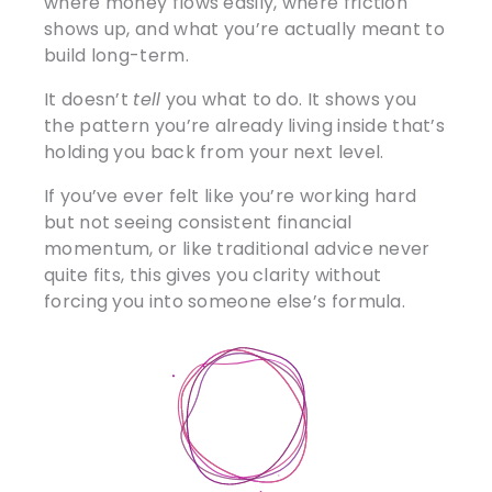
where money flows easily, where friction
shows up, and what you’re actually meant to
build long-term.
It doesn’t
tell
you what to do. It shows you
the pattern you’re already living inside that’s
holding you back from your next level.
If you’ve ever felt like you’re working hard
but not seeing consistent financial
momentum, or like traditional advice never
quite fits, this gives you clarity without
forcing you into someone else’s formula.