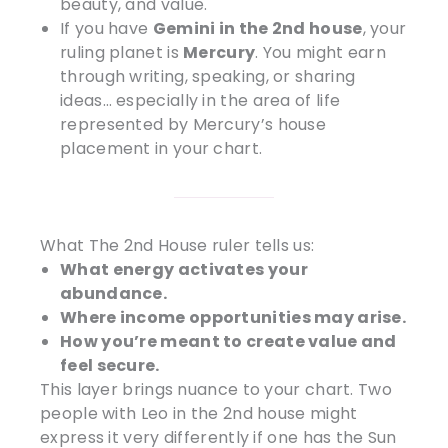
beauty, and value.
If you have
Gemini in the 2nd house
, your
ruling planet is
Mercury
. You might earn
through writing, speaking, or sharing
ideas… especially in the area of life
represented by Mercury’s house
placement in your chart.
What The 2nd House ruler tells us:
What energy activates your
abundance.
Where income opportunities may arise.
How you’re meant to create value and
feel secure.
This layer brings nuance to your chart. Two
people with Leo in the 2nd house might
express it very differently if one has the Sun