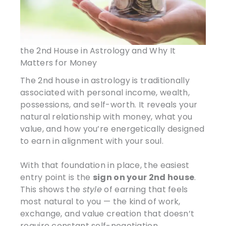
the 2nd House in Astrology and Why It
Matters for Money
The 2nd house in astrology is traditionally
associated with personal income, wealth,
possessions, and self-worth. It reveals your
natural relationship with money, what you
value, and how you’re energetically designed
to earn in alignment with your soul.
With that foundation in place, the easiest
entry point is the
sign on your 2nd house
.
This shows the
style
of earning that feels
most natural to you — the kind of work,
exchange, and value creation that doesn’t
require constant self-negotiation.