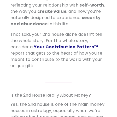
reflecting your relationship with
self-worth
,
the way you
create value
, and how you’re
naturally designed to experience
security
and abundance
in this life.
That said, your 2nd house alone doesn’t tell
the whole story. For the whole story,
consider a
Your Contribution Pattern
™
report that gets to the heart of how you’re
meant to contribute to the world with your
unique gifts.
Is the 2nd House Really About Money?
Yes, the 2nd house is one of the main money
houses in astrology, especially when we’re
talking about personal income, possessions,