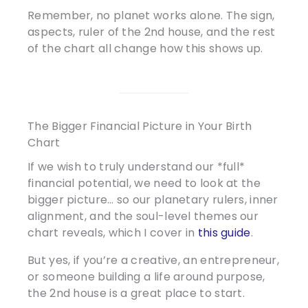
Remember, no planet works alone. The sign,
aspects, ruler of the 2nd house, and the rest
of the chart all change how this shows up.
The Bigger Financial Picture in Your Birth
Chart
If we wish to truly understand our *full*
financial potential, we need to look at the
bigger picture… so our planetary rulers, inner
alignment, and the soul-level themes our
chart reveals, which I cover in
this guide
.
But yes, if you’re a creative, an entrepreneur,
or someone building a life around purpose,
the 2nd house is a great place to start.