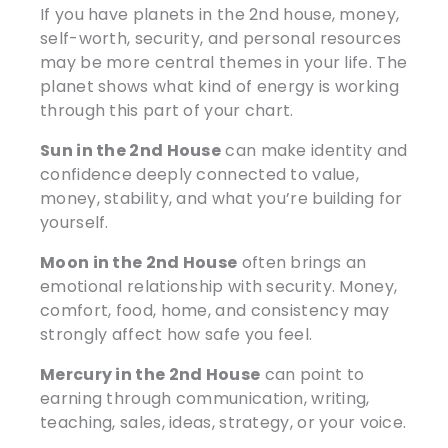
If you have planets in the 2nd house, money,
self-worth, security, and personal resources
may be more central themes in your life. The
planet shows what kind of energy is working
through this part of your chart.
Sun in the 2nd House
can make identity and
confidence deeply connected to value,
money, stability, and what you’re building for
yourself.
Moon in the 2nd House
often brings an
emotional relationship with security. Money,
comfort, food, home, and consistency may
strongly affect how safe you feel.
Mercury in the 2nd House
can point to
earning through communication, writing,
teaching, sales, ideas, strategy, or your voice.