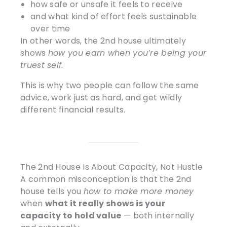
how safe or unsafe it feels to receive
and what kind of effort feels sustainable
over time
In other words, the 2nd house ultimately
shows
how you earn when you’re being your
truest self
.
This is why two people can follow the same
advice, work just as hard, and get wildly
different financial results.
The 2nd House Is About Capacity, Not Hustle
A common misconception is that the 2nd
house tells you
how to make more money
when
what it really shows is your
capacity to hold value
— both internally