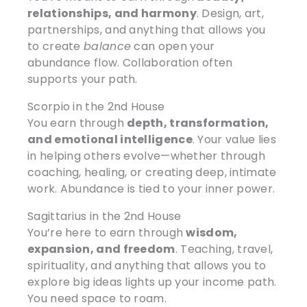
relationships, and harmony
. Design, art,
partnerships, and anything that allows you
to create
balance
can open your
abundance flow. Collaboration often
supports your path.
Scorpio in the 2nd House
You earn through
depth, transformation,
and emotional intelligence
. Your value lies
in helping others evolve—whether through
coaching, healing, or creating deep, intimate
work. Abundance is tied to your inner power.
Sagittarius in the 2nd House
You’re here to earn through
wisdom,
expansion, and freedom
. Teaching, travel,
spirituality, and anything that allows you to
explore big ideas lights up your income path.
You need space to roam.