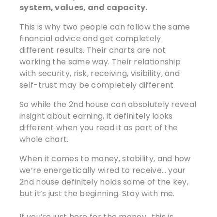
system, values, and capacity.
This is why two people can follow the same
financial advice and get completely
different results. Their charts are not
working the same way. Their relationship
with security, risk, receiving, visibility, and
self-trust may be completely different.
So while the 2nd house can absolutely reveal
insight about earning, it definitely looks
different when you read it as part of the
whole chart.
When it comes to money, stability, and how
we’re energetically wired to receive… your
2nd house definitely holds some of the key,
but it’s just the beginning. Stay with me.
If you’re just here for the money.. this is