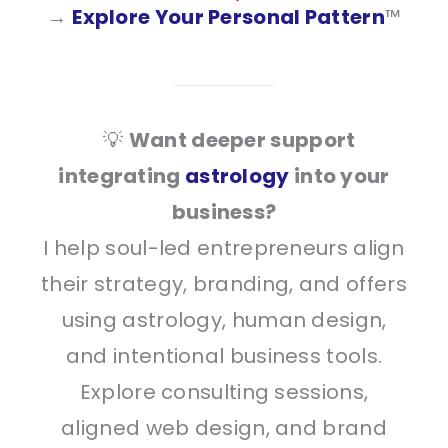
→
Explore Your Personal Pattern
™
💡
Want deeper support
integrating
astrology
into your
business?
I help soul-led entrepreneurs align
their strategy, branding, and offers
using astrology, human design,
and intentional business tools.
Explore consulting sessions,
aligned web design, and brand