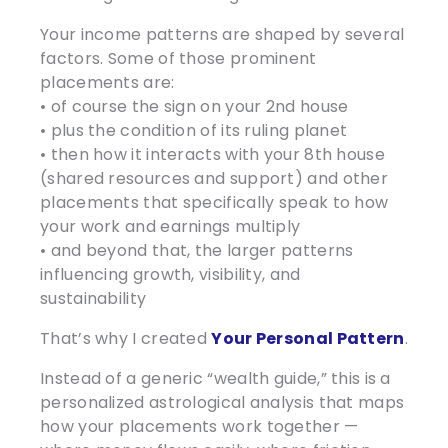
Your income patterns are shaped by several
factors. Some of those prominent
placements are:
• of course the sign on your 2nd house
• plus the condition of its ruling planet
• then how it interacts with your 8th house
(shared resources and support) and other
placements that specifically speak to how
your work and earnings multiply
• and beyond that, the larger patterns
influencing growth, visibility, and
sustainability
That’s why I created
Your Personal Pattern
.
Instead of a generic “wealth guide,” this is a
personalized astrological analysis that maps
how your placements work together —