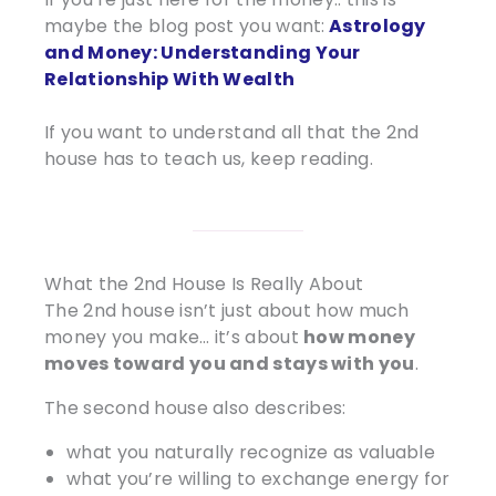
maybe the blog post you want:
Astrology
and Money: Understanding Your
Relationship With Wealth
If you want to understand all that the 2nd
house has to teach us, keep reading.
What the 2nd House Is Really About
The 2nd house isn’t just about how much
money you make… it’s about
how money
moves toward you and stays with you
.
The second house also describes:
what you naturally recognize as valuable
what you’re willing to exchange energy for