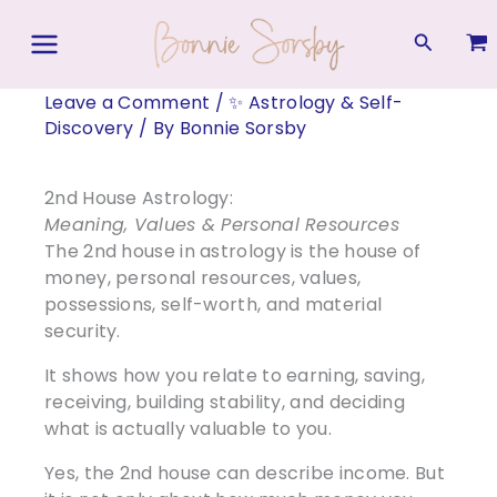
Skip
to
Search
content
Leave a Comment
/
✨ Astrology & Self-
Discovery
/ By
Bonnie Sorsby
2nd House Astrology:
Meaning, Values & Personal Resources
The 2nd house in astrology is the house of
money, personal resources, values,
possessions, self-worth, and material
security.
It shows how you relate to earning, saving,
receiving, building stability, and deciding
what is actually valuable to you.
Yes, the 2nd house can describe income. But