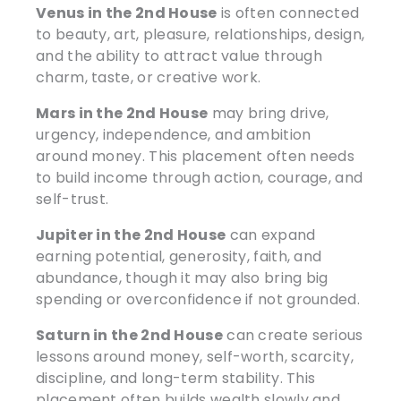
Venus in the 2nd House
is often connected
to beauty, art, pleasure, relationships, design,
and the ability to attract value through
charm, taste, or creative work.
Mars in the 2nd House
may bring drive,
urgency, independence, and ambition
around money. This placement often needs
to build income through action, courage, and
self-trust.
Jupiter in the 2nd House
can expand
earning potential, generosity, faith, and
abundance, though it may also bring big
spending or overconfidence if not grounded.
Saturn in the 2nd House
can create serious
lessons around money, self-worth, scarcity,
discipline, and long-term stability. This
placement often builds wealth slowly and