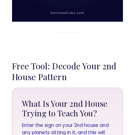
Free Tool: Decode Your 2nd
House Pattern
What Is Your 2nd House
Trying to Teach You?
Enter the sign on your 2nd house and
any planets sitting in it, and this will