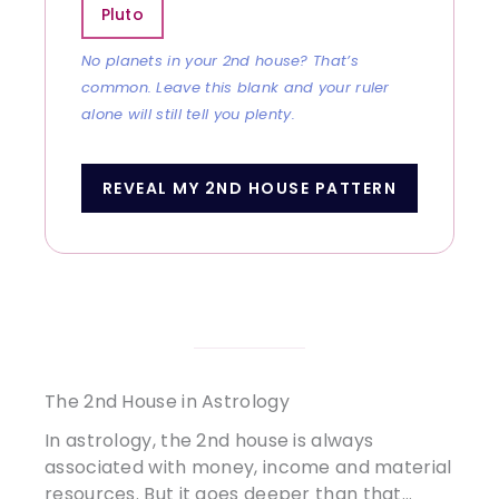
Pluto
No planets in your 2nd house? That’s
common. Leave this blank and your ruler
alone will still tell you plenty.
REVEAL MY 2ND HOUSE PATTERN
The 2nd House in Astrology
In astrology, the 2nd house is always
associated with money, income and material
resources. But it goes deeper than that…