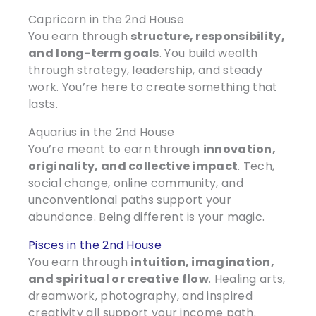
Capricorn in the 2nd House
You earn through
structure, responsibility,
and long-term goals
. You build wealth
through strategy, leadership, and steady
work. You’re here to create something that
lasts.
Aquarius in the 2nd House
You’re meant to earn through
innovation,
originality, and collective impact
. Tech,
social change, online community, and
unconventional paths support your
abundance. Being different is your magic.
Pisces in the 2nd House
You earn through
intuition, imagination,
and spiritual or creative flow
. Healing arts,
dreamwork, photography, and inspired
creativity all support your income path.