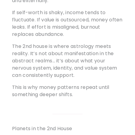
and externally.
If self-worth is shaky, income tends to
fluctuate. If value is outsourced, money often
leaks. If effort is misaligned, burnout
replaces abundance.
The 2nd house is where astrology meets
reality. It’s not about manifestation in the
abstract realms… it’s about what your
nervous system, identity, and value system
can consistently support.
This is why money patterns repeat until
something deeper shifts.
Planets in the 2nd House