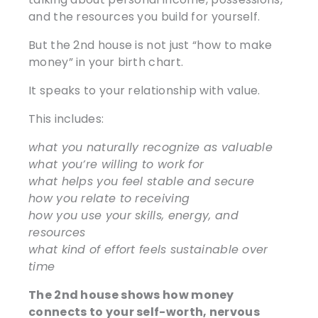
and the resources you build for yourself.
But the 2nd house is not just “how to make
money” in your birth chart.
It speaks to your relationship with value.
This includes:
what you naturally recognize as valuable
what you’re willing to work for
what helps you feel stable and secure
how you relate to receiving
how you use your skills, energy, and
resources
what kind of effort feels sustainable over
time
The 2nd house shows how money
connects to your self-worth, nervous